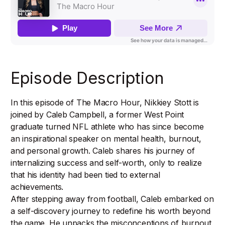
Episode Description
In this episode of The Macro Hour, Nikkiey Stott is
joined by Caleb Campbell, a former West Point
graduate turned NFL athlete who has since become
an inspirational speaker on mental health, burnout,
and personal growth. Caleb shares his journey of
internalizing success and self-worth, only to realize
that his identity had been tied to external
achievements.
After stepping away from football, Caleb embarked on
a self-discovery journey to redefine his worth beyond
the game. He unpacks the misconceptions of burnout,