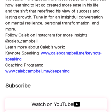
how learning to let go created more ease in his life,
and the shift that redefined his view of success and
lasting growth. Tune in for an insightful conversation
on mental resilience, personal transformation, and
more.
Follow Caleb on Instagram for more insights:
@caleb_campbell
Learn more about Caleb’s work:
Keynote Speaking:
www.calebcampbell.me/keynote-
speaking
Coaching Programs:
www.calebcampbell.me/deepening
Subscribe
Watch on YouTube