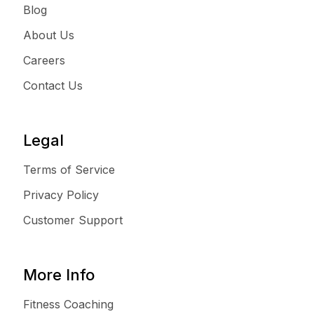
Blog
About Us
Careers
Contact Us
Legal
Terms of Service
Privacy Policy
Customer Support
More Info
Fitness Coaching