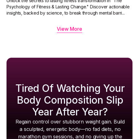
Unlock the secrets to lasting fitness transformation in "The
Psychology of Fitness & Lasting Change." Discover actionable
insights, backed by science, to break through mental barri...
View More
Tired Of Watching Your
Body Composition Slip
Year After Year?
Regain control over stubborn weight gain. Build
a sculpted, energetic body—no fad diets, no
marathon gym sessions, and no giving up the