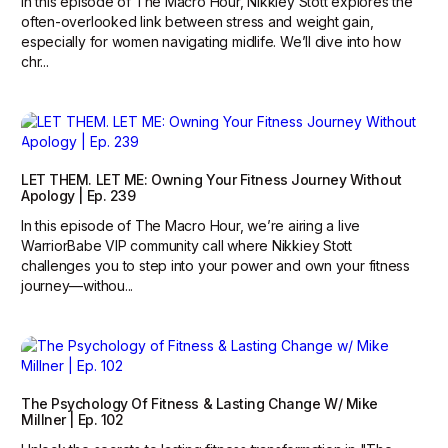
In this episode of The Macro Hour, Nikkiey Stott explores the
often-overlooked link between stress and weight gain,
especially for women navigating midlife. We’ll dive into how
chr...
LET THEM. LET ME: Owning Your Fitness Journey Without
Apology | Ep. 239
In this episode of The Macro Hour, we’re airing a live
WarriorBabe VIP community call where Nikkiey Stott
challenges you to step into your power and own your fitness
journey—withou...
The Psychology Of Fitness & Lasting Change W/ Mike
Millner | Ep. 102