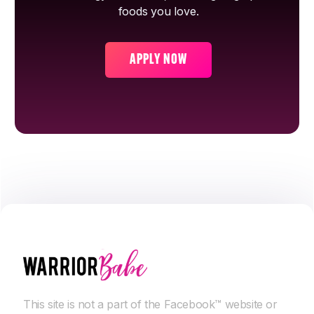
foods you love.
APPLY NOW
This site is not a part of the Facebook™ website or