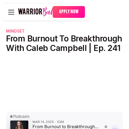
APPLY NOW
MINDSET
From Burnout To Breakthrough
With Caleb Campbell | Ep. 241