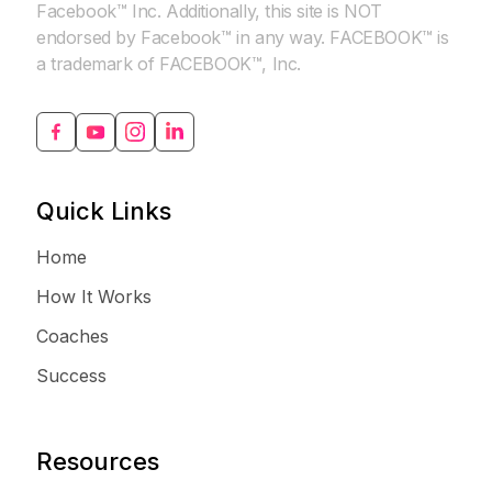
Facebook™ Inc. Additionally, this site is NOT
endorsed by Facebook™ in any way. FACEBOOK™ is
a trademark of FACEBOOK™, Inc.
Quick Links
Home
How It Works
Coaches
Success
Resources