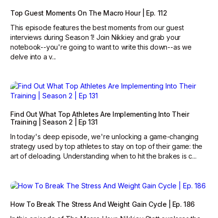
Top Guest Moments On The Macro Hour | Ep. 112
This episode features the best moments from our guest
interviews during Season 1! Join Nikkiey and grab your
notebook--you're going to want to write this down--as we
delve into a v...
Find Out What Top Athletes Are Implementing Into Their
Training | Season 2 | Ep 131
In today's deep episode, we're unlocking a game-changing
strategy used by top athletes to stay on top of their game: the
art of deloading. Understanding when to hit the brakes is c...
How To Break The Stress And Weight Gain Cycle | Ep. 186