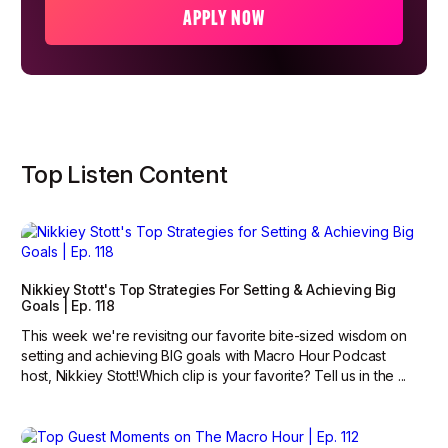
APPLY NOW
Top Listen Content
Nikkiey Stott's Top Strategies For Setting & Achieving Big
Goals | Ep. 118
This week we're revisitng our favorite bite-sized wisdom on
setting and achieving BIG goals with Macro Hour Podcast
host, Nikkiey Stott!Which clip is your favorite? Tell us in the ...