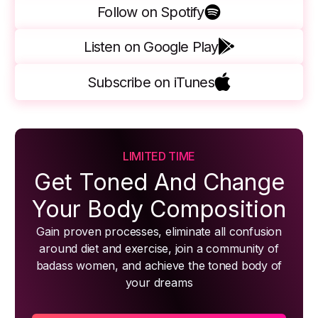
Follow on Spotify
Listen on Google Play
Subscribe on iTunes
LIMITED TIME
Get Toned And Change
Your Body Composition
Gain proven processes, eliminate all confusion
around diet and exercise, join a community of
badass women, and achieve the toned body of
your dreams