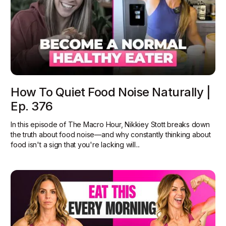
How To Quiet Food Noise Naturally |
Ep. 376
In this episode of The Macro Hour, Nikkiey Stott breaks down
the truth about food noise—and why constantly thinking about
food isn't a sign that you're lacking will...