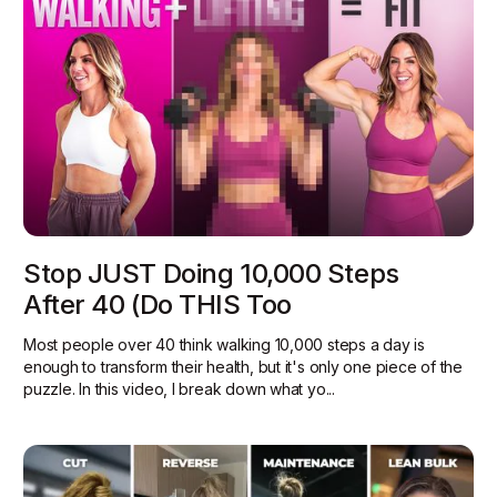
Stop JUST Doing 10,000 Steps
After 40 (Do THIS Too
Most people over 40 think walking 10,000 steps a day is
enough to transform their health, but it's only one piece of the
puzzle. In this video, I break down what yo...