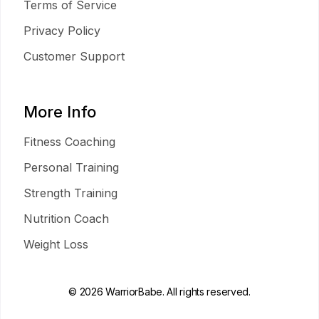
Terms of Service
Privacy Policy
Customer Support
More Info
Fitness Coaching
Personal Training
Strength Training
Nutrition Coach
Weight Loss
© 2026 WarriorBabe. All rights reserved.