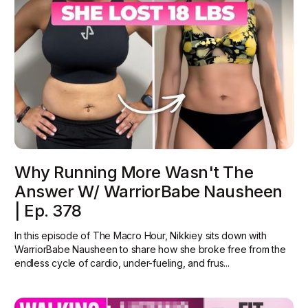
Why Running More Wasn't The
Answer W/ WarriorBabe Nausheen
| Ep. 378
In this episode of The Macro Hour, Nikkiey sits down with
WarriorBabe Nausheen to share how she broke free from the
endless cycle of cardio, under-fueling, and frus...