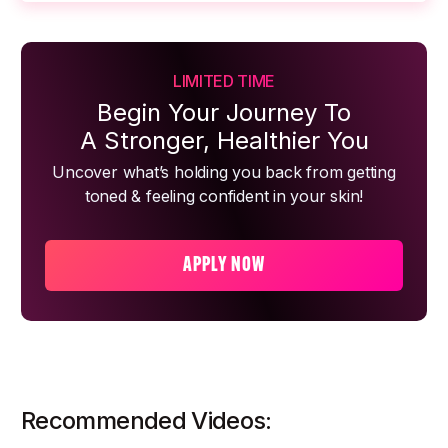
LIMITED TIME
Begin Your Journey To
A Stronger, Healthier You
Uncover what’s holding you back from getting
toned & feeling confident in your skin!
APPLY NOW
Recommended Videos: