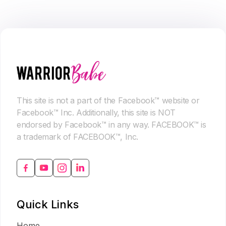
This site is not a part of the Facebook™ website or
Facebook™ Inc. Additionally, this site is NOT
endorsed by Facebook™ in any way. FACEBOOK™ is
a trademark of FACEBOOK™, Inc.
Quick Links
Home