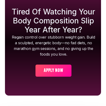
Tired Of Watching Your
Body Composition Slip
Year After Year?
Regain control over stubborn weight gain. Build
a sculpted, energetic body—no fad diets, no
marathon gym sessions, and no giving up the
foods you love.
APPLY NOW