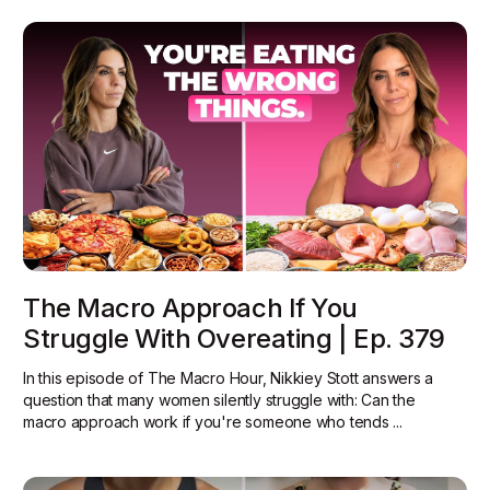
The Macro Approach If You
Struggle With Overeating | Ep. 379
In this episode of The Macro Hour, Nikkiey Stott answers a
question that many women silently struggle with: Can the
macro approach work if you're someone who tends ...