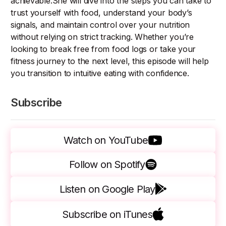
achievable.She will dive into the steps you can take to
trust yourself with food, understand your body’s
signals, and maintain control over your nutrition
without relying on strict tracking. Whether you’re
looking to break free from food logs or take your
fitness journey to the next level, this episode will help
you transition to intuitive eating with confidence.
Subscribe
Watch on YouTube
Follow on Spotify
Listen on Google Play
Subscribe on iTunes