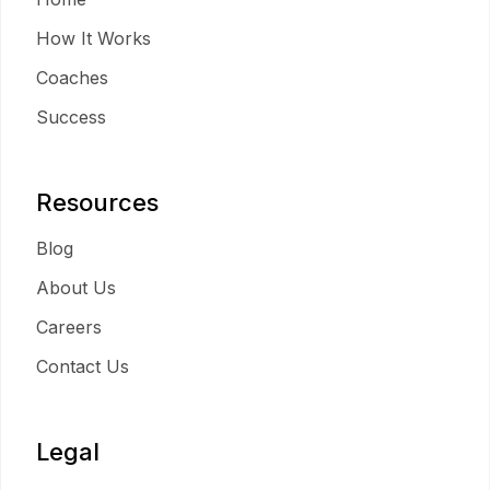
How It Works
Coaches
Success
Resources
Blog
About Us
Careers
Contact Us
Legal