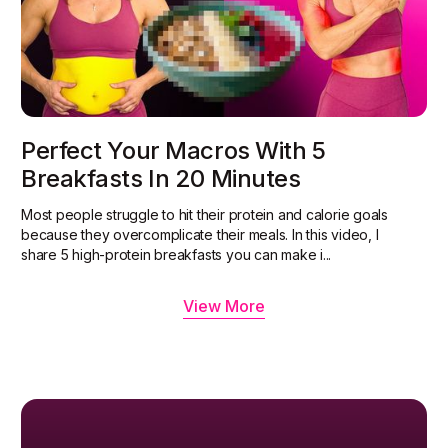
Perfect Your Macros With 5
Breakfasts In 20 Minutes
Most people struggle to hit their protein and calorie goals
because they overcomplicate their meals. In this video, I
share 5 high-protein breakfasts you can make i...
View More