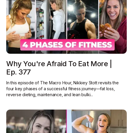
Why You're Afraid To Eat More |
Ep. 377
In this episode of The Macro Hour, Nikkiey Stott revisits the
four key phases of a successful fitness journey—fat loss,
reverse dieting, maintenance, and lean bulki...