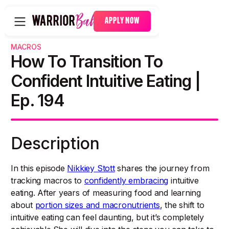
APPLY NOW
MACROS
How To Transition To
Confident Intuitive Eating |
Ep. 194
Description
In this episode
Nikkiey Stott
shares the journey from
tracking macros to
confidently embracing
intuitive
eating. After years of measuring food and learning
about
portion sizes and macronutrients
, the shift to
intuitive eating can feel daunting, but it’s completely