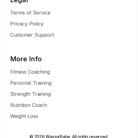
Terms of Service
Privacy Policy
Customer Support
More Info
Fitness Coaching
Personal Training
Strength Training
Nutrition Coach
Weight Loss
© 2026 WarriorBabe. All rights reserved.