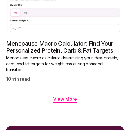
Menopause Macro Calculator: Find Your
Personalized Protein, Carb & Fat Targets
Menopause macro calculator determining your ideal protein,
carb, and fat targets for weight loss during hormonal
transition.
10
min read
View More