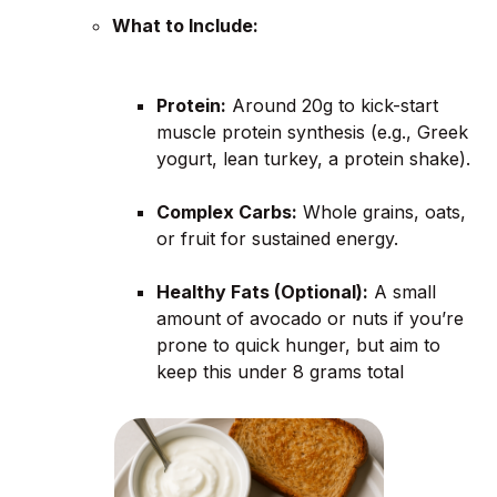
What to Include:
Protein:
Around 20g to kick-start
muscle protein synthesis (e.g., Greek
yogurt, lean turkey, a protein shake).
Complex Carbs:
Whole grains, oats,
or fruit for sustained energy.
Healthy Fats (Optional):
A small
amount of avocado or nuts if you’re
prone to quick hunger, but aim to
keep this under 8 grams total