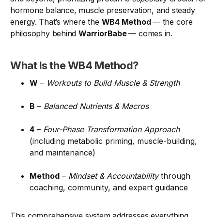
hormone balance, muscle preservation, and steady
energy. That’s where the
WB4 Method
— the core
philosophy behind
WarriorBabe
— comes in.
What Is the WB4 Method?
W
–
Workouts to Build Muscle & Strength
B
–
Balanced Nutrients & Macros
4
–
Four-Phase Transformation Approach
(including metabolic priming, muscle-building,
and maintenance)
Method
–
Mindset & Accountability
through
coaching, community, and expert guidance
This comprehensive system addresses everything