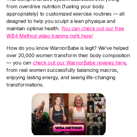
from overdrive nutrition (fueling your body
appropriately) to customized exercise routines — all
designed to help you sculpt a lean physique and
maintain optimal health.
You can check out our free
WB4 Method video training right here!
How do you know WarriorBabe is legit? We’ve helped
over 20,000 women transform their body composition
— you can
check out our WarriorBabe reviews here
,
from real women successfully balancing macros,
enjoying lasting energy, and seeing life-changing
transformations.