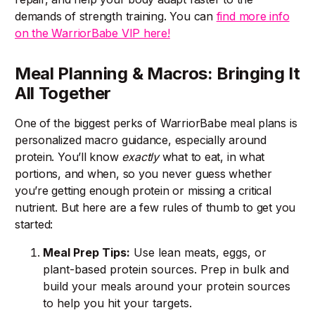
demands of strength training. You can
find more info
on the WarriorBabe VIP here!
Meal Planning & Macros: Bringing It
All Together
One of the biggest perks of WarriorBabe meal plans is
personalized macro guidance, especially around
protein. You’ll know
exactly
what to eat, in what
portions, and when, so you never guess whether
you’re getting enough protein or missing a critical
nutrient. But here are a few rules of thumb to get you
started:
Meal Prep Tips:
Use lean meats, eggs, or
plant-based protein sources. Prep in bulk and
build your meals around your protein sources
to help you hit your targets.