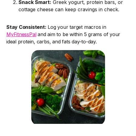
Snack Smart:
Greek yogurt, protein bars, or
cottage cheese can keep cravings in check.
Stay Consistent:
Log your target macros in
MyFitnessPal
and aim to be within 5 grams of your
ideal protein, carbs, and fats day-to-day.