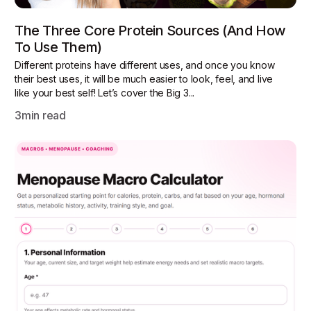
The Three Core Protein Sources (and How
To Use Them)
Different proteins have different uses, and once you know
their best uses, it will be much easier to look, feel, and live
like your best self! Let’s cover the Big 3...
3
min read