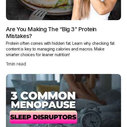
Are You Making The “Big 3” Protein
Mistakes?
Protein often comes with hidden fat. Learn why checking fat
content is key to managing calories and macros. Make
smarter choices for leaner nutrition!
1
min read