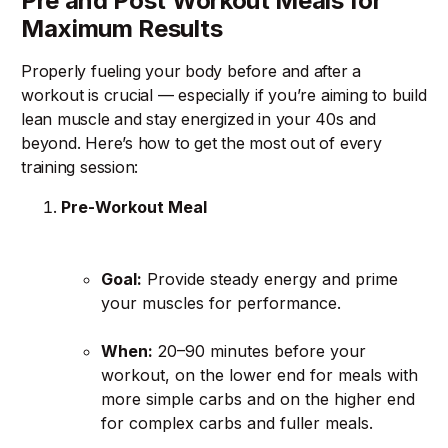
Pre and Post Workout Meals for
Maximum Results
Properly fueling your body before and after a
workout is crucial — especially if you’re aiming to build
lean muscle and stay energized in your 40s and
beyond. Here’s how to get the most out of every
training session:
Pre-Workout Meal
Goal:
Provide steady energy and prime
your muscles for performance.
When:
20–90 minutes before your
workout, on the lower end for meals with
more simple carbs and on the higher end
for complex carbs and fuller meals.