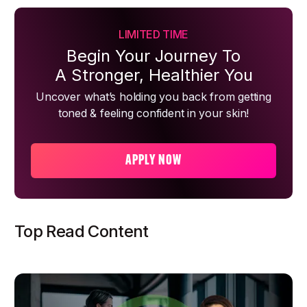
LIMITED TIME
Begin Your Journey To
A Stronger, Healthier You
Uncover what’s holding you back from getting
toned & feeling confident in your skin!
APPLY NOW
Top Read Content