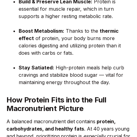
Build & Preserve Lean Muscle:
Protein is
essential for muscle repair, which in turn
supports a higher resting metabolic rate.
Boost Metabolism:
Thanks to the
thermic
effect
of protein, your body burns more
calories digesting and utilizing protein than it
does with carbs or fats.
Stay Satiated:
High-protein meals help curb
cravings and stabilize blood sugar — vital for
maintaining energy throughout the day.
How Protein Fits into the Full
Macronutrient Picture
A balanced macronutrient diet contains
protein,
carbohydrates, and healthy fats
. At 40 years young
and beyond, prioritizing protein is
especially
crucial for