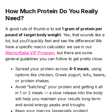
How Much Protein Do You Really
Need?
A good rule of thumb is to eat
1 gram of protein per
pound of target body weight
. Yes, that sounds like a
lot, but you’ll quickly feel and see the difference! We
have a specific macro calculator we use in our
WarriorBabe VIP Program
, but there are some
general guidelines you can follow to get pretty close.
Spread your protein across
4-5 meals
, using
options like chicken, Greek yogurt, tofu, beans,
or protein shakes.
Avoid “batching” your protein and getting it all
in 1 or 2 meals — a slow release into the body
will help you maintain your results long-term
and avoid energy peaks and troughs.
Keep your macros (especially protein)