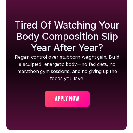
Tired Of Watching Your
Body Composition Slip
Year After Year?
Regain control over stubborn weight gain. Build
a sculpted, energetic body—no fad diets, no
marathon gym sessions, and no giving up the
foods you love.
APPLY NOW