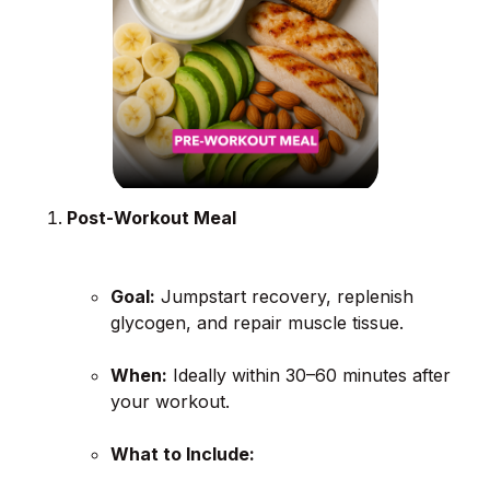
Post-Workout Meal
Goal:
Jumpstart recovery, replenish
glycogen, and repair muscle tissue.
When:
Ideally within 30–60 minutes after
your workout.
What to Include: