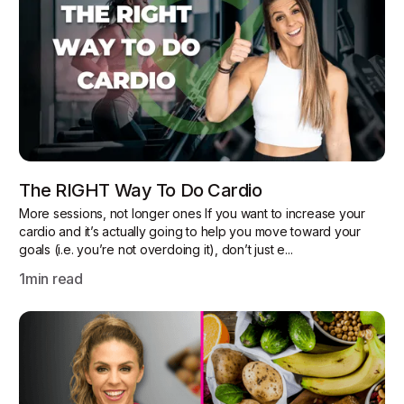
The RIGHT Way To Do Cardio
More sessions, not longer ones If you want to increase your
cardio and it’s actually going to help you move toward your
goals (i.e. you’re not overdoing it), don’t just e...
1
min read