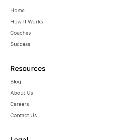
Home
How It Works
Coaches
Success
Resources
Blog
About Us
Careers
Contact Us
Legal