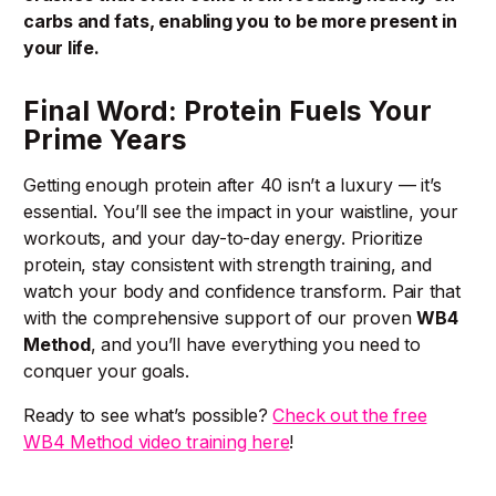
carbs and fats, enabling you to be more present in
your life.
Final Word: Protein Fuels Your
Prime Years
Getting enough protein after 40 isn’t a luxury — it’s
essential. You’ll see the impact in your waistline, your
workouts, and your day-to-day energy. Prioritize
protein, stay consistent with strength training, and
watch your body and confidence transform. Pair that
with the comprehensive support of our proven
WB4
Method
, and you’ll have everything you need to
conquer your goals.
Ready to see what’s possible?
Check out the free
WB4 Method video training here
!