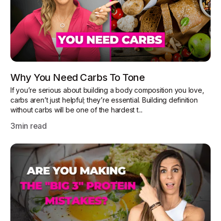
Why You Need Carbs To Tone
If you’re serious about building a body composition you love,
carbs aren’t just helpful; they’re essential. Building definition
without carbs will be one of the hardest t...
3
min read