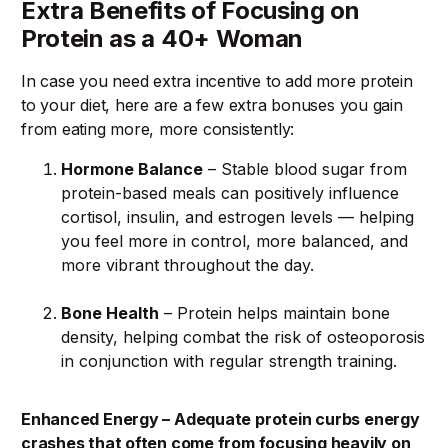
Extra Benefits of Focusing on
Protein as a 40+ Woman
In case you need extra incentive to add more protein
to your diet, here are a few extra bonuses you gain
from eating more, more consistently:
Hormone Balance
– Stable blood sugar from
protein-based meals can positively influence
cortisol, insulin, and estrogen levels — helping
you feel more in control, more balanced, and
more vibrant throughout the day.
Bone Health
– Protein helps maintain bone
density, helping combat the risk of osteoporosis
in conjunction with regular strength training.
Enhanced Energy – Adequate protein curbs energy
crashes that often come from focusing heavily on