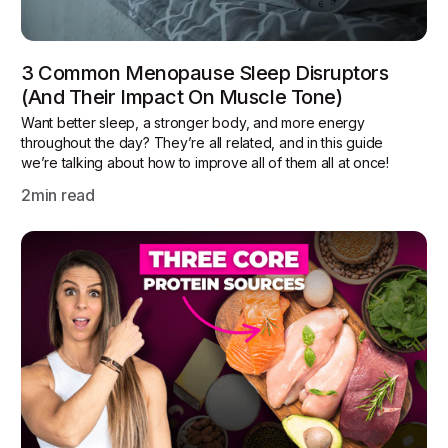
3 Common Menopause Sleep Disruptors
(and Their Impact On Muscle Tone)
Want better sleep, a stronger body, and more energy
throughout the day? They’re all related, and in this guide
we’re talking about how to improve all of them all at once!
2
min read