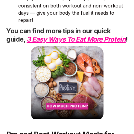
consistent on both workout and non-workout
days — give your body the fuel it needs to
repair!
You can find more tips in our quick
guide,
3 Easy Ways To Eat More Protein
!