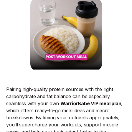
Pairing high-quality protein sources with the right
carbohydrate and fat balance can be especially
seamless with your own
WarriorBabe VIP meal plan
,
which offers ready-to-go meal ideas and macro
breakdowns. By timing your nutrients appropriately,
you’ll supercharge your workouts, support muscle
repair, and help your body adapt faster to the