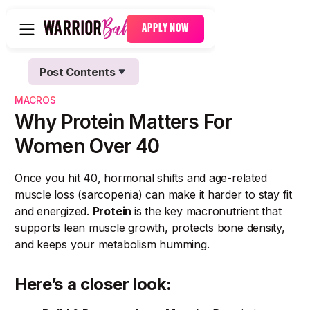
APPLY NOW
Post Contents
Text Link
MACROS
Text Link
Why Protein Matters For
Women Over 40
Once you hit 40, hormonal shifts and age-related
muscle loss (sarcopenia) can make it harder to stay fit
and energized.
Protein
is the key macronutrient that
supports lean muscle growth, protects bone density,
and keeps your metabolism humming.
Here’s a closer look: