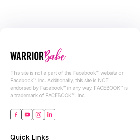
This site is not a part of the Facebook™ website or
Facebook™ Inc. Additionally, this site is NOT
endorsed by Facebook™ in any way. FACEBOOK™ is
a trademark of FACEBOOK™, Inc.
Quick Links