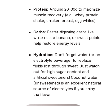
Protein:
Around 20–30g to maximize
muscle recovery (e.g., whey protein
shake, chicken breast, egg whites).
Carbs:
Faster-digesting carbs like
white rice, a banana, or sweet potato
help restore energy levels.
Hydration:
Don’t forget water (or an
electrolyte beverage) to replace
fluids lost through sweat. Just watch
out for high sugar content and
artificial sweeteners! Coconut water
(unsweetened) is an excellent natural
source of electrolytes if you enjoy
the flavor.