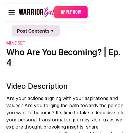
APPLY NOW
Post Contents
Text Link
MINDSET
Text Link
Who Are You Becoming? | Ep.
4
Video Description
Are your actions aligning with your aspirations and
values? Are you forging the path towards the person
you want to become? It's time to take a deep dive into
your personal transformation journey. Join us as we
explore thought-provoking insights, share