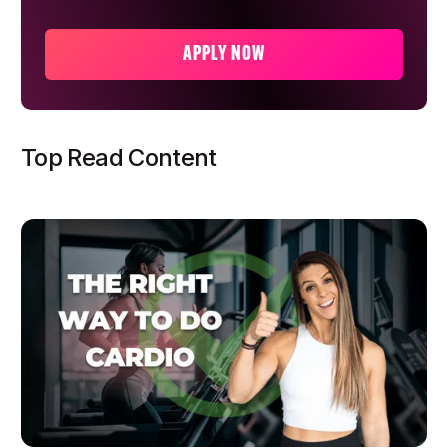
APPLY NOW
Top Read Content