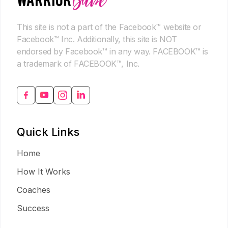
This site is not a part of the Facebook™ website or
Facebook™ Inc. Additionally, this site is NOT
endorsed by Facebook™ in any way. FACEBOOK™ is
a trademark of FACEBOOK™, Inc.
Quick Links
Home
How It Works
Coaches
Success