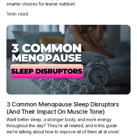
smarter choices for leaner nutrition!
1
min read
3 Common Menopause Sleep Disruptors
(and Their Impact On Muscle Tone)
Want better sleep, a stronger body, and more energy
throughout the day? They’re all related, and in this guide
we’re talking about how to improve all of them all at once!