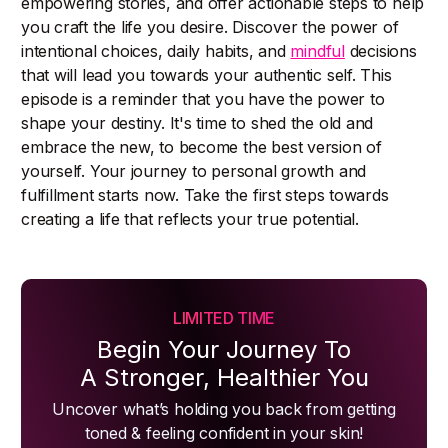
empowering stories, and offer actionable steps to help
you craft the life you desire. Discover the power of
intentional choices, daily habits, and
mindful
decisions
that will lead you towards your authentic self. This
episode is a reminder that you have the power to
shape your destiny. It's time to shed the old and
embrace the new, to become the best version of
yourself. Your journey to personal growth and
fulfillment starts now. Take the first steps towards
creating a life that reflects your true potential.
LIMITED TIME
Begin Your Journey To
A Stronger, Healthier You
Uncover what’s holding you back from getting
toned & feeling confident in your skin!