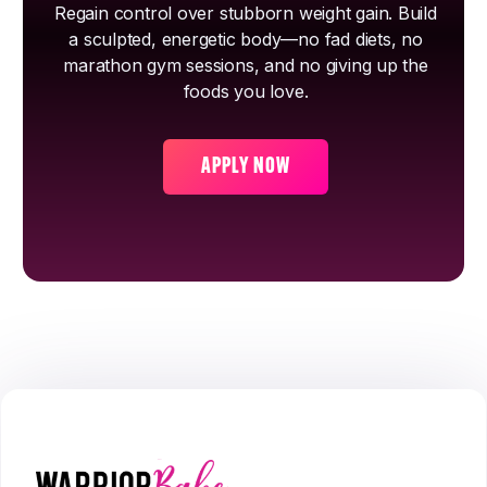
Regain control over stubborn weight gain. Build
a sculpted, energetic body—no fad diets, no
marathon gym sessions, and no giving up the
foods you love.
APPLY NOW