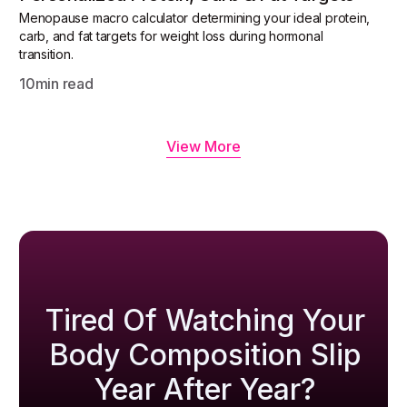
Menopause macro calculator determining your ideal protein,
carb, and fat targets for weight loss during hormonal
transition.
10
min read
View More
Tired Of Watching Your
Body Composition Slip
Year After Year?