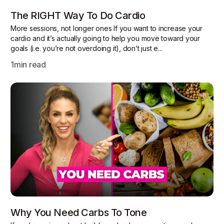
The RIGHT Way To Do Cardio
More sessions, not longer ones If you want to increase your
cardio and it’s actually going to help you move toward your
goals (i.e. you’re not overdoing it), don’t just e...
1
min read
Why You Need Carbs To Tone