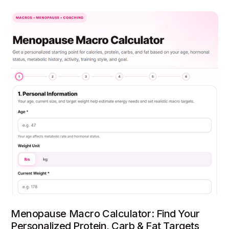
Menopause Macro Calculator: Find Your
Personalized Protein, Carb & Fat Targets