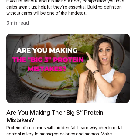
If you’re serious about building a body composition you love,
carbs aren’t just helpful; they’re essential. Building definition
without carbs will be one of the hardest t...
3
min read
Are You Making The “Big 3” Protein
Mistakes?
Protein often comes with hidden fat. Learn why checking fat
content is key to managing calories and macros. Make