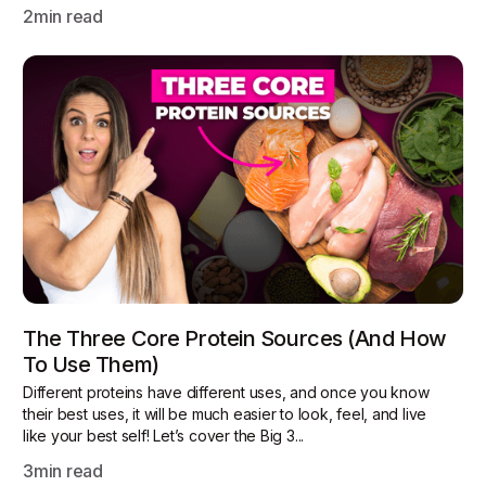
2
min read
The Three Core Protein Sources (and How
To Use Them)
Different proteins have different uses, and once you know
their best uses, it will be much easier to look, feel, and live
like your best self! Let’s cover the Big 3...
3
min read