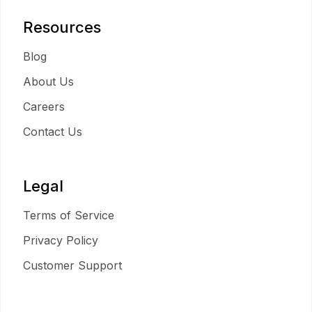
Resources
Blog
About Us
Careers
Contact Us
Legal
Terms of Service
Privacy Policy
Customer Support