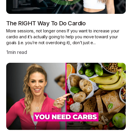
The RIGHT Way To Do Cardio
More sessions, not longer ones If you want to increase your
cardio and it’s actually going to help you move toward your
goals (i.e. you’re not overdoing it), don’t just e...
1
min read