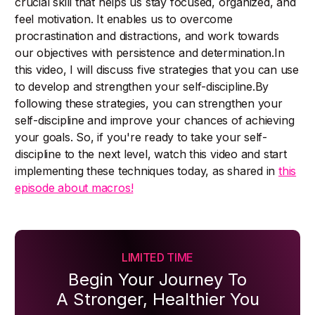
crucial skill that helps us stay focused, organized, and
feel motivation. It enables us to overcome
procrastination and distractions, and work towards
our objectives with persistence and determination.In
this video, I will discuss five strategies that you can use
to develop and strengthen your self-discipline.By
following these strategies, you can strengthen your
self-discipline and improve your chances of achieving
your goals. So, if you're ready to take your self-
discipline to the next level, watch this video and start
implementing these techniques today, as shared in
this
episode about macros!
LIMITED TIME
Begin Your Journey To
A Stronger, Healthier You