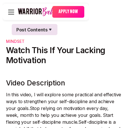
APPLY NOW
Post Contents
Text Link
MINDSET
Text Link
Watch This If Your Lacking
Motivation
Video Description
In this video, I will explore some practical and effective
ways to strengthen your self-discipline and achieve
your goals.Stop relying on motivation every day,
week, month to help you achieve your goals. Start
flexing your self-discipline muscle.Self-discipline is a