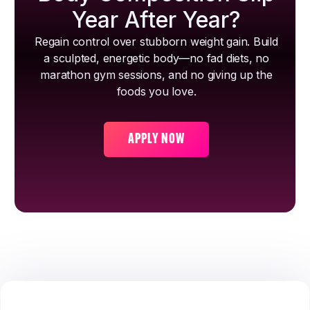
Year After Year?
Regain control over stubborn weight gain. Build
a sculpted, energetic body—no fad diets, no
marathon gym sessions, and no giving up the
foods you love.
APPLY NOW