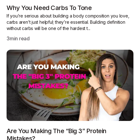
Why You Need Carbs To Tone
If you’re serious about building a body composition you love,
carbs aren’t just helpful; they’re essential. Building definition
without carbs will be one of the hardest t...
3
min read
Are You Making The “Big 3” Protein
Mistakes?