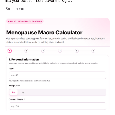
like your best self! Let’s cover the Big 3...
3
min read