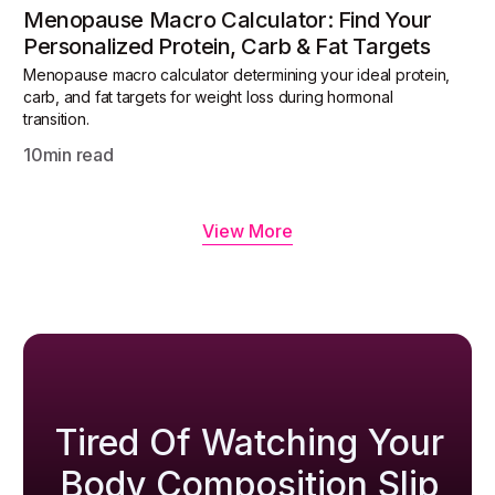
Menopause Macro Calculator: Find Your
Personalized Protein, Carb & Fat Targets
Menopause macro calculator determining your ideal protein,
carb, and fat targets for weight loss during hormonal
transition.
10
min read
View More
Tired Of Watching Your
Body Composition Slip