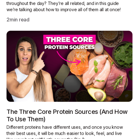
throughout the day? They’re all related, and in this guide
we’re talking about how to improve all of them all at once!
2
min read
The Three Core Protein Sources (and How
To Use Them)
Different proteins have different uses, and once you know
their best uses, it will be much easier to look, feel, and live