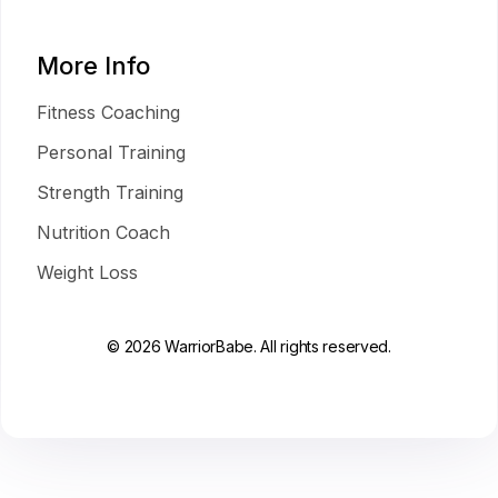
More Info
Fitness Coaching
Personal Training
Strength Training
Nutrition Coach
Weight Loss
© 2026 WarriorBabe. All rights reserved.