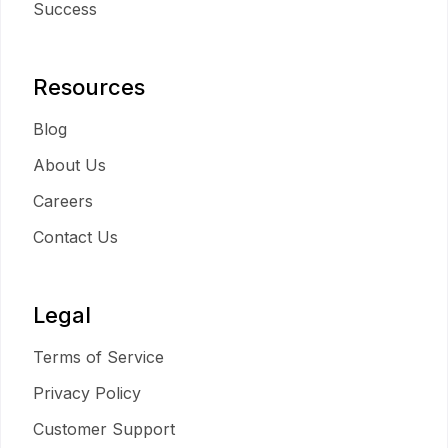
Success
Resources
Blog
About Us
Careers
Contact Us
Legal
Terms of Service
Privacy Policy
Customer Support