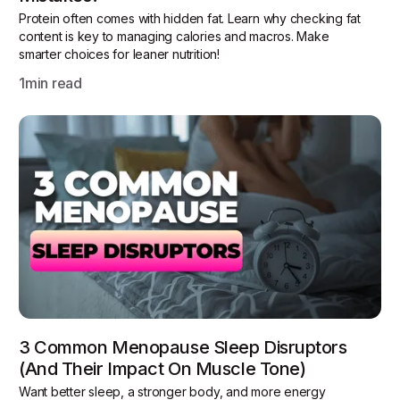
Protein often comes with hidden fat. Learn why checking fat
content is key to managing calories and macros. Make
smarter choices for leaner nutrition!
1
min read
3 Common Menopause Sleep Disruptors
(and Their Impact On Muscle Tone)
Want better sleep, a stronger body, and more energy