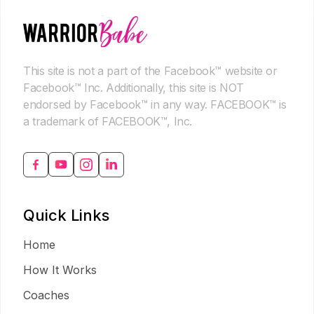
This site is not a part of the Facebook™ website or
Facebook™ Inc. Additionally, this site is NOT
endorsed by Facebook™ in any way. FACEBOOK™ is
a trademark of FACEBOOK™, Inc.
Quick Links
Home
How It Works
Coaches