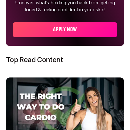
Uncover what’s holding you back from getting
toned & feeling confident in your skin!
APPLY NOW
Top Read Content