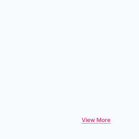
View More