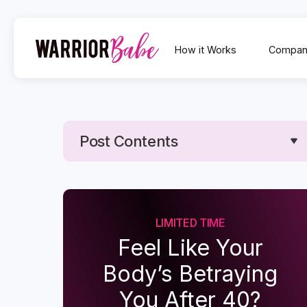
How it Works
Compan
Post Contents
Text Link
Text Link
LIMITED TIME
Feel Like Your
Body’s Betraying
You After 40?