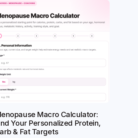
enopause Macro Calculator:
ind Your Personalized Protein,
arb & Fat Targets