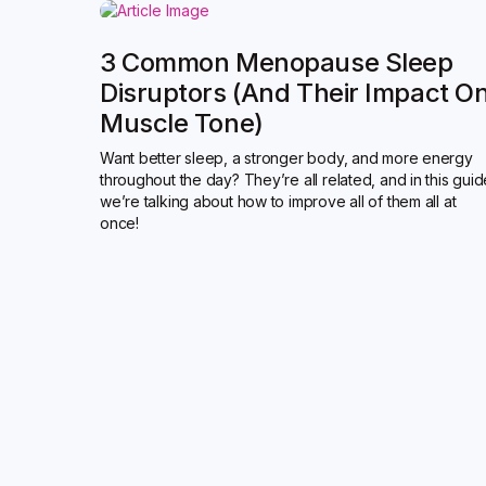
3 Common Menopause Sleep
Disruptors (and Their Impact O
Muscle Tone)
Want better sleep, a stronger body, and more energy
throughout the day? They’re all related, and in this gui
we’re talking about how to improve all of them all at
once!