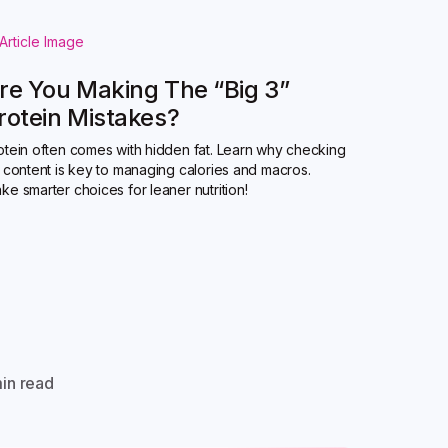
re You Making The “Big 3”
rotein Mistakes?
otein often comes with hidden fat. Learn why checking
t content is key to managing calories and macros.
ke smarter choices for leaner nutrition!
in read