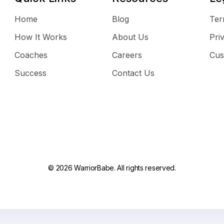
Home
Blog
Ter
How It Works
About Us
Pri
Coaches
Careers
Cus
Success
Contact Us
© 2026 WarriorBabe. All rights reserved.