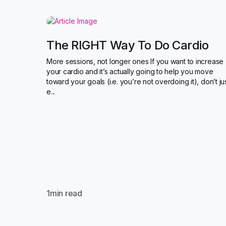
The RIGHT Way To Do Cardio
More sessions, not longer ones If you want to increase
your cardio and it’s actually going to help you move
toward your goals (i.e. you’re not overdoing it), don’t ju
e...
1
min read