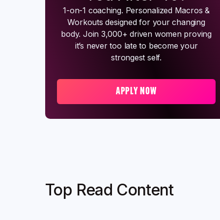
1-on-1 coaching. Personalized Macros &
Workouts designed for your changing
body. Join 3,000+ driven women proving
it’s never too late to become your
strongest self.
APPLY NOW
Top Read Content