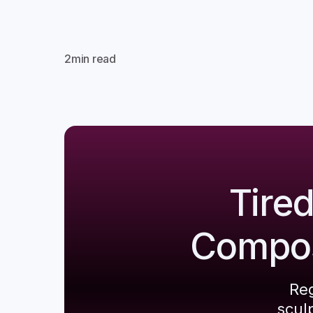
2
min read
Tire
Composi
Reg
scul