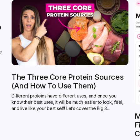
n
de
The Three Core Protein Sources
(and How To Use Them)
Different proteins have different uses, and once you
know their best uses, it will be much easier to look, feel,
and live like your best self! Let’s cover the Big 3...
M
F
C