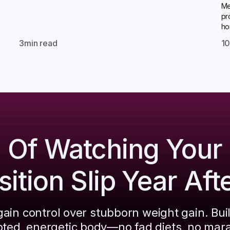
Me
pr
ho
3
min read
1
d Of Watching Your
tion Slip Year Aft
ain control over stubborn weight gain. Bui
pted, energetic body—no fad diets, no mar