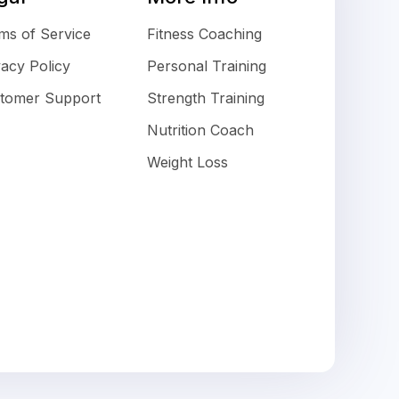
ms of Service
Fitness Coaching
vacy Policy
Personal Training
tomer Support
Strength Training
Nutrition Coach
Weight Loss