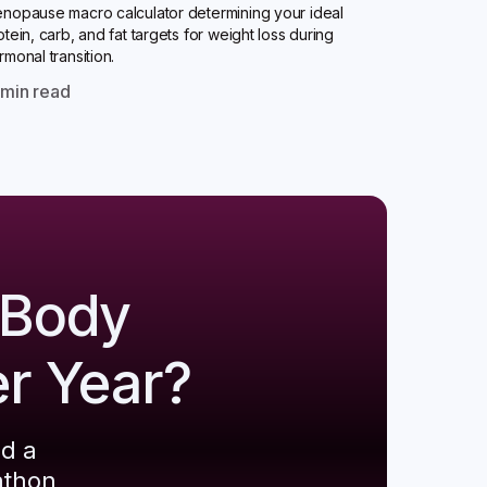
nopause macro calculator determining your ideal
otein, carb, and fat targets for weight loss during
rmonal transition.
0
min read
 Body
er Year?
ld a
athon