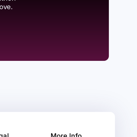
ove.
gal
More Info