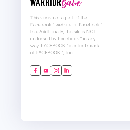
This site is not a part of the
Facebook™ website or Facebook™
Inc. Additionally, this site is NOT
endorsed by Facebook™ in any
way. FACEBOOK™ is a trademark
of FACEBOOK™, Inc.