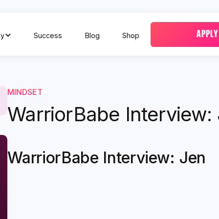
APPLY
y
Success
Blog
Shop
MINDSET
WarriorBabe Interview:
WarriorBabe Interview: Jen