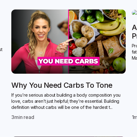
A
P
Pr
st
fa
Ma
Why You Need Carbs To Tone
If you’re serious about building a body composition you
love, carbs aren’t just helpful; they’re essential. Building
definition without carbs will be one of the hardest t...
3
min read
1
m