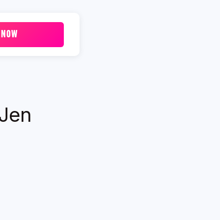
 NOW
 Jen