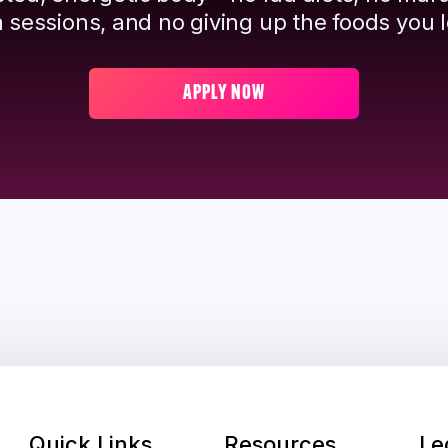
 sessions, and no giving up the foods you l
APPLY NOW
Quick Links
Resources
Le