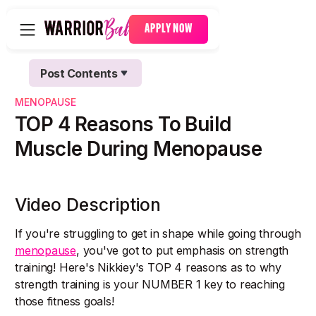
APPLY NOW
Post Contents
Text Link
MENOPAUSE
Text Link
TOP 4 Reasons To Build
Muscle During Menopause
Video Description
If you're struggling to get in shape while going through
menopause
, you've got to put emphasis on strength
training! Here's Nikkiey's TOP 4 reasons as to why
strength training is your NUMBER 1 key to reaching
those fitness goals!