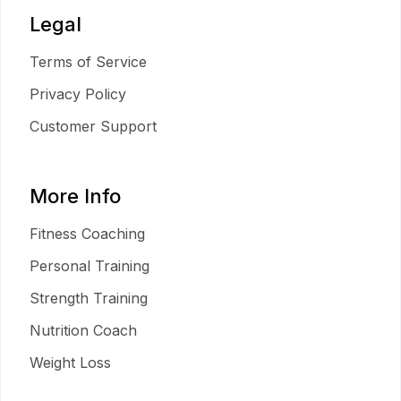
Legal
Terms of Service
Privacy Policy
Customer Support
More Info
Fitness Coaching
Personal Training
Strength Training
Nutrition Coach
Weight Loss