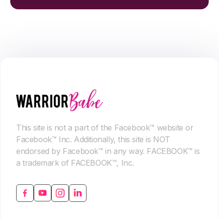
This site is not a part of the Facebook™ website or
Facebook™ Inc. Additionally, this site is NOT
endorsed by Facebook™ in any way. FACEBOOK™ is
a trademark of FACEBOOK™, Inc.