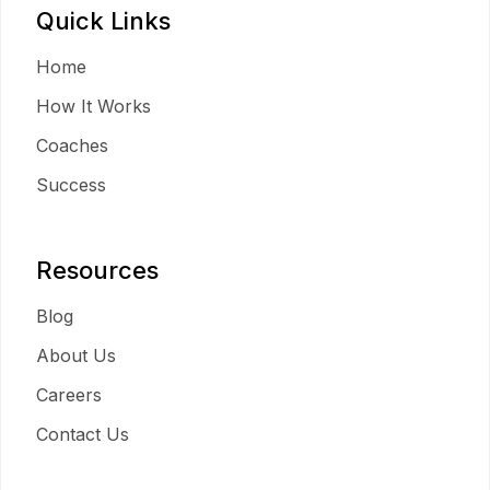
Quick Links
Home
How It Works
Coaches
Success
Resources
Blog
About Us
Careers
Contact Us