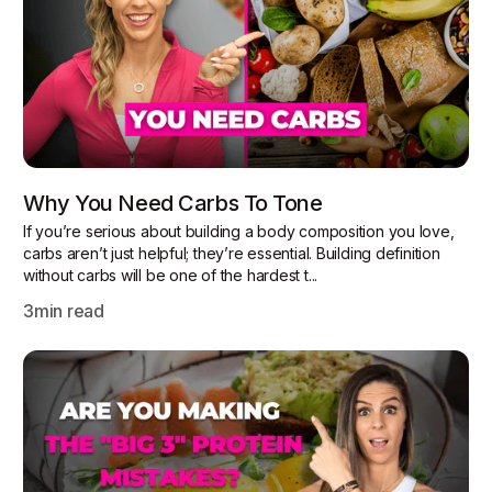
Why You Need Carbs To Tone
If you’re serious about building a body composition you love,
carbs aren’t just helpful; they’re essential. Building definition
without carbs will be one of the hardest t...
3
min read