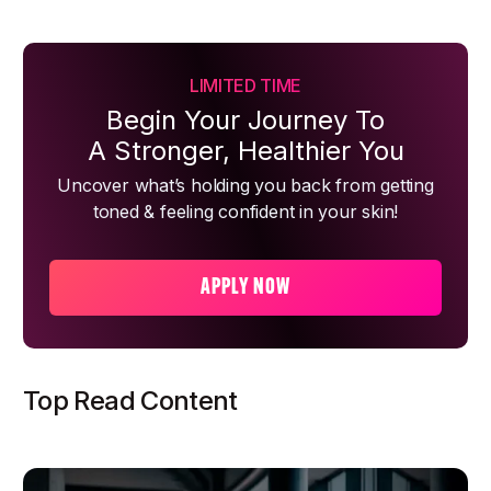
LIMITED TIME
Begin Your Journey To
A Stronger, Healthier You
Uncover what’s holding you back from getting
toned & feeling confident in your skin!
APPLY NOW
Top Read Content