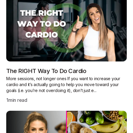
The RIGHT Way To Do Cardio
More sessions, not longer ones If you want to increase your
cardio and it’s actually going to help you move toward your
goals (i.e. you’re not overdoing it), don’t just e...
1
min read