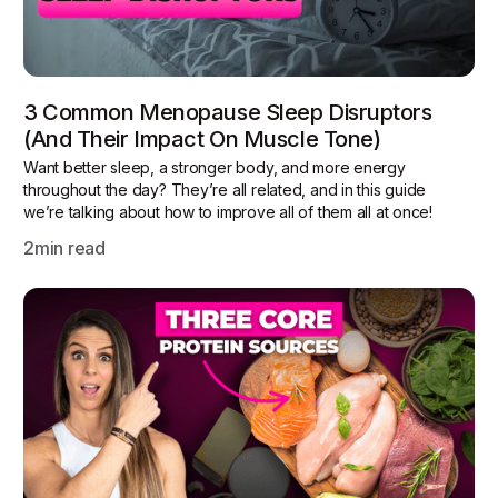
3 Common Menopause Sleep Disruptors
(and Their Impact On Muscle Tone)
Want better sleep, a stronger body, and more energy
throughout the day? They’re all related, and in this guide
we’re talking about how to improve all of them all at once!
2
min read