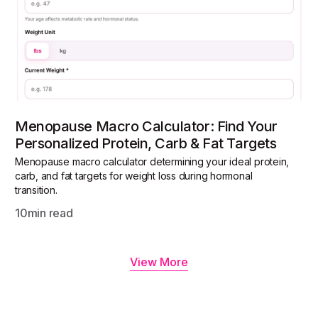
Menopause Macro Calculator: Find Your
Personalized Protein, Carb & Fat Targets
Menopause macro calculator determining your ideal protein,
carb, and fat targets for weight loss during hormonal
transition.
10
min read
View More