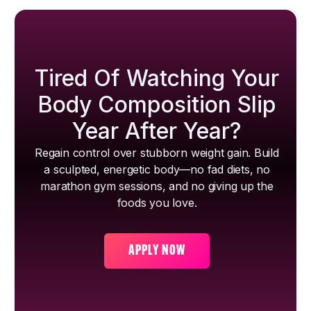
Tired Of Watching Your
Body Composition Slip
Year After Year?
Regain control over stubborn weight gain. Build
a sculpted, energetic body—no fad diets, no
marathon gym sessions, and no giving up the
foods you love.
APPLY NOW