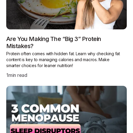
Are You Making The “Big 3” Protein
Mistakes?
Protein often comes with hidden fat. Learn why checking fat
content is key to managing calories and macros. Make
smarter choices for leaner nutrition!
1
min read