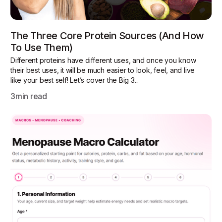
The Three Core Protein Sources (and How
To Use Them)
Different proteins have different uses, and once you know
their best uses, it will be much easier to look, feel, and live
like your best self! Let’s cover the Big 3...
3
min read