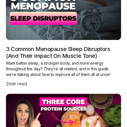
3 Common Menopause Sleep Disruptors
(and Their Impact On Muscle Tone)
Want better sleep, a stronger body, and more energy
throughout the day? They’re all related, and in this guide
we’re talking about how to improve all of them all at once!
2
min read