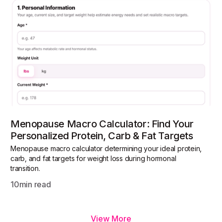
Menopause Macro Calculator: Find Your
Personalized Protein, Carb & Fat Targets
Menopause macro calculator determining your ideal protein,
carb, and fat targets for weight loss during hormonal
transition.
10
min read
View More