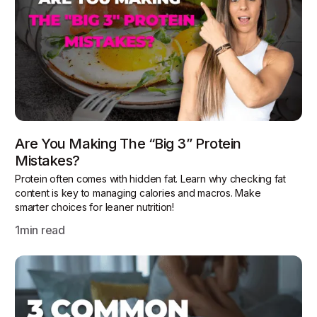
Are You Making The “Big 3” Protein
Mistakes?
Protein often comes with hidden fat. Learn why checking fat
content is key to managing calories and macros. Make
smarter choices for leaner nutrition!
1
min read