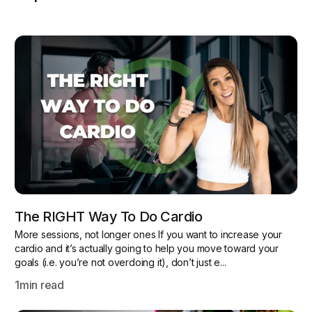
The RIGHT Way To Do Cardio
More sessions, not longer ones If you want to increase your
cardio and it’s actually going to help you move toward your
goals (i.e. you’re not overdoing it), don’t just e...
1
min read