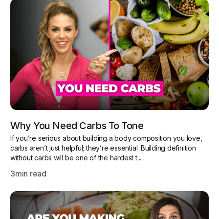
Why You Need Carbs To Tone
If you’re serious about building a body composition you love,
carbs aren’t just helpful; they’re essential. Building definition
without carbs will be one of the hardest t...
3
min read