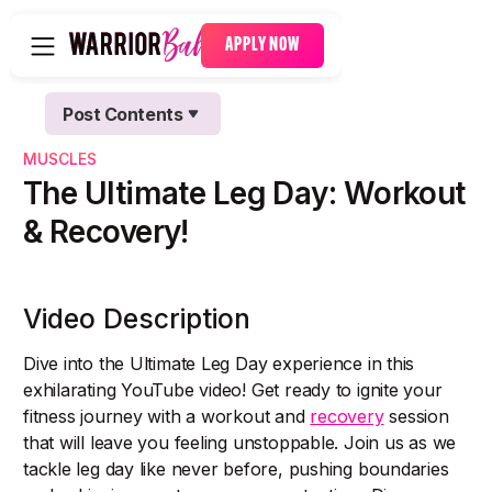
APPLY NOW
Post Contents
Text Link
MUSCLES
Text Link
The Ultimate Leg Day: Workout
& Recovery!
Video Description
Dive into the Ultimate Leg Day experience in this
exhilarating YouTube video! Get ready to ignite your
fitness journey with a workout and
recovery
session
that will leave you feeling unstoppable. Join us as we
tackle leg day like never before, pushing boundaries