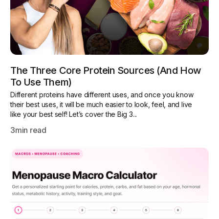
The Three Core Protein Sources (and How
To Use Them)
Different proteins have different uses, and once you know
their best uses, it will be much easier to look, feel, and live
like your best self! Let’s cover the Big 3...
3
min read