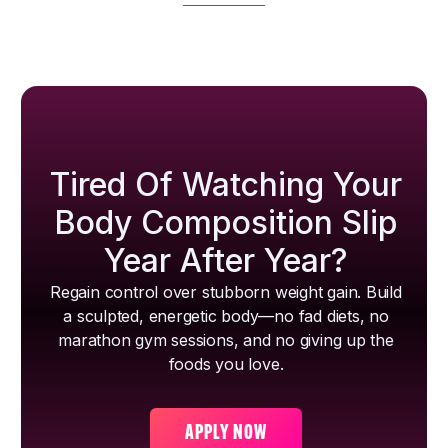
Tired Of Watching Your
Body Composition Slip
Year After Year?
Regain control over stubborn weight gain. Build
a sculpted, energetic body—no fad diets, no
marathon gym sessions, and no giving up the
foods you love.
APPLY NOW