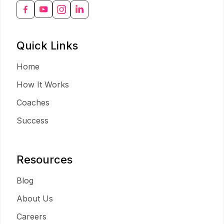
Quick Links
Home
How It Works
Coaches
Success
Resources
Blog
About Us
Careers