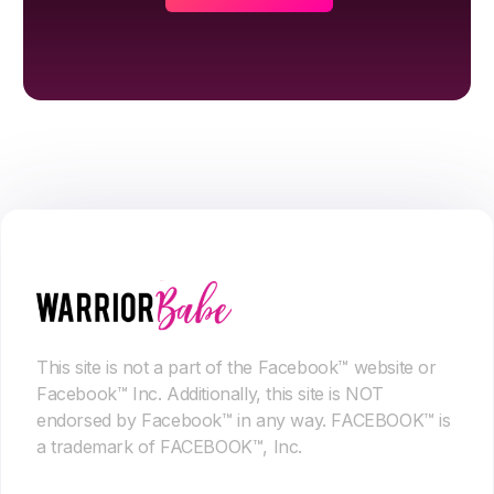
This site is not a part of the Facebook™ website or
Facebook™ Inc. Additionally, this site is NOT
endorsed by Facebook™ in any way. FACEBOOK™ is
a trademark of FACEBOOK™, Inc.