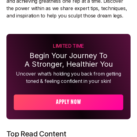
and achieving greatness one rep at a time. Discover
the power within as we share expert tips, techniques,
and inspiration to help you sculpt those dream legs.
LIMITED TIME
Begin Your Journey To
A Stronger, Healthier You
Uncover what’s holding you back from getting
toned & feeling confident in your skin!
APPLY NOW
Top Read Content