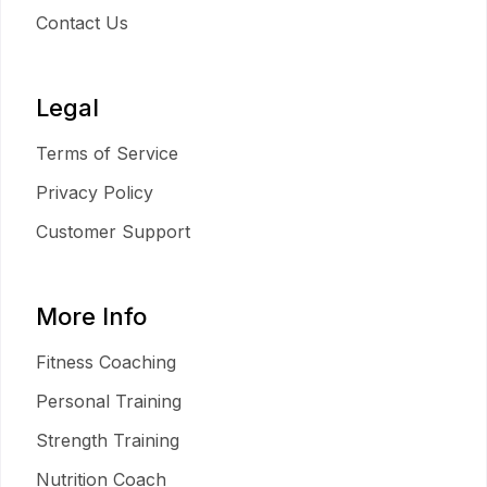
Contact Us
Legal
Terms of Service
Privacy Policy
Customer Support
More Info
Fitness Coaching
Personal Training
Strength Training
Nutrition Coach