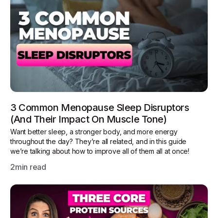
3 Common Menopause Sleep Disruptors
(and Their Impact On Muscle Tone)
Want better sleep, a stronger body, and more energy
throughout the day? They’re all related, and in this guide
we’re talking about how to improve all of them all at once!
2
min read