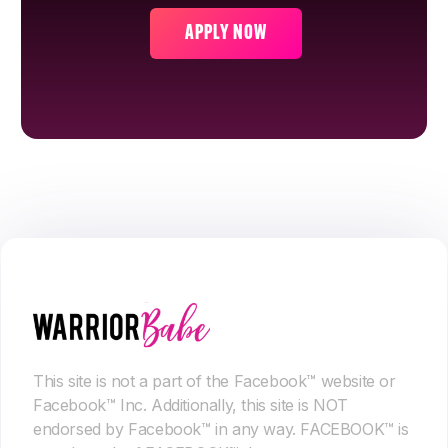
APPLY NOW
This site is not a part of the Facebook™ website or
Facebook™ Inc. Additionally, this site is NOT
endorsed by Facebook™ in any way. FACEBOOK™ is