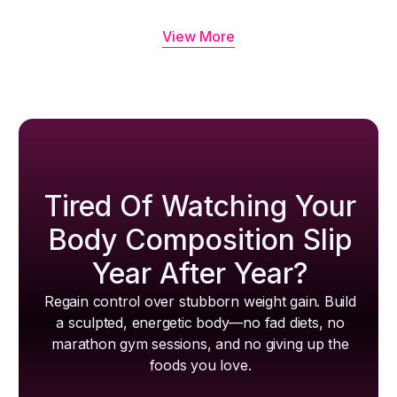
View More
Tired Of Watching Your
Body Composition Slip
Year After Year?
Regain control over stubborn weight gain. Build
a sculpted, energetic body—no fad diets, no
marathon gym sessions, and no giving up the
foods you love.