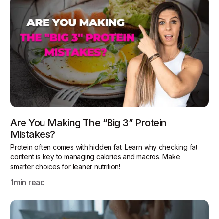
Are You Making The “Big 3” Protein
Mistakes?
Protein often comes with hidden fat. Learn why checking fat
content is key to managing calories and macros. Make
smarter choices for leaner nutrition!
1
min read