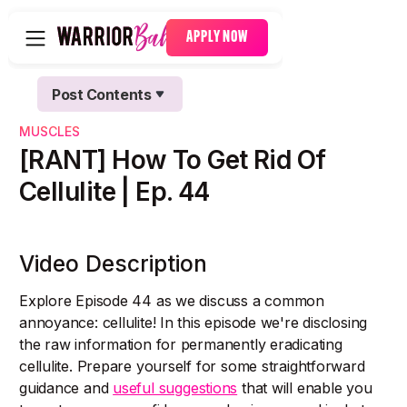
APPLY NOW
Post Contents
Text Link
MUSCLES
Text Link
[RANT] How To Get Rid Of
Cellulite | Ep. 44
Video Description
Explore Episode 44 as we discuss a common
annoyance: cellulite! In this episode we're disclosing
the raw information for permanently eradicating
cellulite. Prepare yourself for some straightforward
guidance and
useful suggestions
that will enable you