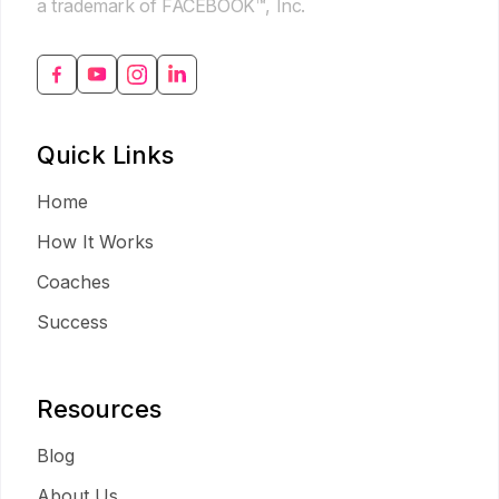
a trademark of FACEBOOK™, Inc.
Quick Links
Home
How It Works
Coaches
Success
Resources
Blog
About Us