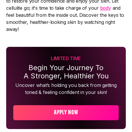
to restore your confidence and enjoy your skin. Let
cellulite go; it's time to take charge of your
body
and
feel beautiful from the inside out. Discover the keys to
smoother, healthier-looking skin by watching right
away!
LIMITED TIME
Begin Your Journey To
A Stronger, Healthier You
Uncover what’s holding you back from getting
toned & feeling confident in your skin!
APPLY NOW