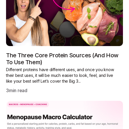
The Three Core Protein Sources (and How
To Use Them)
Different proteins have different uses, and once you know
their best uses, it will be much easier to look, feel, and live
like your best self! Let’s cover the Big 3...
3
min read