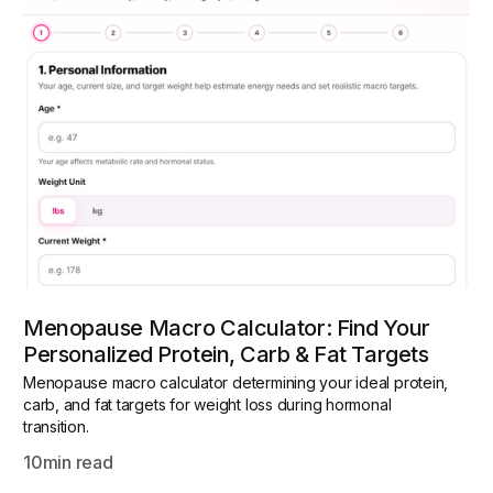
Menopause Macro Calculator: Find Your
Personalized Protein, Carb & Fat Targets
Menopause macro calculator determining your ideal protein,
carb, and fat targets for weight loss during hormonal
transition.
10
min read