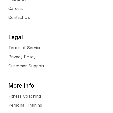
Careers
Contact Us
Legal
Terms of Service
Privacy Policy
Customer Support
More Info
Fitness Coaching
Personal Training