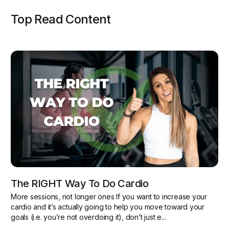
Top Read Content
The RIGHT Way To Do Cardio
More sessions, not longer ones If you want to increase your
cardio and it’s actually going to help you move toward your
goals (i.e. you’re not overdoing it), don’t just e...