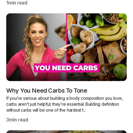
1
min read
Why You Need Carbs To Tone
If you’re serious about building a body composition you love,
carbs aren’t just helpful; they’re essential. Building definition
without carbs will be one of the hardest t...
3
min read