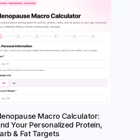
enopause Macro Calculator:
ind Your Personalized Protein,
arb & Fat Targets