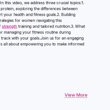
this video, we address three crucial topics:1.
protein, exploring the differences between
your health and fitness goals.2. Building
trategies for women navigating this
of
strength
training and tailored nutrition.3. What
r managing your fitness routine during
 track with your goals.Join us for an engaging
 It's all about empowering you to make informed
View More