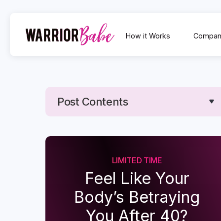
How it Works
Compan
Post Contents
Text Link
Text Link
LIMITED TIME
Feel Like Your
Body’s Betraying
You After 40?