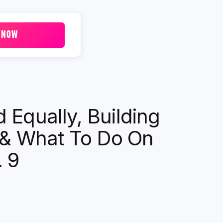
 NOW
 Equally, Building
& What To Do On
. 9