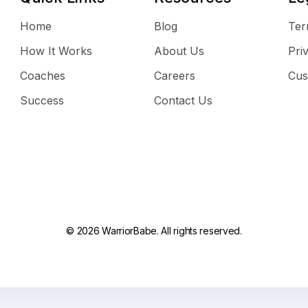
Home
Blog
Ter
How It Works
About Us
Pri
Coaches
Careers
Cus
Success
Contact Us
© 2026 WarriorBabe. All rights reserved.