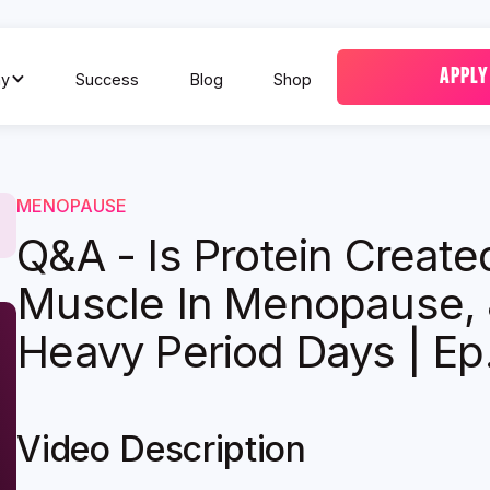
APPLY
y
Success
Blog
Shop
MENOPAUSE
Q&A - Is Protein Created
Muscle In Menopause, 
Heavy Period Days | Ep
Video Description