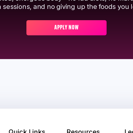
 sessions, and no giving up the foods you l
APPLY NOW
Quick Links
Resources
Le