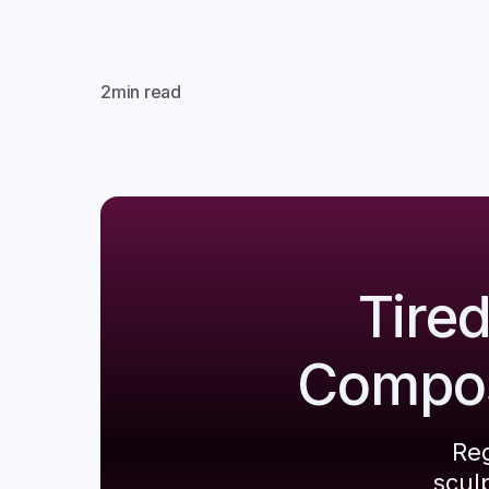
2
min read
Tire
Composi
Reg
scul