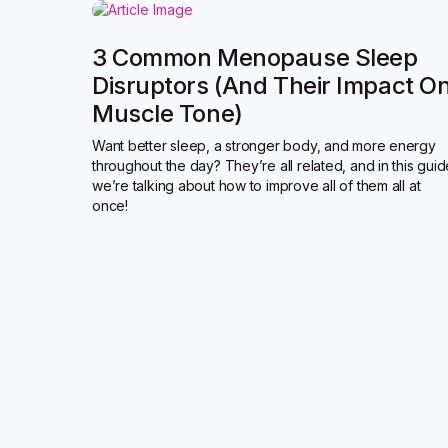
3 Common Menopause Sleep
Disruptors (and Their Impact O
Muscle Tone)
Want better sleep, a stronger body, and more energy
throughout the day? They’re all related, and in this gui
we’re talking about how to improve all of them all at
once!