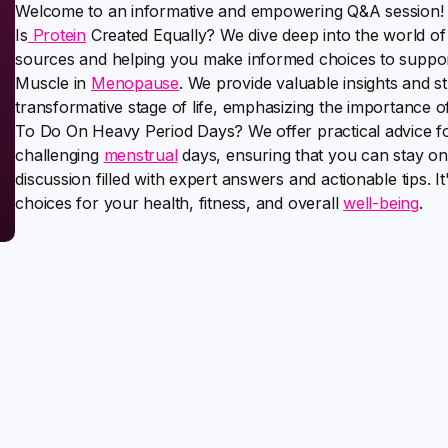
Welcome to an informative and empowering Q&A session! In 
Is
Protein
Created Equally? We dive deep into the world of 
sources and helping you make informed choices to support 
Muscle in
Menopause
. We provide valuable insights and s
transformative stage of life, emphasizing the importance 
To Do On Heavy Period Days? We offer practical advice fo
challenging
menstrual
days, ensuring that you can stay on
discussion filled with expert answers and actionable tips.
choices for your health, fitness, and overall
well-being
.