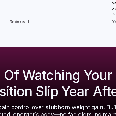
Me
pr
ho
3
min read
1
d Of Watching Your
tion Slip Year Aft
ain control over stubborn weight gain. Bui
pted, energetic body—no fad diets, no mar