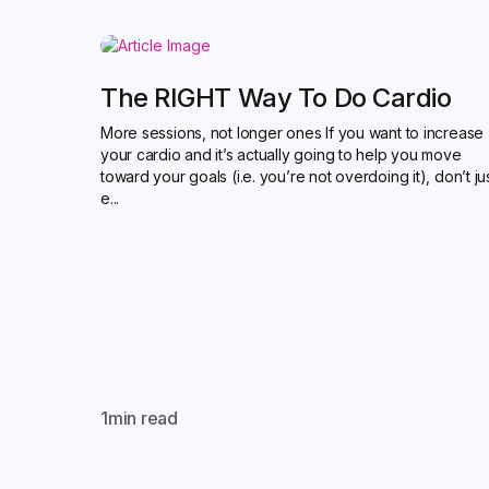
The RIGHT Way To Do Cardio
More sessions, not longer ones If you want to increase
your cardio and it’s actually going to help you move
toward your goals (i.e. you’re not overdoing it), don’t ju
e...
1
min read