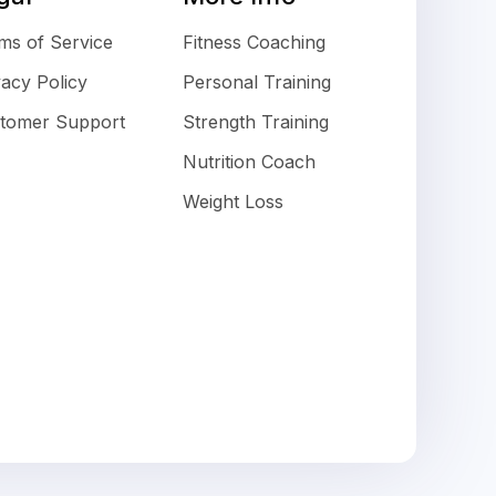
ms of Service
Fitness Coaching
vacy Policy
Personal Training
tomer Support
Strength Training
Nutrition Coach
Weight Loss