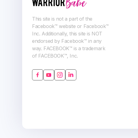
This site is not a part of the
Facebook™ website or Facebook™
Inc. Additionally, this site is NOT
endorsed by Facebook™ in any
way. FACEBOOK™ is a trademark
of FACEBOOK™, Inc.