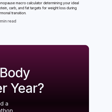
nopause macro calculator determining your ideal
otein, carb, and fat targets for weight loss during
rmonal transition.
0
min read
 Body
er Year?
ld a
athon