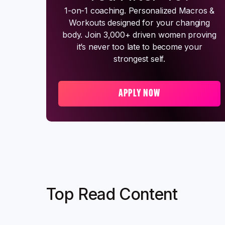
1-on-1 coaching. Personalized Macros &
Workouts designed for your changing
body. Join 3,000+ driven women proving
it’s never too late to become your
strongest self.
APPLY NOW
Top Read Content