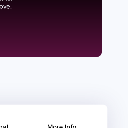
ove.
gal
More Info