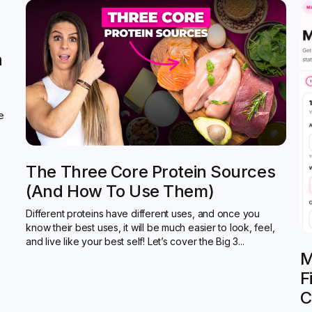
n
de
The Three Core Protein Sources
(and How To Use Them)
Different proteins have different uses, and once you
know their best uses, it will be much easier to look, feel,
and live like your best self! Let’s cover the Big 3...
M
F
C