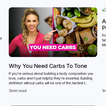
A
P
Pr
st
fa
Ma
Why You Need Carbs To Tone
If you’re serious about building a body composition you
love, carbs aren’t just helpful; they’re essential. Building
definition without carbs will be one of the hardest t...
3
min read
1
m