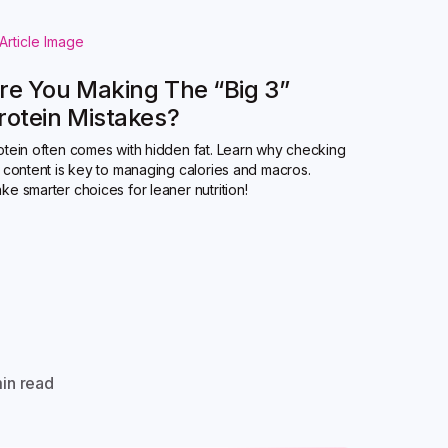
re You Making The “Big 3”
rotein Mistakes?
otein often comes with hidden fat. Learn why checking
t content is key to managing calories and macros.
ke smarter choices for leaner nutrition!
in read