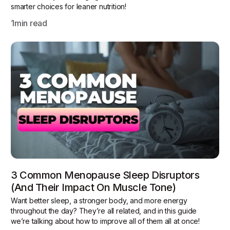
smarter choices for leaner nutrition!
1
min read
3 Common Menopause Sleep Disruptors
(and Their Impact On Muscle Tone)
Want better sleep, a stronger body, and more energy
throughout the day? They’re all related, and in this guide
we’re talking about how to improve all of them all at once!