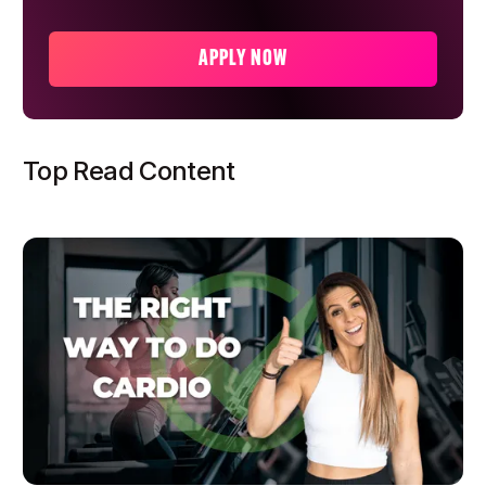
APPLY NOW
Top Read Content