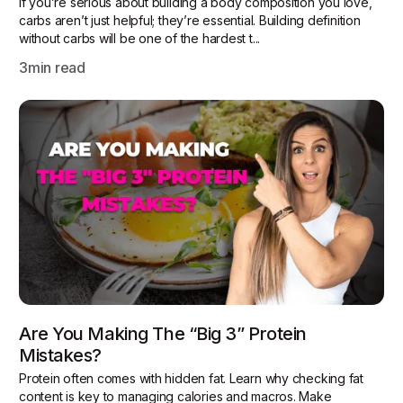
If you’re serious about building a body composition you love,
carbs aren’t just helpful; they’re essential. Building definition
without carbs will be one of the hardest t...
3
min read
Are You Making The “Big 3” Protein
Mistakes?
Protein often comes with hidden fat. Learn why checking fat
content is key to managing calories and macros. Make