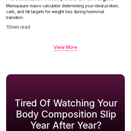
Menopause macro calculator determining your ideal protein,
carb, and fat targets for weight loss during hormonal
transition.
10
min read
View More
Tired Of Watching Your
Body Composition Slip
Year After Year?