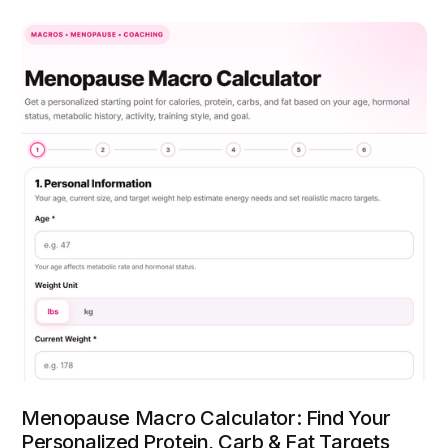
Menopause Macro Calculator: Find Your
Personalized Protein, Carb & Fat Targets