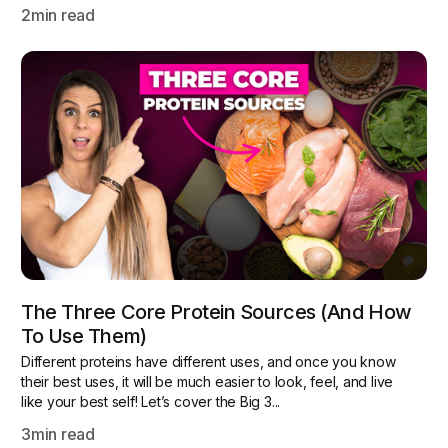
2
min read
The Three Core Protein Sources (and How
To Use Them)
Different proteins have different uses, and once you know
their best uses, it will be much easier to look, feel, and live
like your best self! Let’s cover the Big 3...
3
min read