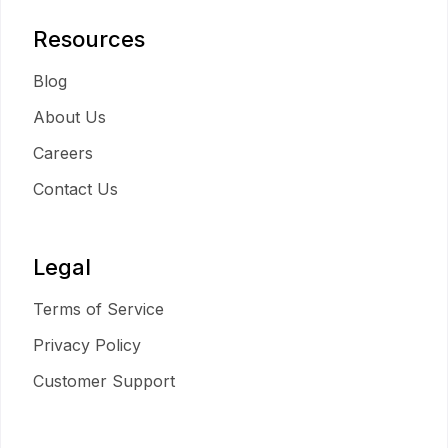
Resources
Blog
About Us
Careers
Contact Us
Legal
Terms of Service
Privacy Policy
Customer Support