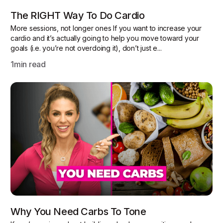
The RIGHT Way To Do Cardio
More sessions, not longer ones If you want to increase your
cardio and it’s actually going to help you move toward your
goals (i.e. you’re not overdoing it), don’t just e...
1
min read
Why You Need Carbs To Tone