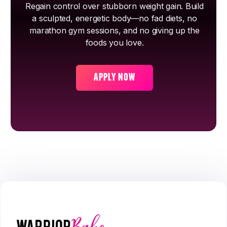
Regain control over stubborn weight gain. Build
a sculpted, energetic body—no fad diets, no
marathon gym sessions, and no giving up the
foods you love.
APPLY NOW