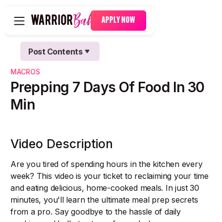
APPLY NOW
Post Contents
Text Link
MACROS
Text Link
Prepping 7 Days Of Food In 30
Min
Video Description
Are you tired of spending hours in the kitchen every
week? This video is your ticket to reclaiming your time
and eating delicious, home-cooked meals. In just 30
minutes, you'll learn the ultimate meal prep secrets
from a pro. Say goodbye to the hassle of daily