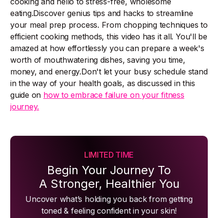
cooking and hello to stress-free, wholesome
eating.Discover genius tips and hacks to streamline
your meal prep process. From chopping techniques to
efficient cooking methods, this video has it all. You'll be
amazed at how effortlessly you can prepare a week's
worth of mouthwatering dishes, saving you time,
money, and energy.Don't let your busy schedule stand
in the way of your health goals, as discussed in this
guide on
how to embrace failure on your fitness
journey.
LIMITED TIME
Begin Your Journey To
A Stronger, Healthier You
Uncover what’s holding you back from getting
toned & feeling confident in your skin!