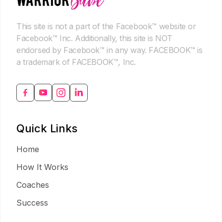
This site is not a part of the Facebook™ website or
Facebook™ Inc. Additionally, this site is NOT
endorsed by Facebook™ in any way. FACEBOOK™ is
a trademark of FACEBOOK™, Inc.
Quick Links
Home
How It Works
Coaches
Success