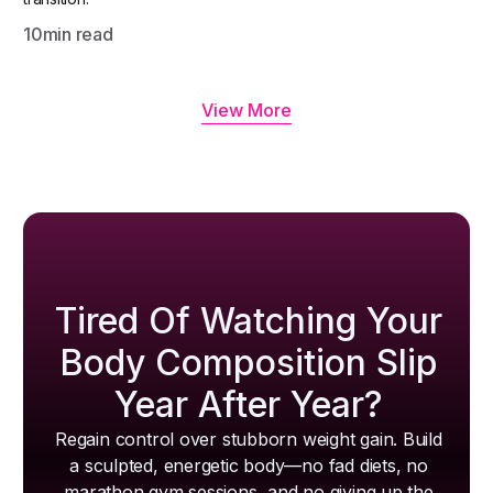
10
min read
View More
Tired Of Watching Your
Body Composition Slip
Year After Year?
Regain control over stubborn weight gain. Build
a sculpted, energetic body—no fad diets, no
marathon gym sessions, and no giving up the