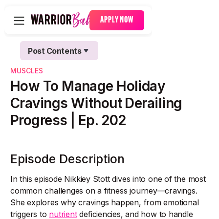
APPLY NOW
Post Contents
Text Link
MUSCLES
Text Link
How To Manage Holiday
Cravings Without Derailing
Progress | Ep. 202
Episode Description
In this episode Nikkiey Stott dives into one of the most
common challenges on a fitness journey—cravings.
She explores why cravings happen, from emotional
triggers to
nutrient
deficiencies, and how to handle