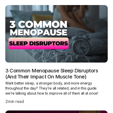
3 Common Menopause Sleep Disruptors
(and Their Impact On Muscle Tone)
Want better sleep, a stronger body, and more energy
throughout the day? They’re all related, and in this guide
we’re talking about how to improve all of them all at once!
2
min read