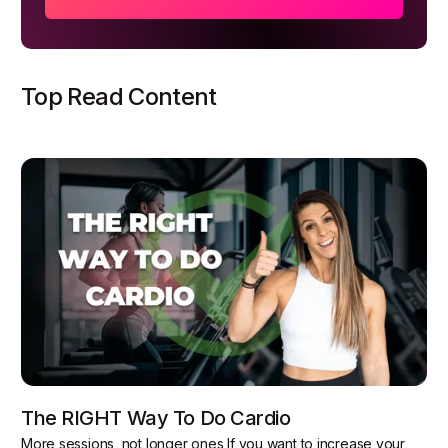
Top Read Content
The RIGHT Way To Do Cardio
More sessions, not longer ones If you want to increase your