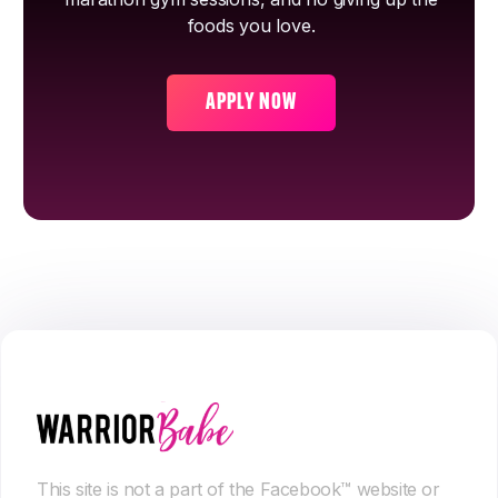
foods you love.
APPLY NOW
This site is not a part of the Facebook™ website or