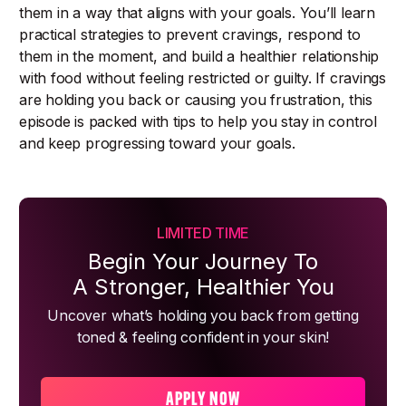
them in a way that aligns with your goals. You’ll learn
practical strategies to prevent cravings, respond to
them in the moment, and build a healthier relationship
with food without feeling restricted or guilty. If cravings
are holding you back or causing you frustration, this
episode is packed with tips to help you stay in control
and keep progressing toward your goals.
LIMITED TIME
Begin Your Journey To
A Stronger, Healthier You
Uncover what’s holding you back from getting
toned & feeling confident in your skin!
APPLY NOW