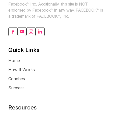
Facebook™ Inc. Additionally, this site is NOT
endorsed by Facebook™ in any way. FACEBOOK™ is
a trademark of FACEBOOK™, Inc.
Quick Links
Home
How It Works
Coaches
Success
Resources