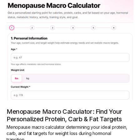
Menopause Macro Calculator: Find Your
Personalized Protein, Carb & Fat Targets
Menopause macro calculator determining your ideal protein,
carb, and fat targets for weight loss during hormonal
transition.