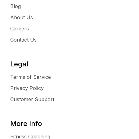
Blog
About Us
Careers
Contact Us
Legal
Terms of Service
Privacy Policy
Customer Support
More Info
Fitness Coaching