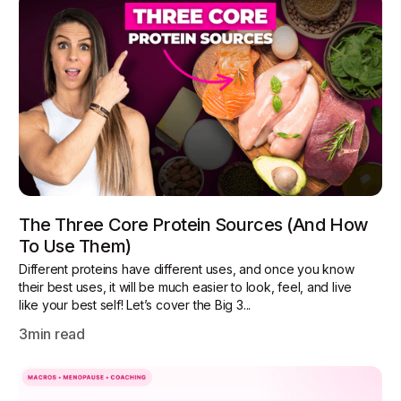
The Three Core Protein Sources (and How
To Use Them)
Different proteins have different uses, and once you know
their best uses, it will be much easier to look, feel, and live
like your best self! Let’s cover the Big 3...
3
min read