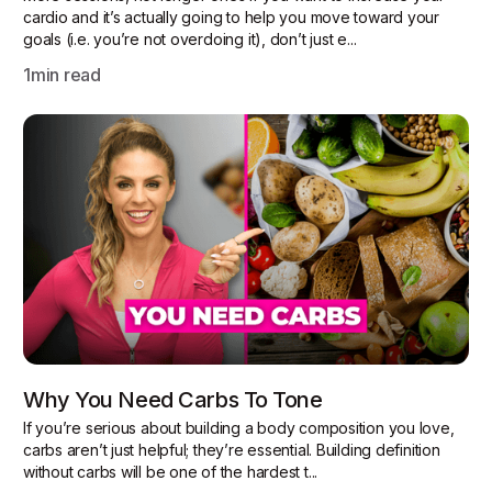
cardio and it’s actually going to help you move toward your
goals (i.e. you’re not overdoing it), don’t just e...
1
min read
Why You Need Carbs To Tone
If you’re serious about building a body composition you love,
carbs aren’t just helpful; they’re essential. Building definition
without carbs will be one of the hardest t...