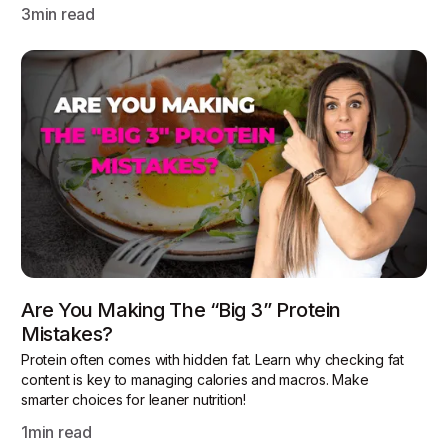
3
min read
Are You Making The “Big 3” Protein
Mistakes?
Protein often comes with hidden fat. Learn why checking fat
content is key to managing calories and macros. Make
smarter choices for leaner nutrition!
1
min read