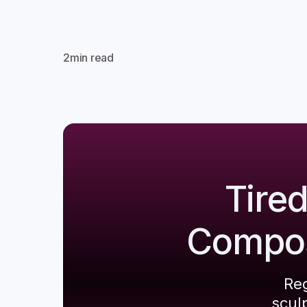
2
min read
Tire
Composi
Reg
scul