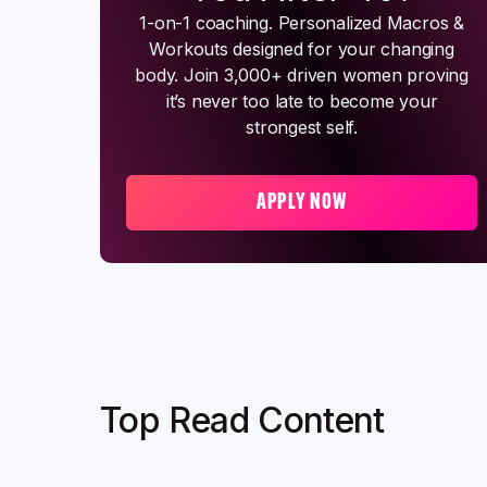
1-on-1 coaching. Personalized Macros &
Workouts designed for your changing
body. Join 3,000+ driven women proving
it’s never too late to become your
strongest self.
APPLY NOW
Top Read Content