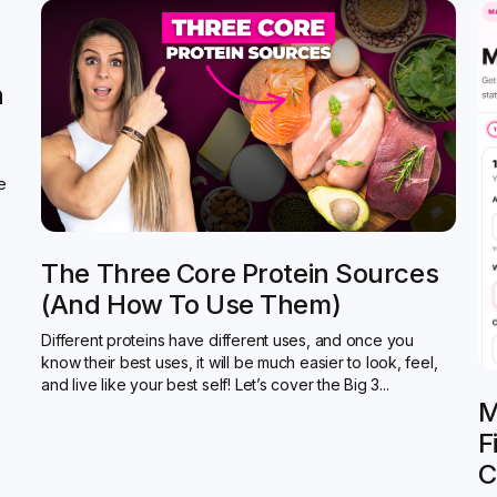
n
de
The Three Core Protein Sources
(and How To Use Them)
Different proteins have different uses, and once you
know their best uses, it will be much easier to look, feel,
and live like your best self! Let’s cover the Big 3...
M
F
C