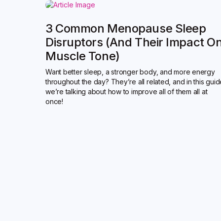
3 Common Menopause Sleep
Disruptors (and Their Impact O
Muscle Tone)
Want better sleep, a stronger body, and more energy
throughout the day? They’re all related, and in this gui
we’re talking about how to improve all of them all at
once!