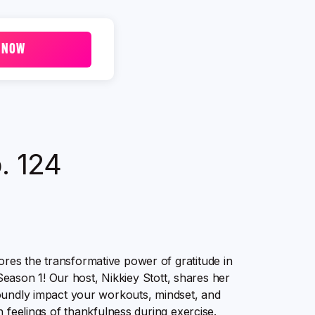
 NOW
p. 124
es the transformative power of gratitude in
 Season 1! Our host, Nikkiey Stott, shares her
foundly impact your workouts, mindset, and
 feelings of thankfulness during exercise.