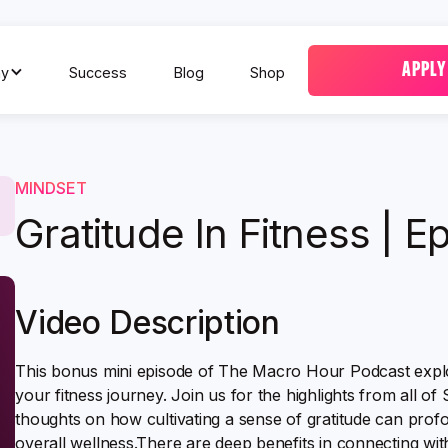
APPLY
y
Success
Blog
Shop
MINDSET
Gratitude In Fitness | E
Video Description
This bonus mini episode of The Macro Hour Podcast explor
your fitness journey. Join us for the highlights from all of
thoughts on how cultivating a sense of gratitude can pro
overall wellness.There are deep benefits in connecting with