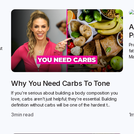
A
P
Pr
st
fa
Ma
Why You Need Carbs To Tone
If you’re serious about building a body composition you
love, carbs aren’t just helpful; they’re essential. Building
definition without carbs will be one of the hardest t...
3
min read
1
m