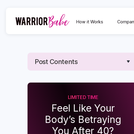
How it Works
Compan
Post Contents
Text Link
Text Link
LIMITED TIME
Feel Like Your
Body’s Betraying
You After 40?