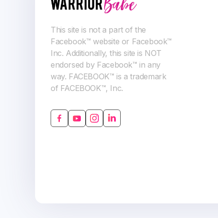
This site is not a part of the
Facebook™ website or Facebook™
Inc. Additionally, this site is NOT
endorsed by Facebook™ in any
way. FACEBOOK™ is a trademark
of FACEBOOK™, Inc.