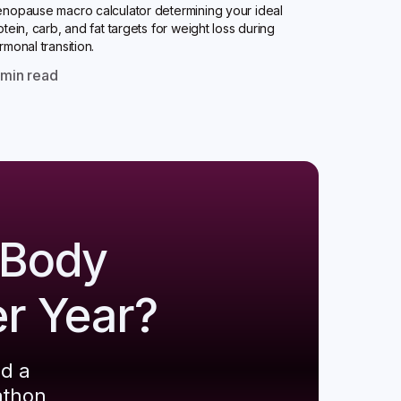
nopause macro calculator determining your ideal
otein, carb, and fat targets for weight loss during
rmonal transition.
0
min read
 Body
er Year?
ld a
athon