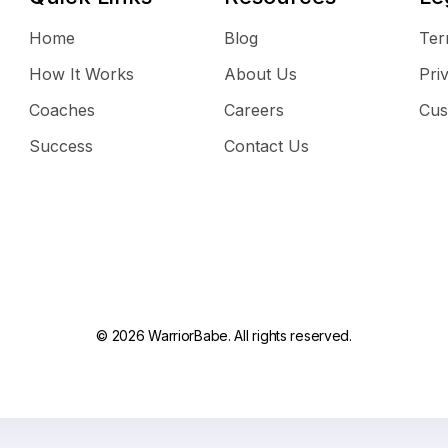
Home
Blog
Ter
How It Works
About Us
Pri
Coaches
Careers
Cus
Success
Contact Us
© 2026 WarriorBabe. All rights reserved.