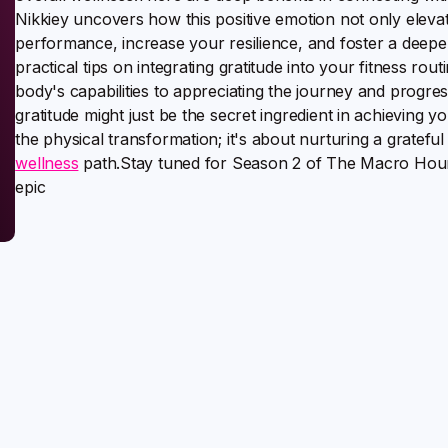
Nikkiey uncovers how this positive emotion not only elev
performance, increase your resilience, and foster a deep
practical tips on integrating gratitude into your fitness r
body's capabilities to appreciating the journey and progre
gratitude might just be the secret ingredient in achieving yo
the physical transformation; it's about nurturing a gratefu
wellness
path.Stay tuned for Season 2 of The Macro Hour 
epic