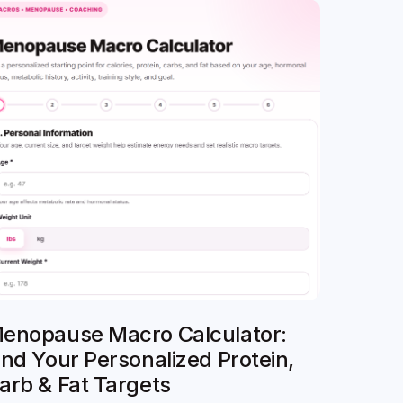
enopause Macro Calculator:
ind Your Personalized Protein,
arb & Fat Targets