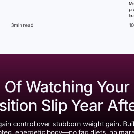
Me
pr
ho
3
min read
1
d Of Watching Your
tion Slip Year Aft
ain control over stubborn weight gain. Bui
pted, energetic body—no fad diets, no mar