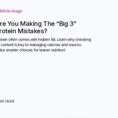
re You Making The “Big 3”
rotein Mistakes?
otein often comes with hidden fat. Learn why checking
t content is key to managing calories and macros.
ke smarter choices for leaner nutrition!
in read