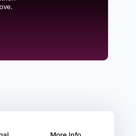
ove.
gal
More Info