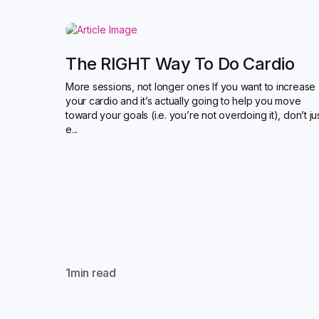
The RIGHT Way To Do Cardio
More sessions, not longer ones If you want to increase
your cardio and it’s actually going to help you move
toward your goals (i.e. you’re not overdoing it), don’t ju
e...
1
min read