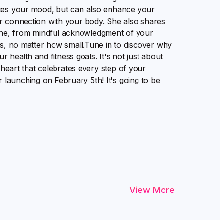
ates your mood, but can also enhance your
er connection with your body. She also shares
outine, from mindful acknowledgment of your
ss, no matter how small.Tune in to discover why
ur health and fitness goals. It's not just about
l heart that celebrates every step of your
launching on February 5th! It's going to be
View More