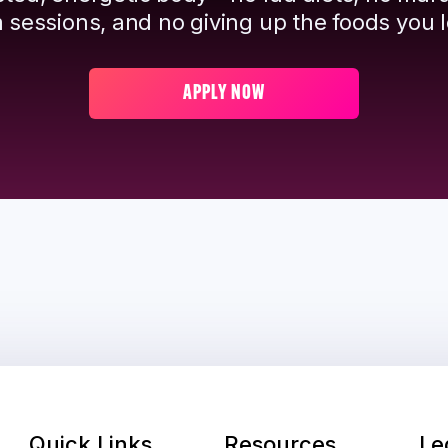
 sessions, and no giving up the foods you l
APPLY NOW
Quick Links
Resources
Le