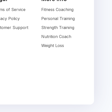
ms of Service
Fitness Coaching
vacy Policy
Personal Training
tomer Support
Strength Training
Nutrition Coach
Weight Loss