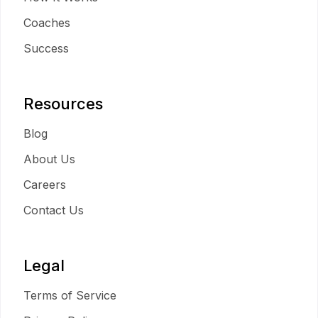
Coaches
Success
Resources
Blog
About Us
Careers
Contact Us
Legal
Terms of Service