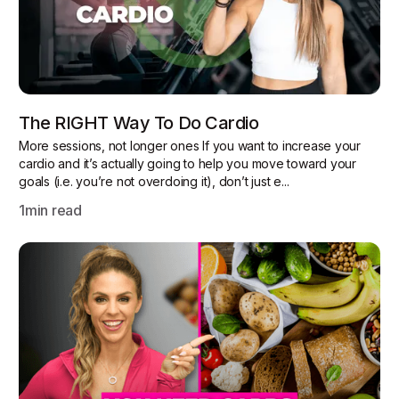
The RIGHT Way To Do Cardio
More sessions, not longer ones If you want to increase your
cardio and it’s actually going to help you move toward your
goals (i.e. you’re not overdoing it), don’t just e...
1
min read