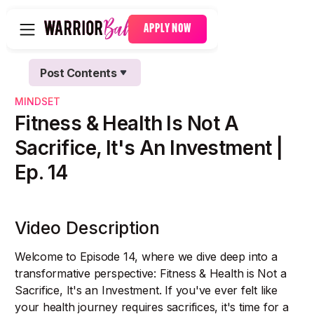
APPLY NOW
Post Contents
Text Link
MINDSET
Text Link
Fitness & Health Is Not A
Sacrifice, It's An Investment |
Ep. 14
Video Description
Welcome to Episode 14, where we dive deep into a
transformative perspective: Fitness & Health is Not a
Sacrifice, It's an Investment. If you've ever felt like
your health journey requires sacrifices, it's time for a