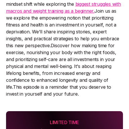
mindset shift while exploring the
biggest struggles with
macros and weight training as a beginner.
Join us as
we explore the empowering notion that prioritizing
fitness and health is an investment in yourself, not a
deprivation. We'll share inspiring stories, expert
insights, and practical strategies to help you embrace
this new perspective.Discover how making time for
exercise, nourishing your body with the right foods,
and prioritizing self-care are all investments in your
physical and mental well-being. It's about reaping
lifelong benefits, from increased energy and
confidence to enhanced longevity and quality of
life.This episode is a reminder that you deserve to
invest in yourself and your future.
LIMITED TIME