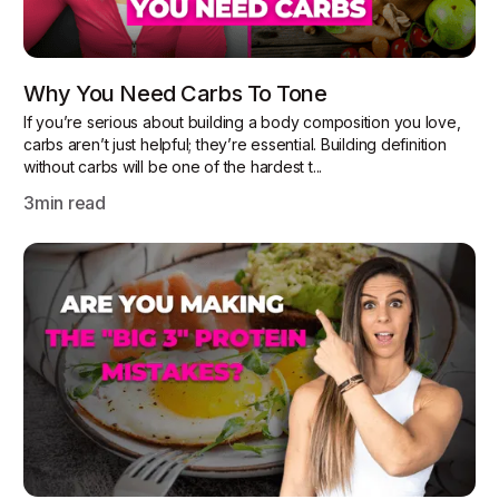
Why You Need Carbs To Tone
If you’re serious about building a body composition you love,
carbs aren’t just helpful; they’re essential. Building definition
without carbs will be one of the hardest t...
3
min read