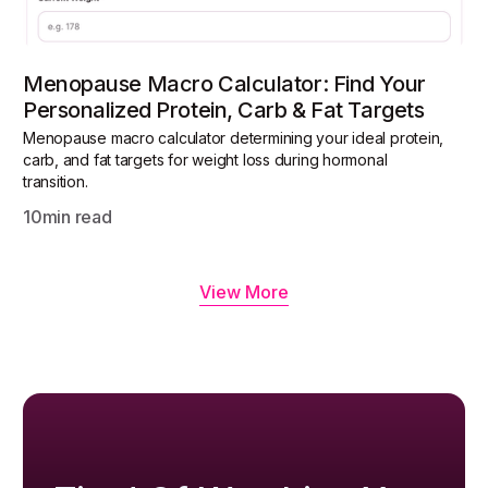
Menopause Macro Calculator: Find Your
Personalized Protein, Carb & Fat Targets
Menopause macro calculator determining your ideal protein,
carb, and fat targets for weight loss during hormonal
transition.
10
min read
View More