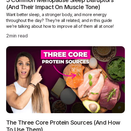
3 Common Menopause Sleep Disruptors
(and Their Impact On Muscle Tone)
Want better sleep, a stronger body, and more energy
throughout the day? They’re all related, and in this guide
we’re talking about how to improve all of them all at once!
2
min read
The Three Core Protein Sources (and How
To Use Them)