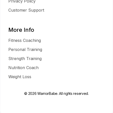
Privacy Policy
Customer Support
More Info
Fitness Coaching
Personal Training
Strength Training
Nutrition Coach
Weight Loss
© 2026 WarriorBabe. All rights reserved.