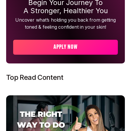
Begin Your Journey To
A Stronger, Healthier You
Uncover what’s holding you back from getting
toned & feeling confident in your skin!
APPLY NOW
Top Read Content