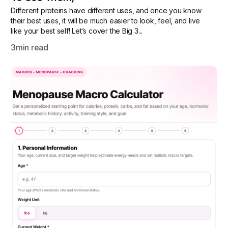
Different proteins have different uses, and once you know
their best uses, it will be much easier to look, feel, and live
like your best self! Let’s cover the Big 3...
3
min read