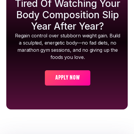
Tired Of Watching Your
Body Composition Slip
Year After Year?
Regain control over stubborn weight gain. Build
a sculpted, energetic body—no fad diets, no
marathon gym sessions, and no giving up the
foods you love.
APPLY NOW