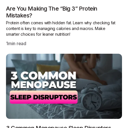
Are You Making The “Big 3” Protein
Mistakes?
Protein often comes with hidden fat. Learn why checking fat
content is key to managing calories and macros. Make
smarter choices for leaner nutrition!
1
min read