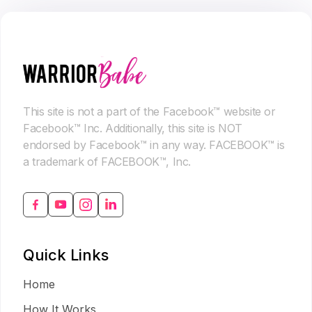
This site is not a part of the Facebook™ website or
Facebook™ Inc. Additionally, this site is NOT
endorsed by Facebook™ in any way. FACEBOOK™ is
a trademark of FACEBOOK™, Inc.
Quick Links
Home
How It Works