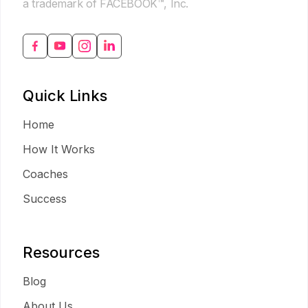
a trademark of FACEBOOK™, Inc.
Quick Links
Home
How It Works
Coaches
Success
Resources
Blog
About Us