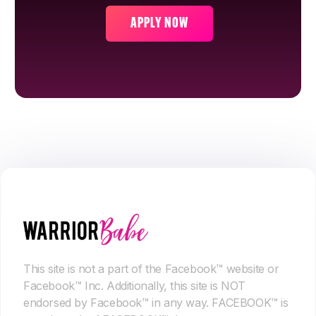
APPLY NOW
This site is not a part of the Facebook™ website or
Facebook™ Inc. Additionally, this site is NOT
endorsed by Facebook™ in any way. FACEBOOK™ is