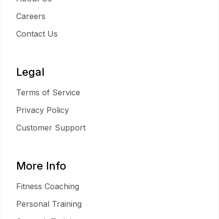
Careers
Contact Us
Legal
Terms of Service
Privacy Policy
Customer Support
More Info
Fitness Coaching
Personal Training