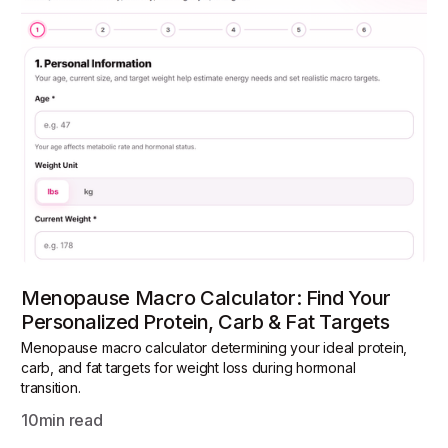
Menopause Macro Calculator: Find Your
Personalized Protein, Carb & Fat Targets
Menopause macro calculator determining your ideal protein,
carb, and fat targets for weight loss during hormonal
transition.
10
min read