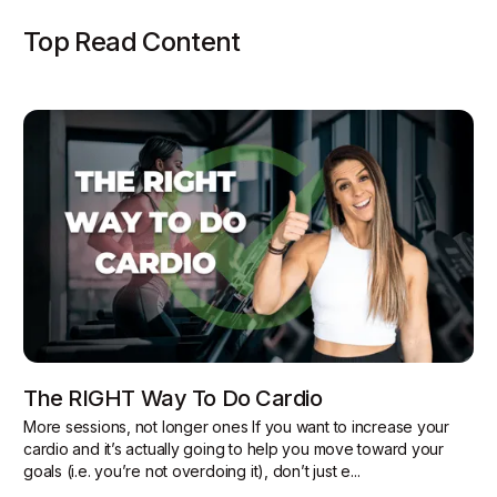
Top Read Content
The RIGHT Way To Do Cardio
More sessions, not longer ones If you want to increase your
cardio and it’s actually going to help you move toward your
goals (i.e. you’re not overdoing it), don’t just e...