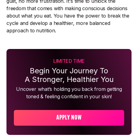
guilt, no more frustration. It's time to unlock the
freedom that comes with making conscious decisions
about what you eat. You have the power to break the
cycle and develop a healthier, more balanced
approach to nutrition.
LIMITED TIME
Begin Your Journey To
A Stronger, Healthier You
Uncover what’s holding you back from getting
toned & feeling confident in your skin!
APPLY NOW