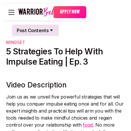
APPLY NOW
Post Contents
Text Link
MINDSET
Text Link
5 Strategies To Help With
Impulse Eating | Ep. 3
Video Description
Join us as we unveil five powerful strategies that will
help you conquer impulse eating once and for all. Our
expert insights and practical tips will arm you with the
tools needed to make mindful choices and regain
control over your relationship with
food
. No more