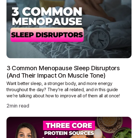
3 Common Menopause Sleep Disruptors
(and Their Impact On Muscle Tone)
Want better sleep, a stronger body, and more energy
throughout the day? They’re all related, and in this guide
we’re talking about how to improve all of them all at once!
2
min read