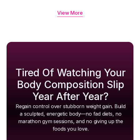
View More
Tired Of Watching Your
Body Composition Slip
Year After Year?
Regain control over stubborn weight gain. Build
a sculpted, energetic body—no fad diets, no
marathon gym sessions, and no giving up the
foods you love.