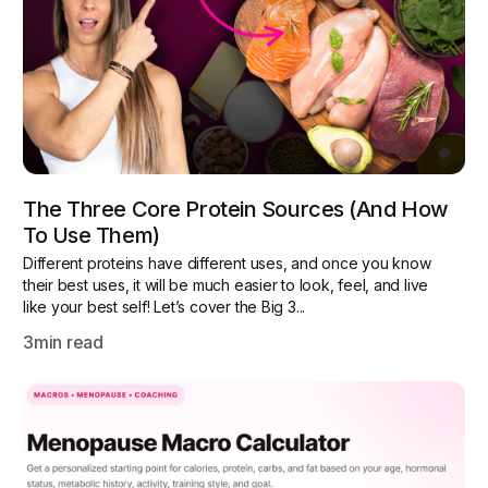
The Three Core Protein Sources (and How
To Use Them)
Different proteins have different uses, and once you know
their best uses, it will be much easier to look, feel, and live
like your best self! Let’s cover the Big 3...
3
min read