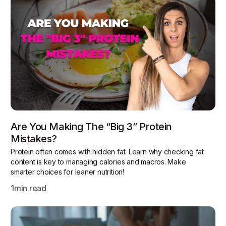
Are You Making The “Big 3” Protein
Mistakes?
Protein often comes with hidden fat. Learn why checking fat
content is key to managing calories and macros. Make
smarter choices for leaner nutrition!
1
min read