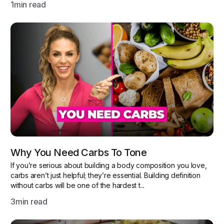
1
min read
Why You Need Carbs To Tone
If you’re serious about building a body composition you love,
carbs aren’t just helpful; they’re essential. Building definition
without carbs will be one of the hardest t...
3
min read