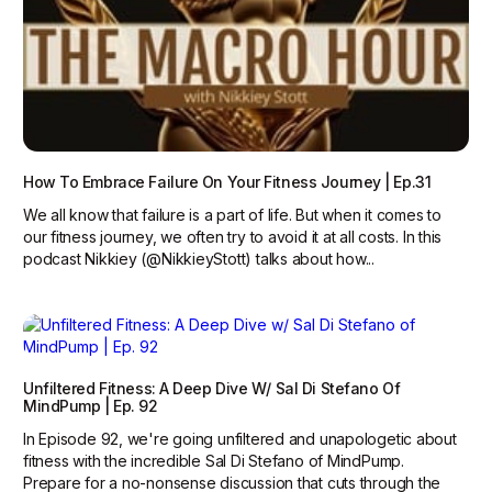
How To Embrace Failure On Your Fitness Journey | Ep.31
We all know that failure is a part of life. But when it comes to
our fitness journey, we often try to avoid it at all costs. In this
podcast Nikkiey (@NikkieyStott) talks about how...
Unfiltered Fitness: A Deep Dive W/ Sal Di Stefano Of
MindPump | Ep. 92
In Episode 92, we're going unfiltered and unapologetic about
fitness with the incredible Sal Di Stefano of MindPump.
Prepare for a no-nonsense discussion that cuts through the