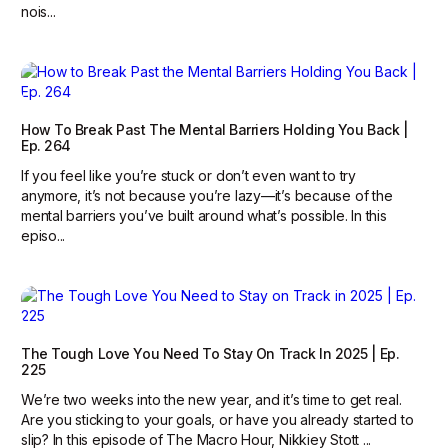
nois...
How To Break Past The Mental Barriers Holding You Back |
Ep. 264
If you feel like you’re stuck or don’t even want to try
anymore, it’s not because you’re lazy—it’s because of the
mental barriers you’ve built around what’s possible. In this
episo...
The Tough Love You Need To Stay On Track In 2025 | Ep.
225
We’re two weeks into the new year, and it’s time to get real.
Are you sticking to your goals, or have you already started to
slip? In this episode of The Macro Hour, Nikkiey Stott ...