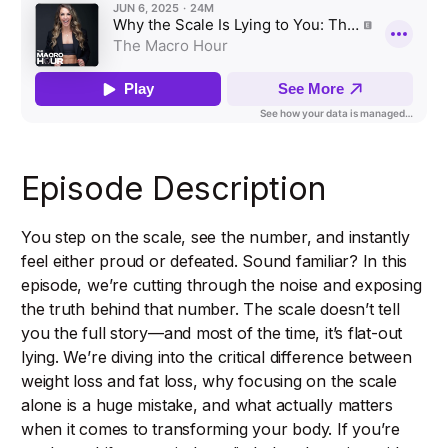
Episode Description
You step on the scale, see the number, and instantly
feel either proud or defeated. Sound familiar? In this
episode, we’re cutting through the noise and exposing
the truth behind that number. The scale doesn’t tell
you the full story—and most of the time, it’s flat-out
lying. We’re diving into the critical difference between
weight loss and fat loss, why focusing on the scale
alone is a huge mistake, and what actually matters
when it comes to transforming your body. If you’re