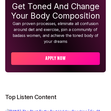
Get Toned And Change
Your Body Composition
Gain proven processes, eliminate all confusion
around diet and exercise, join a community of
badass women, and achieve the toned body of
your dreams
APPLY NOW
Top Listen Content