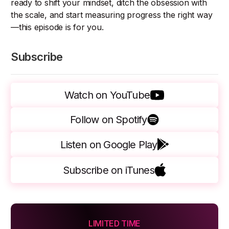
ready to shift your mindset, ditch the obsession with
the scale, and start measuring progress the right way
—this episode is for you.
Subscribe
Watch on YouTube
Follow on Spotify
Listen on Google Play
Subscribe on iTunes
LIMITED TIME