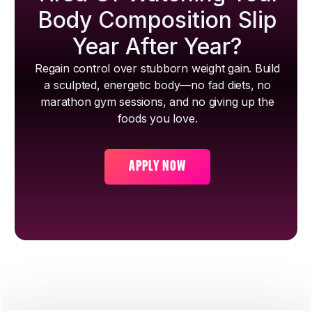
Body Composition Slip
Year After Year?
Regain control over stubborn weight gain. Build
a sculpted, energetic body—no fad diets, no
marathon gym sessions, and no giving up the
foods you love.
APPLY NOW