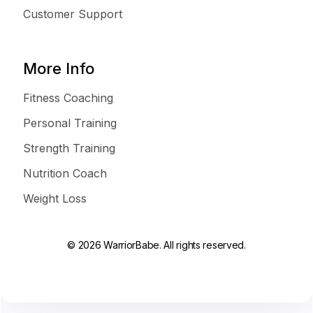
Customer Support
More Info
Fitness Coaching
Personal Training
Strength Training
Nutrition Coach
Weight Loss
© 2026 WarriorBabe. All rights reserved.