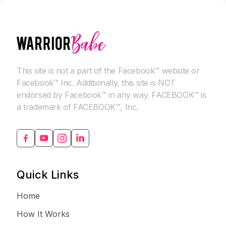
This site is not a part of the Facebook™ website or
Facebook™ Inc. Additionally, this site is NOT
endorsed by Facebook™ in any way. FACEBOOK™ is
a trademark of FACEBOOK™, Inc.
Quick Links
Home
How It Works