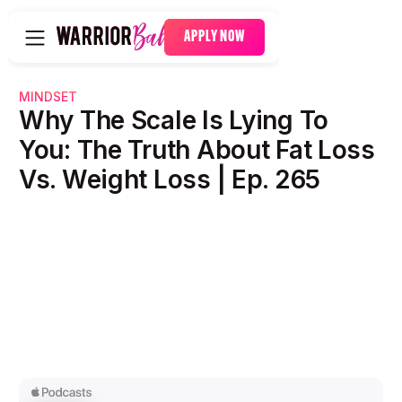
APPLY NOW
MINDSET
Why The Scale Is Lying To
You: The Truth About Fat Loss
Vs. Weight Loss | Ep. 265