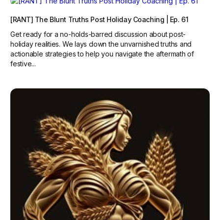
[RANT] The Blunt Truths Post Holiday Coaching | Ep. 61
Get ready for a no-holds-barred discussion about post-
holiday realities. We lays down the unvarnished truths and
actionable strategies to help you navigate the aftermath of
festive...