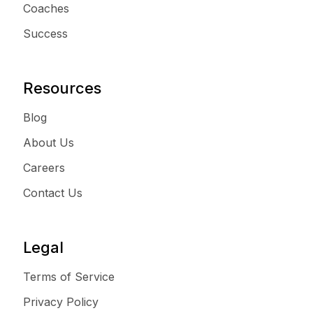
Coaches
Success
Resources
Blog
About Us
Careers
Contact Us
Legal
Terms of Service
Privacy Policy