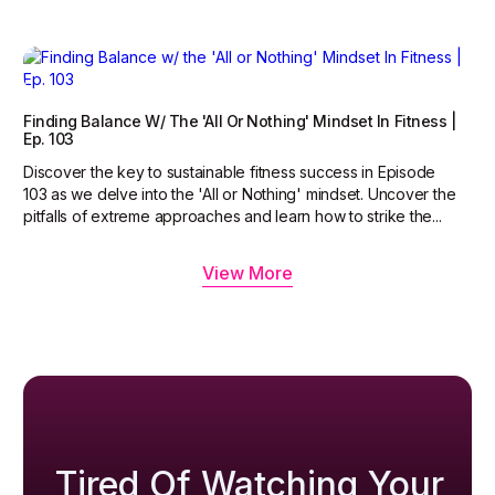
Finding Balance W/ The 'All Or Nothing' Mindset In Fitness |
Ep. 103
Discover the key to sustainable fitness success in Episode
103 as we delve into the 'All or Nothing' mindset. Uncover the
pitfalls of extreme approaches and learn how to strike the...
View More
Tired Of Watching Your