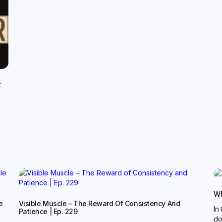
t
Wh
e
Visible Muscle – The Reward Of Consistency And
In
Patience | Ep. 229
do