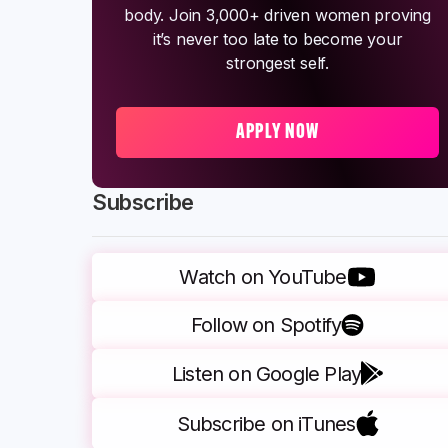
body. Join 3,000+ driven women proving
it’s never too late to become your
strongest self.
APPLY NOW
Subscribe
Watch on YouTube
Follow on Spotify
Listen on Google Play
Subscribe on iTunes