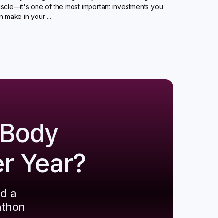
scle—it's one of the most important investments you
n make in your ...
 Body
er Year?
ld a
athon