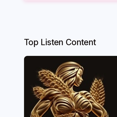
Top Listen Content