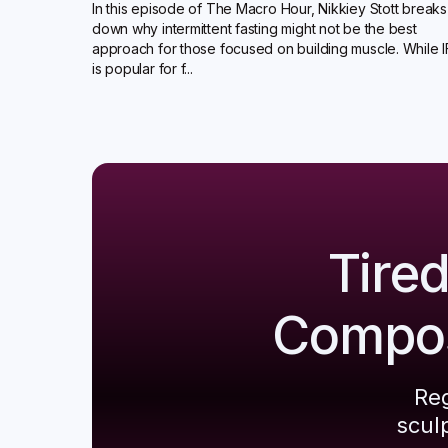
In this episode of The Macro Hour, Nikkiey Stott breaks
down why intermittent fasting might not be the best
approach for those focused on building muscle. While I
is popular for f...
Tire
Composi
Reg
scul