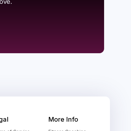
ove.
gal
More Info