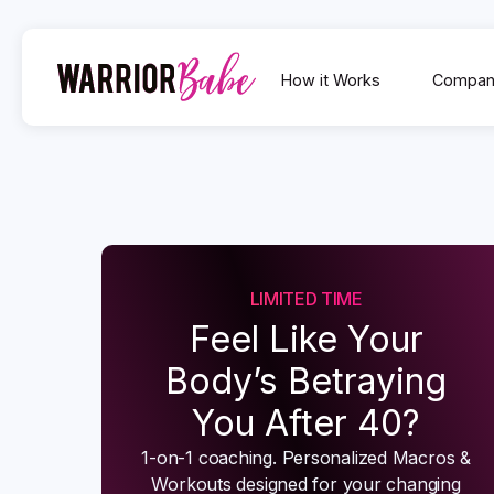
How it Works
Compan
LIMITED TIME
Feel Like Your
Body’s Betraying
You After 40?
1-on-1 coaching. Personalized Macros &
Workouts designed for your changing