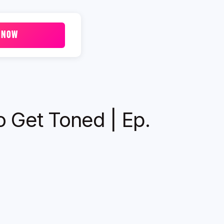
 NOW
o Get Toned | Ep.