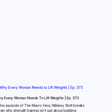
y Every Woman Needs To Lift Weights | Ep. 373
 this episode of The Macro Hour, Nikkiey Stott breaks
wn why strength training isn't just about building