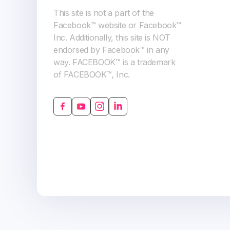
This site is not a part of the
Facebook™ website or Facebook™
Inc. Additionally, this site is NOT
endorsed by Facebook™ in any
way. FACEBOOK™ is a trademark
of FACEBOOK™, Inc.