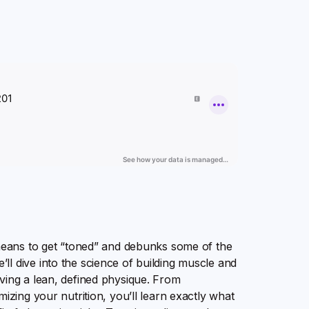
 means to get “toned” and debunks some of the
l dive into the science of building muscle and
ving a lean, defined physique. From
izing your nutrition, you’ll learn exactly what