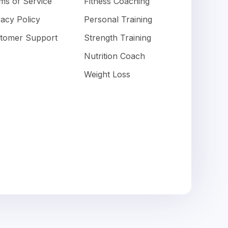
ms of Service
Fitness Coaching
vacy Policy
Personal Training
tomer Support
Strength Training
Nutrition Coach
Weight Loss