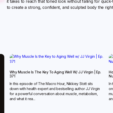
it takes to reach that toned look without falling for quic
to create a strong, confident, and sculpted body the righ
Why Muscle Is The Key To Aging Well W/ JJ Virgin | Ep.
Ho
371
Nu
In this episode of The Macro Hour, Nikkiey Stott sits
In
down with health expert and bestselling author JJ Virgin
on
for a powerful conversation about muscle, metabolism,
mu
and what it rea...
and