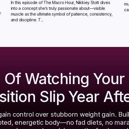
In this episode of The Macro Hour, Nikkiey Stott dives
mu
into a concept she’s truly passionate about—visible
ca
F
muscle as the ultimate symbol of patience, consistency,
and discipline. T...
d Of Watching Your
tion Slip Year Aft
ain control over stubborn weight gain. Bui
pted, energetic body—no fad diets, no mar