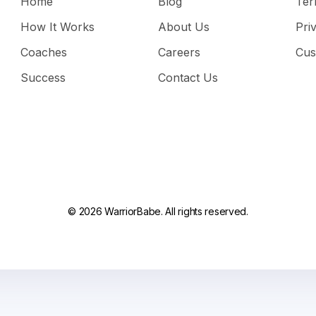
Home
Blog
Ter
How It Works
About Us
Pri
Coaches
Careers
Cus
Success
Contact Us
© 2026 WarriorBabe. All rights reserved.