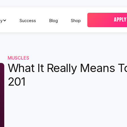
APPLY
y
Success
Blog
Shop
MUSCLES
What It Really Means T
201