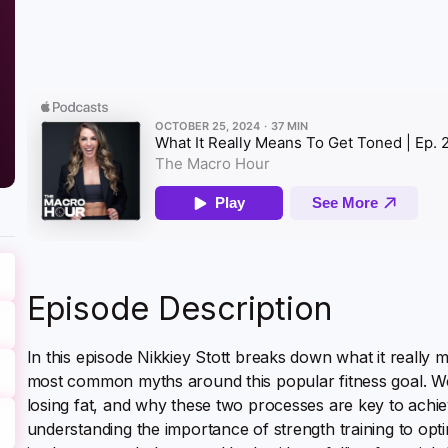
Episode Description
In this episode Nikkiey Stott breaks down what it really
most common myths around this popular fitness goal. We’l
losing fat, and why these two processes are key to achie
understanding the importance of strength training to optim