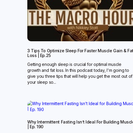
3 Tips To Optimize Sleep For Faster Muscle Gain & Fa
Loss | Ep.25
Getting enough sleep is crucial for optimal muscle
growth and fat loss. In this podcast today, I'm going to
give you three tips that will help you get the most out of
your sleep so...
Why Intermittent Fasting Isn’t Ideal For Building Muscl
| Ep. 190