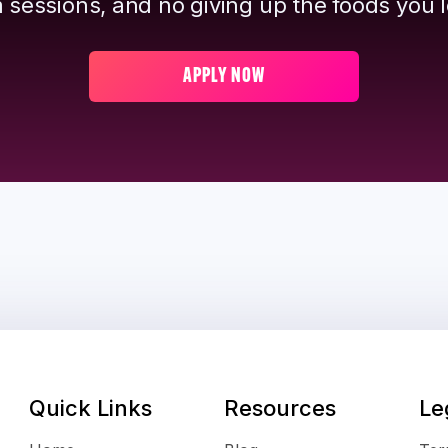
 sessions, and no giving up the foods you l
APPLY NOW
Quick Links
Resources
Le