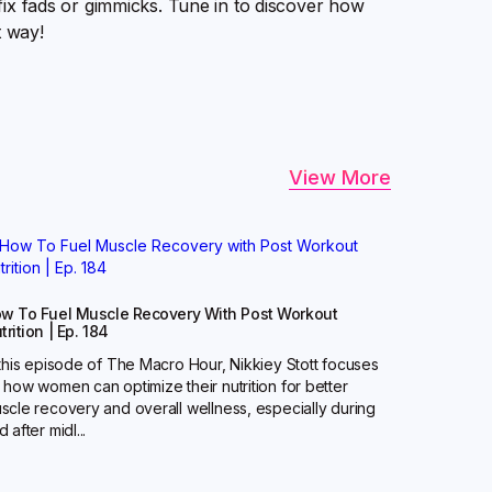
k-fix fads or gimmicks. Tune in to discover how
t way!
View More
w To Fuel Muscle Recovery With Post Workout
trition | Ep. 184
 this episode of The Macro Hour, Nikkiey Stott focuses
 how women can optimize their nutrition for better
scle recovery and overall wellness, especially during
 after midl...