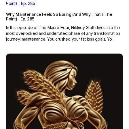
Why Maintenance Feels So Boring (And Why That’s The
Point) | Ep. 285
In this episode of The Macro Hour, Nikkiey Stott dives into the
most overlooked and underrated phase of any transformation
journey: maintenance. You crushed your fat loss goals. Yo...