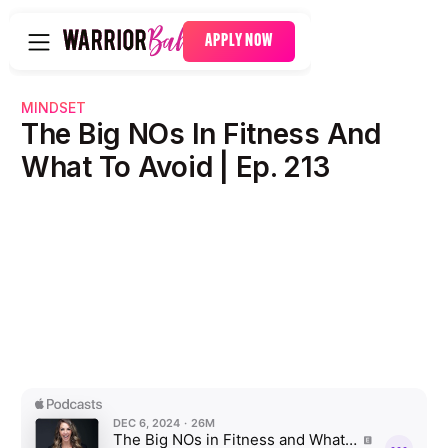
APPLY NOW
MINDSET
The Big NOs In Fitness And
What To Avoid | Ep. 213