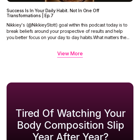
Success Is In Your Daily Habit. Not In One Off
Transformations | Ep.7
Nikkiey's (@NikkieyStott) goal within this podcast today is to
break beliefs around your prospective of results and help
you better focus on your day to day habits.What matters the...
View More
Tired Of Watching Your
Body Composition Slip
Year After Year?