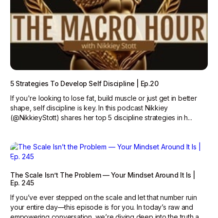
5 Strategies To Develop Self Discipline | Ep.20
If you're looking to lose fat, build muscle or just get in better
shape, self discipline is key. In this podcast Nikkiey
(@NikkieyStott) shares her top 5 discipline strategies in h...
The Scale Isn’t The Problem — Your Mindset Around It Is |
Ep. 245
If you’ve ever stepped on the scale and let that number ruin
your entire day—this episode is for you. In today’s raw and
empowering conversation, we’re diving deep into the truth a...