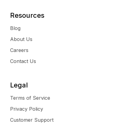
Resources
Blog
About Us
Careers
Contact Us
Legal
Terms of Service
Privacy Policy
Customer Support