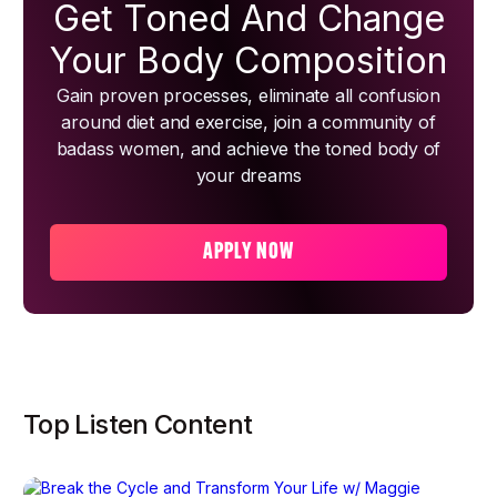
Get Toned And Change
Your Body Composition
Gain proven processes, eliminate all confusion
around diet and exercise, join a community of
badass women, and achieve the toned body of
your dreams
APPLY NOW
Top Listen Content