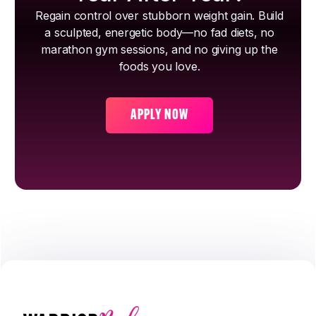
Regain control over stubborn weight gain. Build
a sculpted, energetic body—no fad diets, no
marathon gym sessions, and no giving up the
foods you love.
APPLY NOW