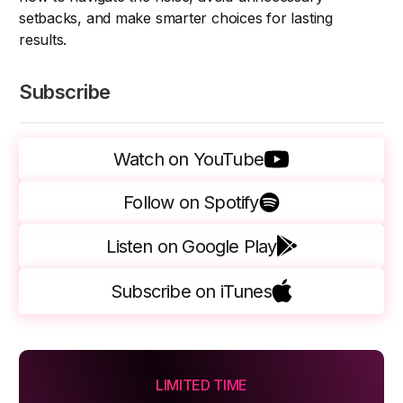
setbacks, and make smarter choices for lasting
results.
Subscribe
Watch on YouTube
Follow on Spotify
Listen on Google Play
Subscribe on iTunes
LIMITED TIME