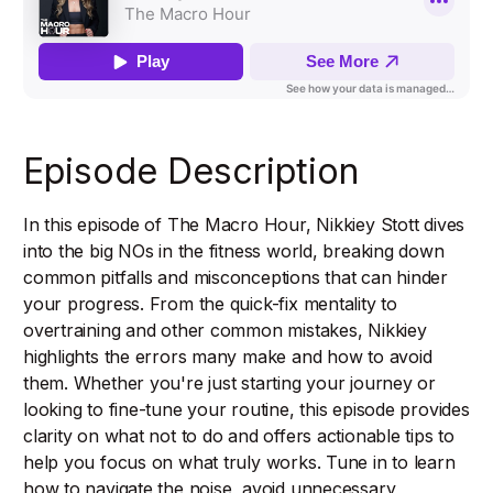
Episode Description
In this episode of The Macro Hour, Nikkiey Stott dives
into the big NOs in the fitness world, breaking down
common pitfalls and misconceptions that can hinder
your progress. From the quick-fix mentality to
overtraining and other common mistakes, Nikkiey
highlights the errors many make and how to avoid
them. Whether you're just starting your journey or
looking to fine-tune your routine, this episode provides
clarity on what not to do and offers actionable tips to
help you focus on what truly works. Tune in to learn
how to navigate the noise, avoid unnecessary