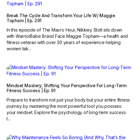
Break The Cycle And Transform Your Life W/ Maggie
Topham | Ep. 291
In this episode of The Macro Hour, Nikkiey Stott sits down
with WarriorBabe Brand Face Maggie Topham—a health and
fitness veteran with over 30 years of experience helping
women tak...
Mindset Mastery: Shifting Your Perspective For Long-Term
Fitness Success | Ep. 91
Prepare to transform not just your body but your entire fitness
journey by mastering the most powerful tool you possess:
your mindset. Explore the psychology of long-term success
t...