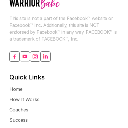
This site is not a part of the Facebook™ website or
Facebook™ Inc. Additionally, this site is NOT
endorsed by Facebook™ in any way. FACEBOOK™ is
a trademark of FACEBOOK™, Inc.
Quick Links
Home
How It Works
Coaches
Success