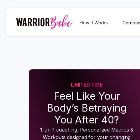
How it Works
Compan
LIMITED TIME
Feel Like Your
Body’s Betraying
You After 40?
1-on-1 coaching. Personalized Macros &
Workouts designed for your changing