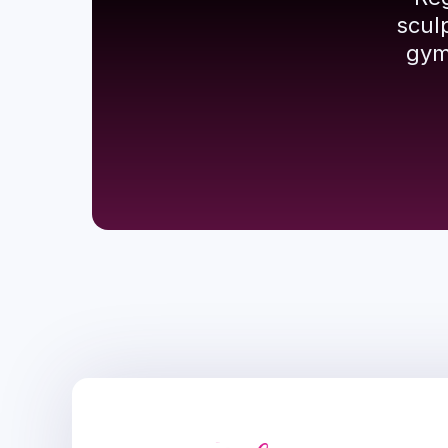
scul
gym