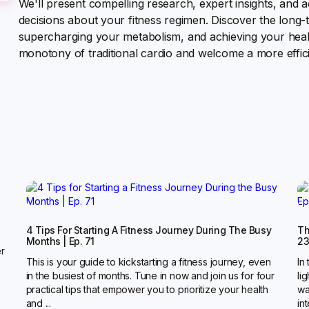
We'll present compelling research, expert insights, and 
decisions about your fitness regimen. Discover the long-t
supercharging your metabolism, and achieving your heal
monotony of traditional cardio and welcome a more effic
4 Tips For Starting A Fitness Journey During The Busy
Th
Months | Ep. 71
2
er
This is your guide to kickstarting a fitness journey, even
In
in the busiest of months. Tune in now and join us for four
li
practical tips that empower you to prioritize your health
wa
and ...
in