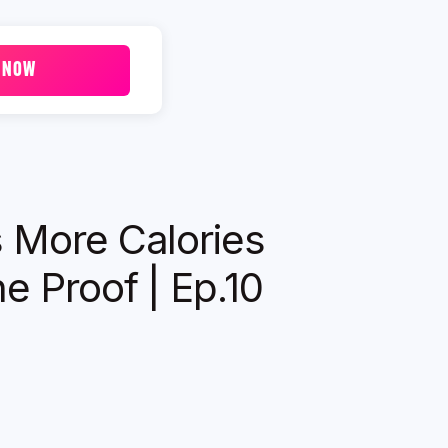
 NOW
s More Calories
e Proof | Ep.10