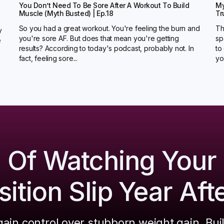
You Don’t Need To Be Sore After A Workout To Build
My
Muscle (Myth Busted) | Ep.18
Tr
So you had a great workout. You're feeling the burn and
Th
y
you're sore AF. But does that mean you're getting
sp
e
results? According to today's podcast, probably not. In
to
fact, feeling sore...
you
d Of Watching Your
tion Slip Year Aft
ain control over stubborn weight gain. Bui