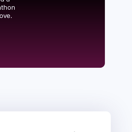
athon
ove.