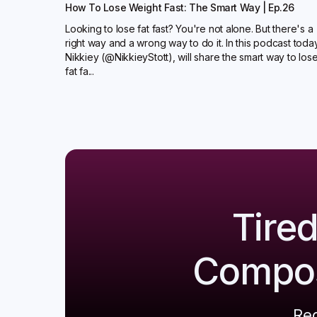
How To Lose Weight Fast: The Smart Way | Ep.26
Looking to lose fat fast? You're not alone. But there's a
right way and a wrong way to do it. In this podcast toda
Nikkiey (@NikkieyStott), will share the smart way to los
fat fa...
Tire
Composi
Reg