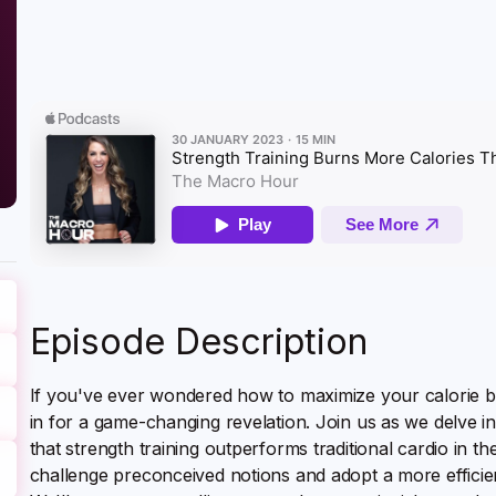
Episode Description
If you've ever wondered how to maximize your calorie bu
in for a game-changing revelation. Join us as we delve in
that strength training outperforms traditional cardio in th
challenge preconceived notions and adopt a more efficie