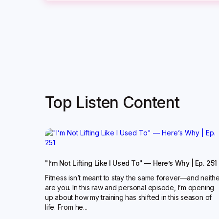
Top Listen Content
"I’m Not Lifting Like I Used To" — Here’s Why | Ep. 251
Fitness isn’t meant to stay the same forever—and neith
are you. In this raw and personal episode, I’m opening
up about how my training has shifted in this season of
life. From he...