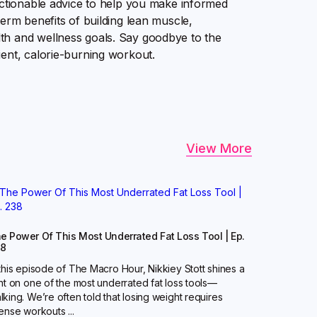
actionable advice to help you make informed
erm benefits of building lean muscle,
th and wellness goals. Say goodbye to the
ient, calorie-burning workout.
View More
e Power Of This Most Underrated Fat Loss Tool | Ep.
38
 this episode of The Macro Hour, Nikkiey Stott shines a
ght on one of the most underrated fat loss tools—
lking. We’re often told that losing weight requires
tense workouts ...