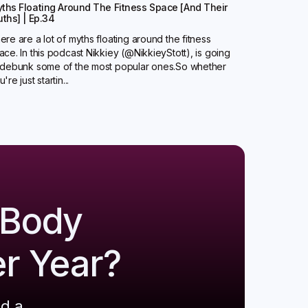
ths Floating Around The Fitness Space [And Their
uths] | Ep.34
ere are a lot of myths floating around the fitness
ace. In this podcast Nikkiey (@NikkieyStott), is going
 debunk some of the most popular ones.So whether
're just startin...
 Body
er Year?
ld a