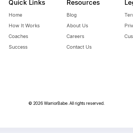
Quick Links
Resources
Le
Home
Blog
Ter
How It Works
About Us
Pri
Coaches
Careers
Cus
Success
Contact Us
© 2026 WarriorBabe. All rights reserved.