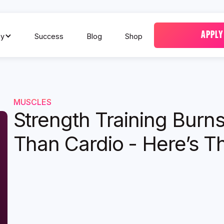
APPLY
y
Success
Blog
Shop
MUSCLES
Strength Training Burn
Than Cardio - Here’s Th