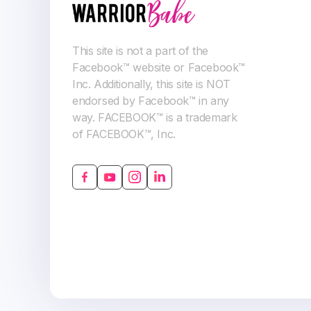
This site is not a part of the
Facebook™ website or Facebook™
Inc. Additionally, this site is NOT
endorsed by Facebook™ in any
way. FACEBOOK™ is a trademark
of FACEBOOK™, Inc.