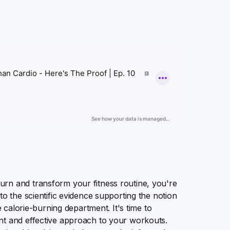
rn and transform your fitness routine, you're
to the scientific evidence supporting the notion
e calorie-burning department. It's time to
nt and effective approach to your workouts.