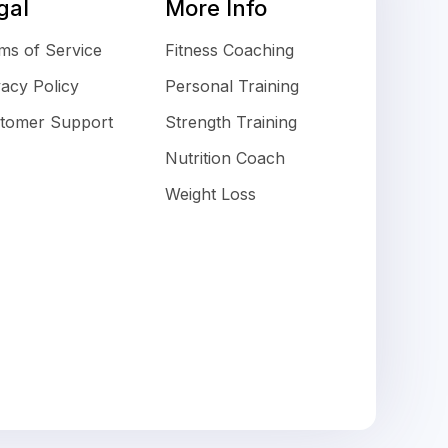
gal
More Info
ms of Service
Fitness Coaching
vacy Policy
Personal Training
tomer Support
Strength Training
Nutrition Coach
Weight Loss