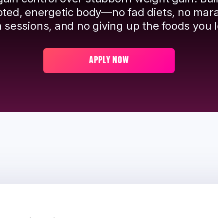
pted, energetic body—no fad diets, no mar
 sessions, and no giving up the foods you l
APPLY NOW