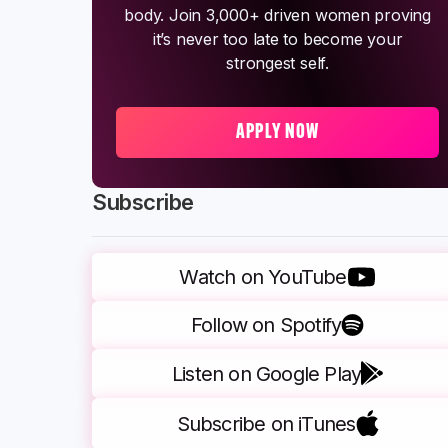
body. Join 3,000+ driven women proving
it’s never too late to become your
strongest self.
APPLY NOW
Subscribe
Watch on YouTube
Follow on Spotify
Listen on Google Play
Subscribe on iTunes