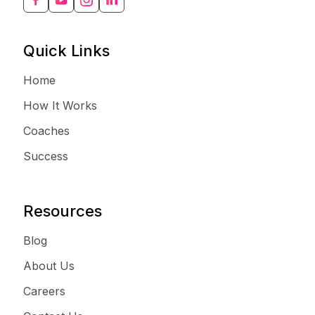
Quick Links
Home
How It Works
Coaches
Success
Resources
Blog
About Us
Careers