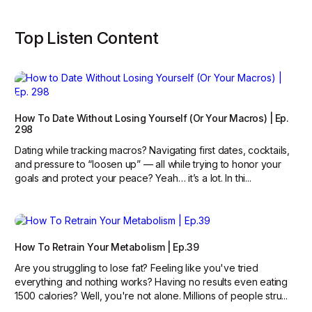
Top Listen Content
How To Date Without Losing Yourself (Or Your Macros) | Ep.
298
Dating while tracking macros? Navigating first dates, cocktails,
and pressure to “loosen up” — all while trying to honor your
goals and protect your peace? Yeah… it’s a lot. In thi...
How To Retrain Your Metabolism | Ep.39
Are you struggling to lose fat? Feeling like you've tried
everything and nothing works? Having no results even eating
1500 calories? Well, you're not alone. Millions of people stru...