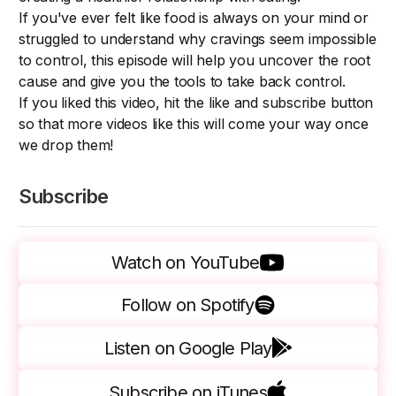
If you've ever felt like food is always on your mind or
struggled to understand why cravings seem impossible
to control, this episode will help you uncover the root
cause and give you the tools to take back control.
If you liked this video, hit the like and subscribe button
so that more videos like this will come your way once
we drop them!
Subscribe
Watch on YouTube
Follow on Spotify
Listen on Google Play
Subscribe on iTunes