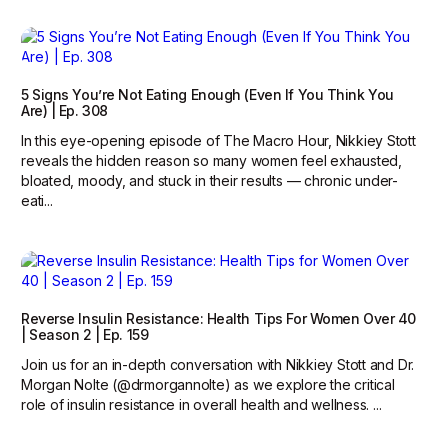
5 Signs You’re Not Eating Enough (Even If You Think You
Are) | Ep. 308
In this eye-opening episode of The Macro Hour, Nikkiey Stott
reveals the hidden reason so many women feel exhausted,
bloated, moody, and stuck in their results — chronic under-
eati...
Reverse Insulin Resistance: Health Tips For Women Over 40
| Season 2 | Ep. 159
Join us for an in-depth conversation with Nikkiey Stott and Dr.
Morgan Nolte (@drmorgannolte) as we explore the critical
role of insulin resistance in overall health and wellness. ...