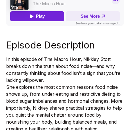
Episode Description
In this episode of The Macro Hour, Nikkiey Stott
breaks down the truth about food noise—and why
constantly thinking about food isn't a sign that you're
lacking willpower.
She explores the most common reasons food noise
shows up, from under-eating and restrictive dieting to
blood sugar imbalances and hormonal changes. More
importantly, Nikkiey shares practical strategies to help
you quiet the mental chatter around food by
nourishing your body, building balanced meals, and
creating a healthier relationship with eating.