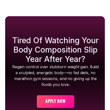
Tired Of Watching Your
Body Composition Slip
Year After Year?
Regain control over stubborn weight gain. Build
a sculpted, energetic body—no fad diets, no
marathon gym sessions, and no giving up the
foods you love.
APPLY NOW