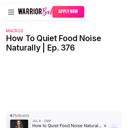
APPLY NOW
MACROS
How To Quiet Food Noise
Naturally | Ep. 376