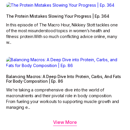
The Protein Mistakes Slowing Your Progress | Ep. 364
In this episode of The Macro Hour, Nikkiey Stott tackles one
of the most misunderstood topics in women’s health and
fitness: protein.‍With so much conflicting advice online, many
w...
Balancing Macros: A Deep Dive Into Protein, Carbs, And Fats
For Body Composition | Ep. 86
We're taking a comprehensive dive into the world of
macronutrients and their pivotal role in body composition.
From fueling your workouts to supporting muscle growth and
managing e...
View More