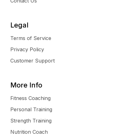
Contact Us
Legal
Terms of Service
Privacy Policy
Customer Support
More Info
Fitness Coaching
Personal Training
Strength Training
Nutrition Coach