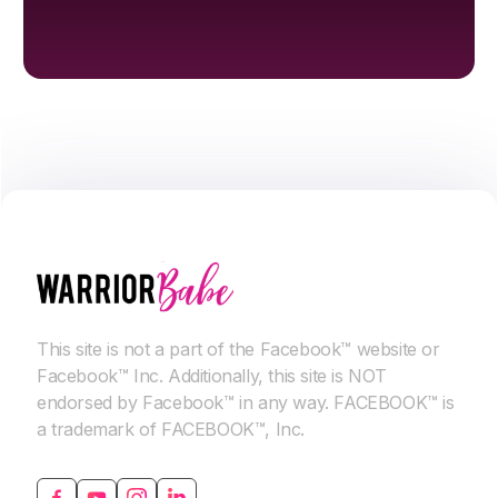
This site is not a part of the Facebook™ website or
Facebook™ Inc. Additionally, this site is NOT
endorsed by Facebook™ in any way. FACEBOOK™ is
a trademark of FACEBOOK™, Inc.