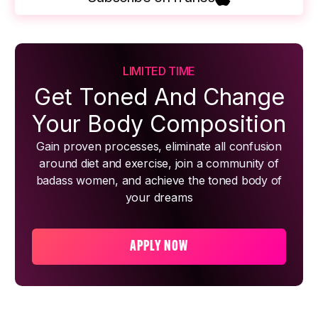
LIMITED TIME
Get Toned And Change
Your Body Composition
Gain proven processes, eliminate all confusion
around diet and exercise, join a community of
badass women, and achieve the toned body of
your dreams
APPLY NOW