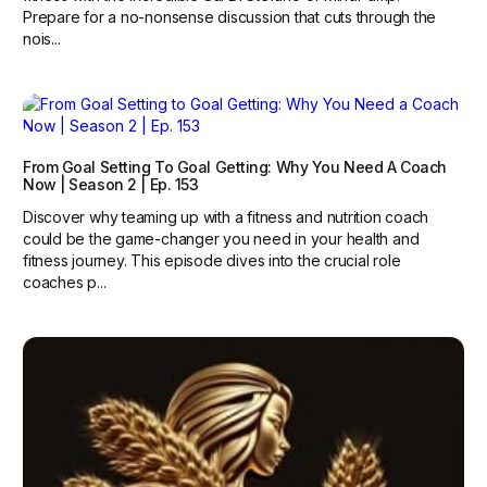
Prepare for a no-nonsense discussion that cuts through the
nois...
From Goal Setting To Goal Getting: Why You Need A Coach
Now | Season 2 | Ep. 153
Discover why teaming up with a fitness and nutrition coach
could be the game-changer you need in your health and
fitness journey. This episode dives into the crucial role
coaches p...