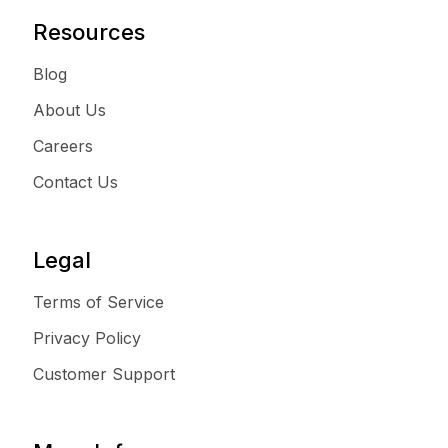
Resources
Blog
About Us
Careers
Contact Us
Legal
Terms of Service
Privacy Policy
Customer Support