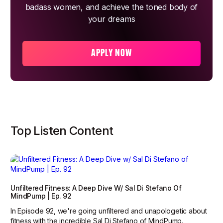
badass women, and achieve the toned body of
your dreams
APPLY NOW
Top Listen Content
Unfiltered Fitness: A Deep Dive W/ Sal Di Stefano Of
MindPump | Ep. 92
In Episode 92, we're going unfiltered and unapologetic about
fitness with the incredible Sal Di Stefano of MindPump.