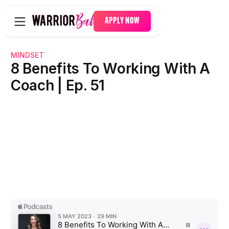
APPLY NOW
MINDSET
8 Benefits To Working With A
Coach | Ep. 51