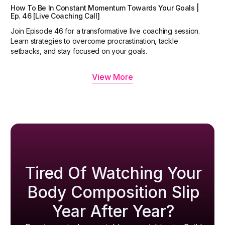
How To Be In Constant Momentum Towards Your Goals |
Ep. 46 [Live Coaching Call]
Join Episode 46 for a transformative live coaching session.
Learn strategies to overcome procrastination, tackle
setbacks, and stay focused on your goals.
View More
Tired Of Watching Your
Body Composition Slip
Year After Year?