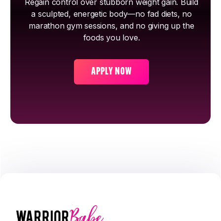
Regain control over stubborn weight gain. Build
a sculpted, energetic body—no fad diets, no
marathon gym sessions, and no giving up the
foods you love.
APPLY NOW