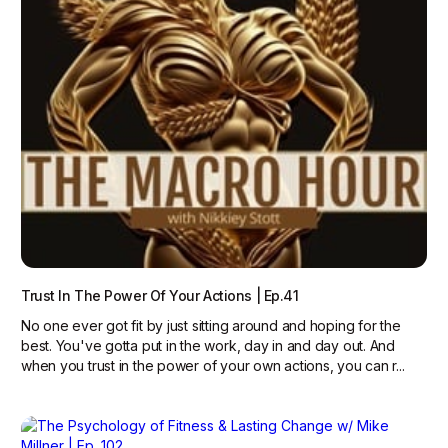
Trust In The Power Of Your Actions | Ep.41
No one ever got fit by just sitting around and hoping for the
best. You've gotta put in the work, day in and day out. And
when you trust in the power of your own actions, you can r...