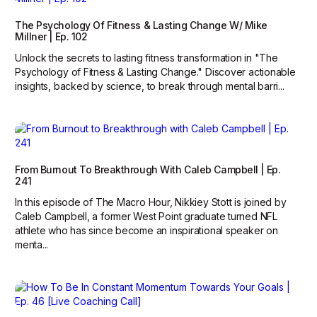
The Psychology Of Fitness & Lasting Change W/ Mike
Millner | Ep. 102
Unlock the secrets to lasting fitness transformation in "The
Psychology of Fitness & Lasting Change." Discover actionable
insights, backed by science, to break through mental barri...
From Burnout To Breakthrough With Caleb Campbell | Ep.
241
In this episode of The Macro Hour, Nikkiey Stott is joined by
Caleb Campbell, a former West Point graduate turned NFL
athlete who has since become an inspirational speaker on
menta...