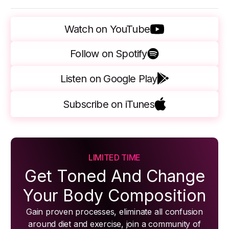
Watch on YouTube
Follow on Spotify
Listen on Google Play
Subscribe on iTunes
LIMITED TIME
Get Toned And Change
Your Body Composition
Gain proven processes, eliminate all confusion
around diet and exercise, join a community of