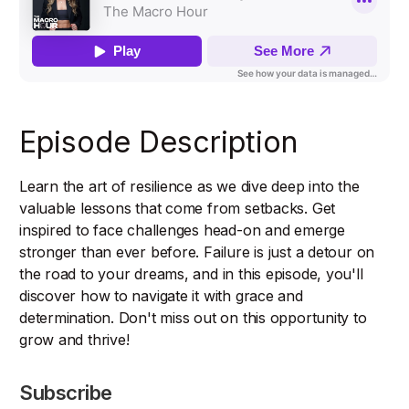
Episode Description
Learn the art of resilience as we dive deep into the
valuable lessons that come from setbacks. Get
inspired to face challenges head-on and emerge
stronger than ever before. Failure is just a detour on
the road to your dreams, and in this episode, you'll
discover how to navigate it with grace and
determination. Don't miss out on this opportunity to
grow and thrive!
Subscribe