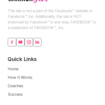
This site is not a part of the Facebook™ website or
Facebook™ Inc. Additionally, this site is NOT
endorsed by Facebook™ in any way. FACEBOOK™ is
a trademark of FACEBOOK™, Inc.
Quick Links
Home
How It Works
Coaches
Success