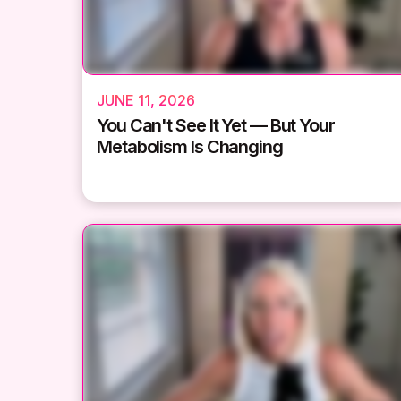
JUNE 11, 2026
You Can't See It Yet — But Your
Metabolism Is Changing