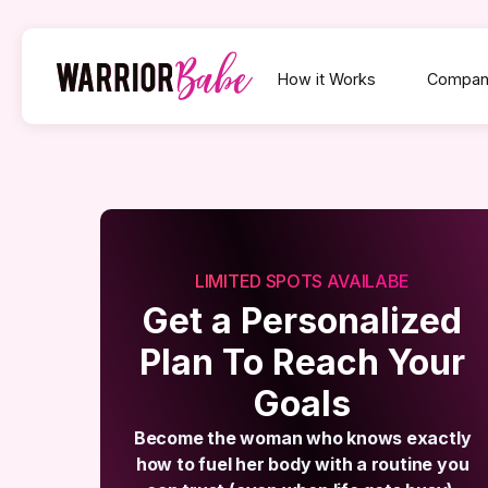
How it Works
Compan
LIMITED SPOTS AVAILABE
Get a Personalized
Plan To Reach Your
Goals
Become the woman who knows exactly
how to fuel her body with a routine you