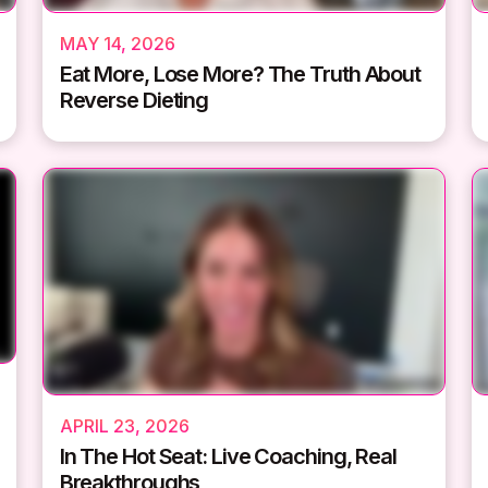
MAY 14, 2026
Eat More, Lose More? The Truth About
Reverse Dieting
APRIL 23, 2026
In The Hot Seat: Live Coaching, Real
Breakthroughs