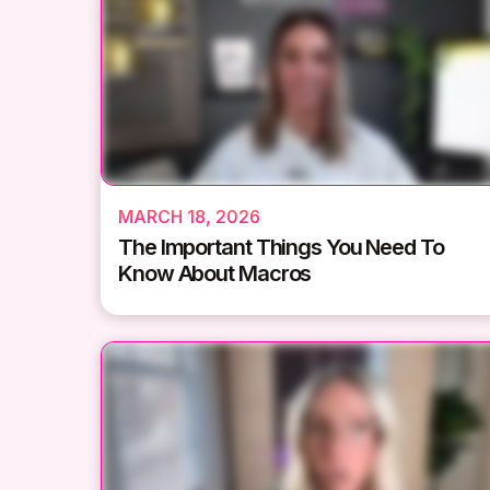
MARCH 18, 2026
The Important Things You Need To
Know About Macros