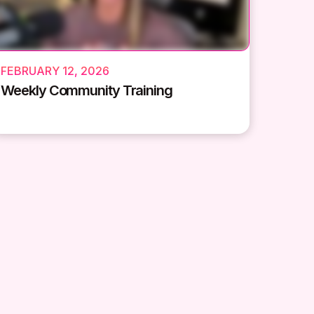
FEBRUARY 12, 2026
Weekly Community Training