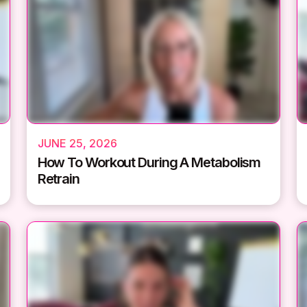
JUNE 25, 2026
How To Workout During A Metabolism
Retrain