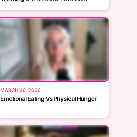
MARCH 26, 2026
Emotional Eating Vs Physical Hunger