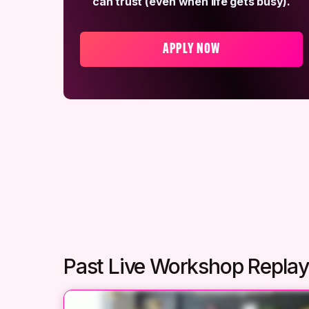
can trust (even when life gets busy).
APPLY NOW
Past Live Workshop Repla