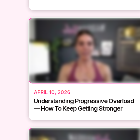
APRIL 10, 2026
Understanding Progressive Overload
— How To Keep Getting Stronger