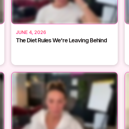
JUNE 4, 2026
The Diet Rules We're Leaving Behind