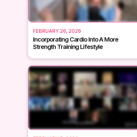
FEBRUARY 26, 2026
Incorporating Cardio Into A More
Strength Training Lifestyle