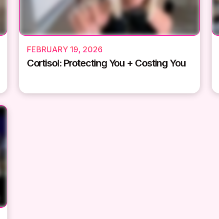
FEBRUARY 19, 2026
Cortisol: Protecting You + Costing You