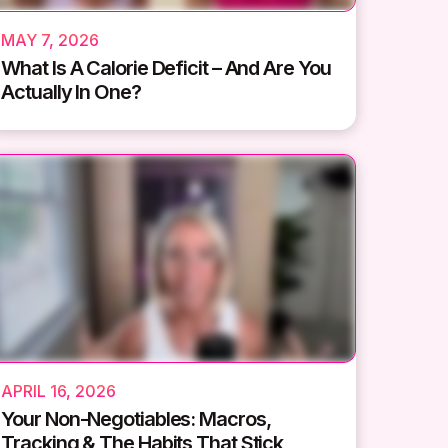
MAY 7, 2026
What Is A Calorie Deficit – And Are You
Actually In One?
APRIL 16, 2026
Your Non-Negotiables: Macros,
Tracking & The Habits That Stick