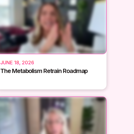
JUNE 18, 2026
The Metabolism Retrain Roadmap