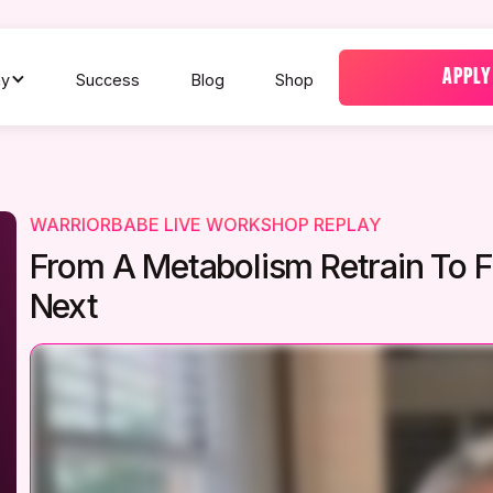
APPLY
y
Success
Blog
Shop
WARRIORBABE LIVE WORKSHOP REPLAY
From A Metabolism Retrain To
Next