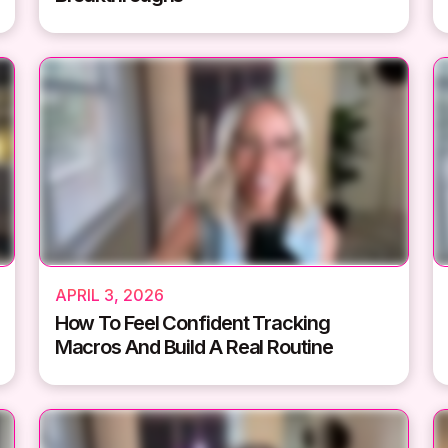
APRIL 3, 2026
How To Feel Confident Tracking
Macros And Build A Real Routine