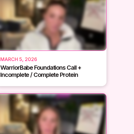
MARCH 5, 2026
WarriorBabe Foundations Call +
Incomplete / Complete Protein