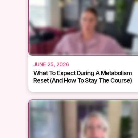
JUNE 25, 2026
What To Expect During A Metabolism
Reset (And How To Stay The Course)