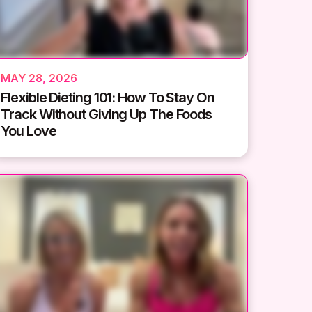
MAY 28, 2026
Flexible Dieting 101: How To Stay On
Track Without Giving Up The Foods
You Love