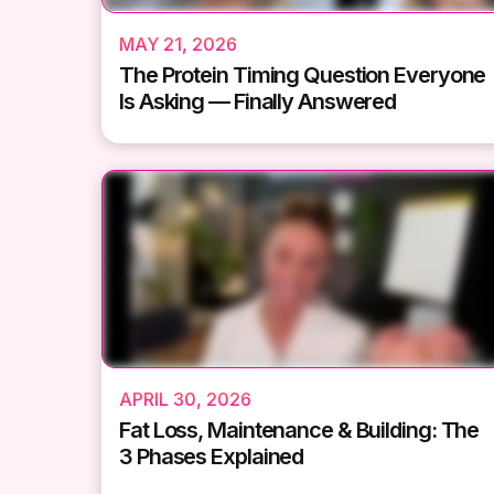
MAY 21, 2026
The Protein Timing Question Everyone
Is Asking — Finally Answered
APRIL 30, 2026
Fat Loss, Maintenance & Building: The
3 Phases Explained