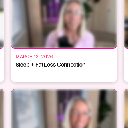
MARCH 12, 2026
Sleep + Fat Loss Connection