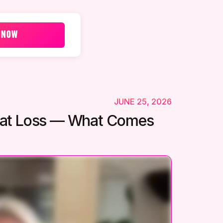
 NOW
JUNE 25, 2026
 Fat Loss — What Comes