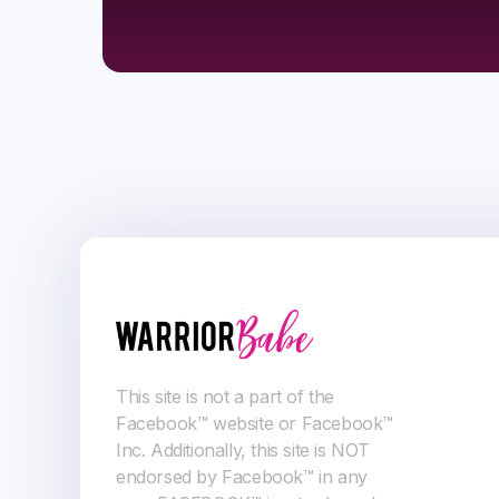
This site is not a part of the
Facebook™ website or Facebook™
Inc. Additionally, this site is NOT
endorsed by Facebook™ in any