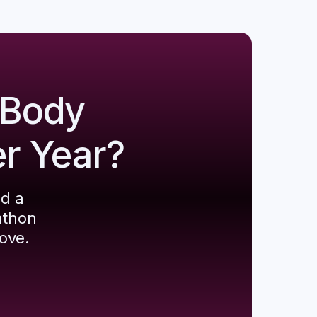
 Body
er Year?
ld a
athon
ove.