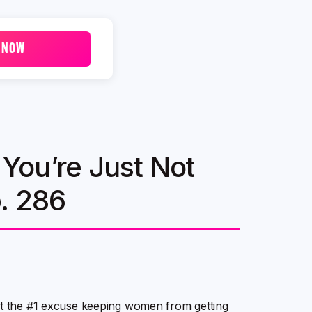
 NOW
You’re Just Not
p. 286
out the #1 excuse keeping women from getting