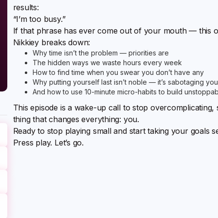
results:
“I’m too busy.”
If that phrase has ever come out of your mouth — this o
Nikkiey breaks down:
Why time isn’t the problem — priorities are
The hidden ways we waste hours every week
How to find time when you swear you don’t have any
Why putting yourself last isn’t noble — it’s sabotaging you
And how to use 10-minute micro-habits to build unstopp
This episode is a wake-up call to stop overcomplicating, s
thing that changes everything: you.
Ready to stop playing small and start taking your goals s
Press play. Let’s go.