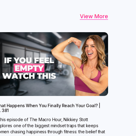
View More
at Happens When You Finally Reach Your Goal? |
. 381
 this episode of The Macro Hour, Nikkiey Stott
plores one of the biggest mindset traps that keeps
men chasing happiness through fitness: the belief that