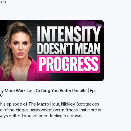
ch...
y More Work Isn't Getting You Better Results | Ep.
66
 this episode of The Macro Hour, Nikkiey Stott tackles
e of the biggest misconceptions in fitness: that more is
ways better.‍If you've been feeling run down, ...