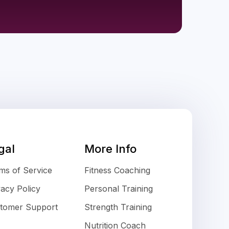
gal
More Info
ms of Service
Fitness Coaching
vacy Policy
Personal Training
tomer Support
Strength Training
Nutrition Coach