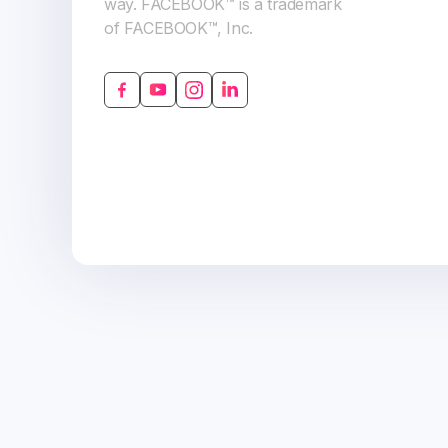
way. FACEBOOK™ is a trademark
of FACEBOOK™, Inc.