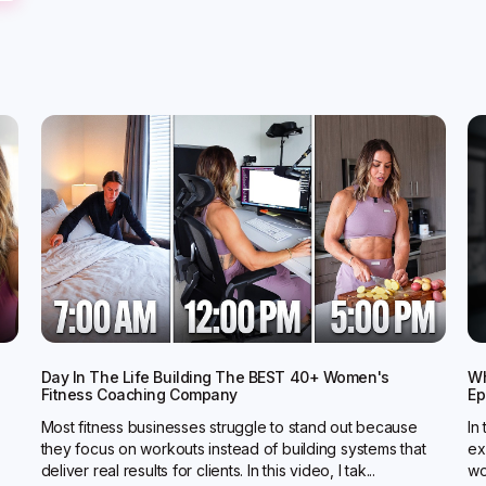
Day In The Life Building The BEST 40+ Women's
Wh
Fitness Coaching Company
Ep
Most fitness businesses struggle to stand out because
In
they focus on workouts instead of building systems that
ex
deliver real results for clients. In this video, I tak...
wo