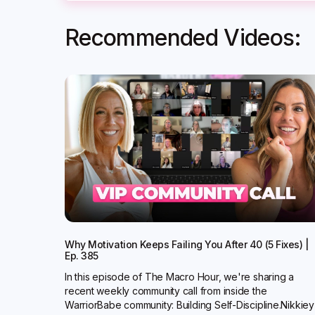
Recommended Videos:
Why Motivation Keeps Failing You After 40 (5 Fixes) |
Ep. 385
In this episode of The Macro Hour, we're sharing a
recent weekly community call from inside the
WarriorBabe community: Building Self-Discipline.Nikkiey