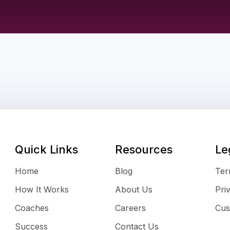
Quick Links
Resources
Le
Home
Blog
Ter
How It Works
About Us
Pri
Coaches
Careers
Cus
Success
Contact Us