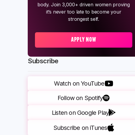
body. Join 3,000+ driven women proving
it’s never too late to become your
strongest self.
APPLY NOW
Subscribe
Watch on YouTube
Follow on Spotify
Listen on Google Play
Subscribe on iTunes