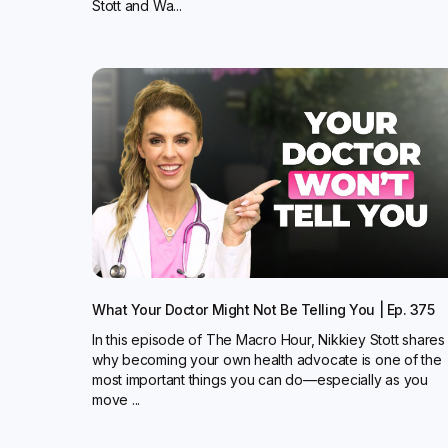
Stott and Wa...
What Your Doctor Might Not Be Telling You | Ep. 375
In this episode of The Macro Hour, Nikkiey Stott shares
why becoming your own health advocate is one of the
most important things you can do—especially as you
move ...