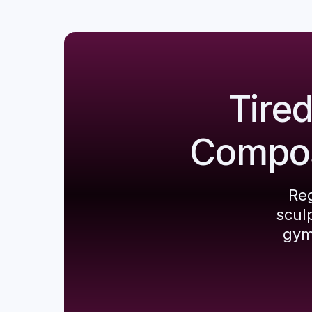
Tire
Composi
Reg
scul
gym