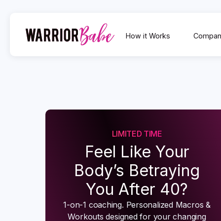
How it Works
Compan
LIMITED TIME
Feel Like Your
Body’s Betraying
You After 40?
1-on-1 coaching. Personalized Macros &
Workouts designed for your changing