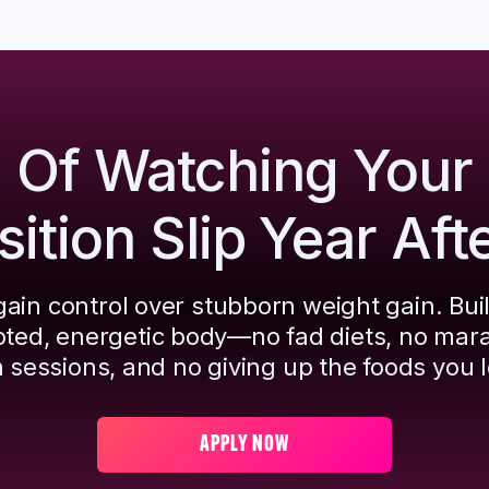
d Of Watching Your
tion Slip Year Aft
ain control over stubborn weight gain. Bui
pted, energetic body—no fad diets, no mar
 sessions, and no giving up the foods you l
APPLY NOW