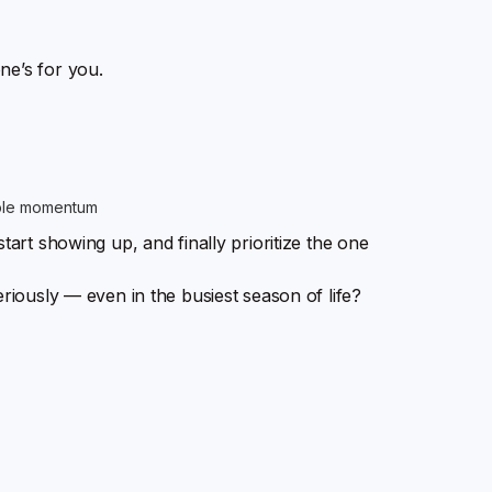
ne’s for you.
able momentum
tart showing up, and finally prioritize the one
eriously — even in the busiest season of life?