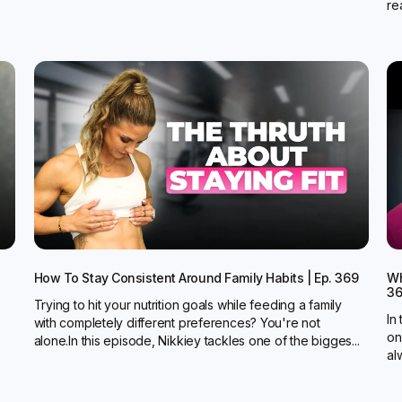
rea
How To Stay Consistent Around Family Habits | Ep. 369
Wh
3
Trying to hit your nutrition goals while feeding a family
In
with completely different preferences? You're not
on
alone.In this episode, Nikkiey tackles one of the bigges...
al