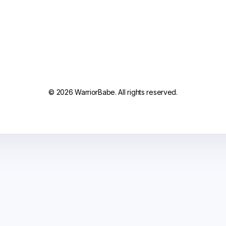
© 2026 WarriorBabe. All rights reserved.