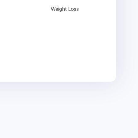
Weight Loss