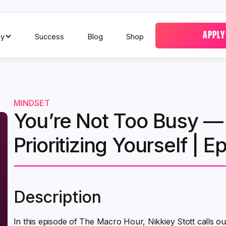
APPLY
y
Success
Blog
Shop
MINDSET
You’re Not Too Busy — 
Prioritizing Yourself | E
Description
In this episode of The Macro Hour, Nikkiey Stott calls 