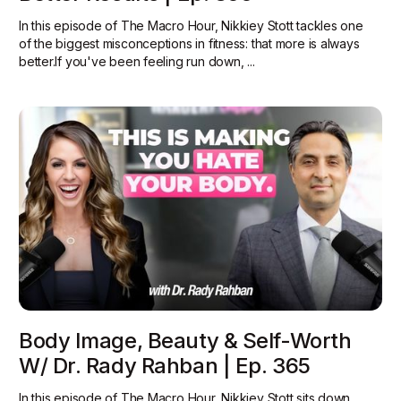
In this episode of The Macro Hour, Nikkiey Stott tackles one
of the biggest misconceptions in fitness: that more is always
better.‍If you've been feeling run down, ...
Body Image, Beauty & Self-Worth
W/ Dr. Rady Rahban | Ep. 365
In this episode of The Macro Hour, Nikkiey Stott sits down