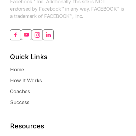
Facebook™ Inc. Additionally, this site is NOT
endorsed by Facebook™ in any way. FACEBOOK™ is
a trademark of FACEBOOK™, Inc.
Quick Links
Home
How It Works
Coaches
Success
Resources