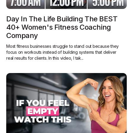
Day In The Life Building The BEST
40+ Women's Fitness Coaching
Company
Most fitness businesses struggle to stand out because they
focus on workouts instead of building systems that deliver
real results for clients. In this video, I tak...