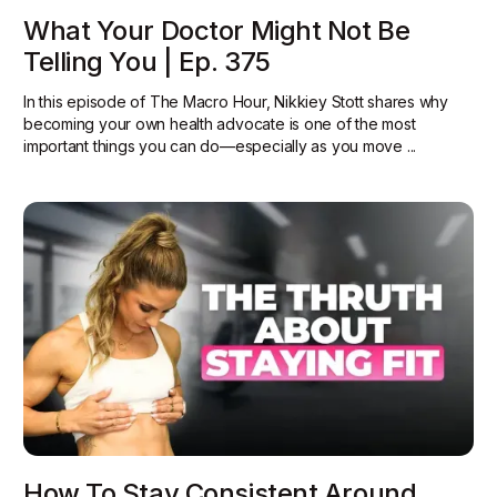
What Your Doctor Might Not Be
Telling You | Ep. 375
In this episode of The Macro Hour, Nikkiey Stott shares why
becoming your own health advocate is one of the most
important things you can do—especially as you move ...
How To Stay Consistent Around