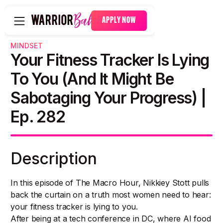
APPLY NOW
MINDSET
Your Fitness Tracker Is Lying
To You (And It Might Be
Sabotaging Your Progress) |
Ep. 282
Description
In this episode of The Macro Hour, Nikkiey Stott pulls
back the curtain on a truth most women need to hear:
your fitness tracker is lying to you.
After being at a tech conference in DC, where AI food