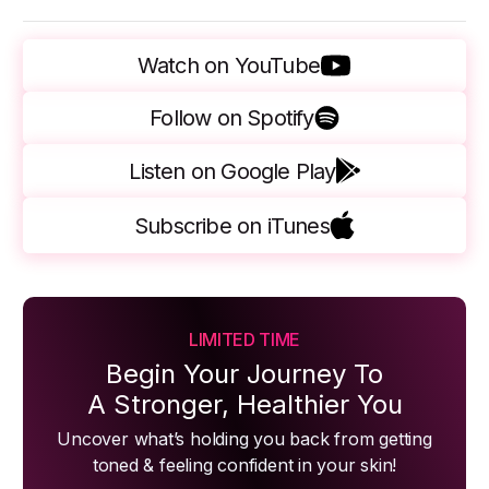
Watch on YouTube
Follow on Spotify
Listen on Google Play
Subscribe on iTunes
LIMITED TIME
Begin Your Journey To
A Stronger, Healthier You
Uncover what’s holding you back from getting
toned & feeling confident in your skin!