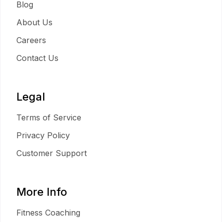
Blog
About Us
Careers
Contact Us
Legal
Terms of Service
Privacy Policy
Customer Support
More Info
Fitness Coaching