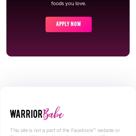
foods you love.
APPLY NOW
This site is not a part of the Facebook™ website or