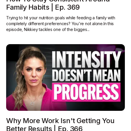
Family Habits | Ep. 369
Trying to hit your nutrition goals while feeding a family with
completely different preferences? You're not alone.In this
episode, Nikkiey tackles one of the bigges...
Why More Work Isn't Getting You
Better Results | Ep. 366