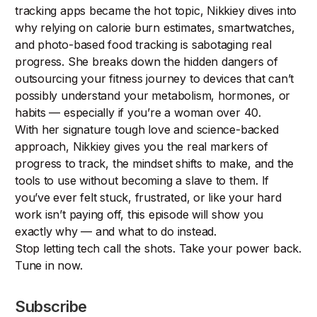
tracking apps became the hot topic, Nikkiey dives into
why relying on calorie burn estimates, smartwatches,
and photo-based food tracking is sabotaging real
progress. She breaks down the hidden dangers of
outsourcing your fitness journey to devices that can’t
possibly understand your metabolism, hormones, or
habits — especially if you’re a woman over 40.
With her signature tough love and science-backed
approach, Nikkiey gives you the real markers of
progress to track, the mindset shifts to make, and the
tools to use without becoming a slave to them. If
you’ve ever felt stuck, frustrated, or like your hard
work isn’t paying off, this episode will show you
exactly why — and what to do instead.
Stop letting tech call the shots. Take your power back.
Tune in now.
Subscribe