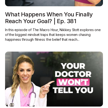
What Happens When You Finally
Reach Your Goal? | Ep. 381
In this episode of The Macro Hour, Nikkiey Stott explores one
of the biggest mindset traps that keeps women chasing
happiness through fitness: the belief that reach...