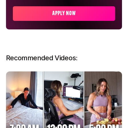
APPLY NOW
Recommended Videos: