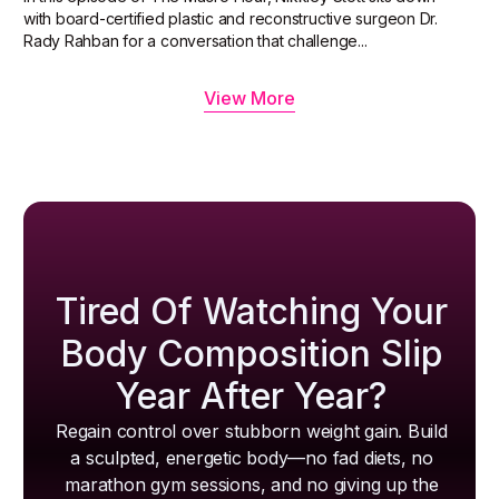
with board-certified plastic and reconstructive surgeon Dr.
Rady Rahban for a conversation that challenge...
View More
Tired Of Watching Your
Body Composition Slip
Year After Year?
Regain control over stubborn weight gain. Build
a sculpted, energetic body—no fad diets, no
marathon gym sessions, and no giving up the