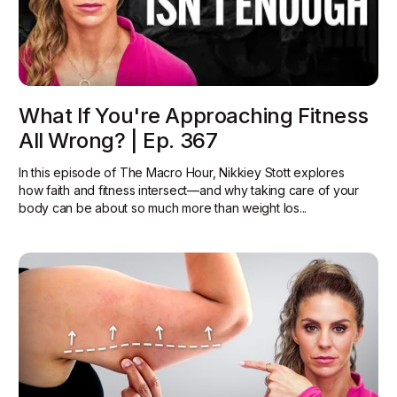
What If You're Approaching Fitness
All Wrong? | Ep. 367
In this episode of The Macro Hour, Nikkiey Stott explores
how faith and fitness intersect—and why taking care of your
body can be about so much more than weight los...