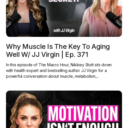
Why Muscle Is The Key To Aging
Well W/ JJ Virgin | Ep. 371
In this episode of The Macro Hour, Nikkiey Stott sits down
with health expert and bestselling author JJ Virgin for a
powerful conversation about muscle, metabolism,...