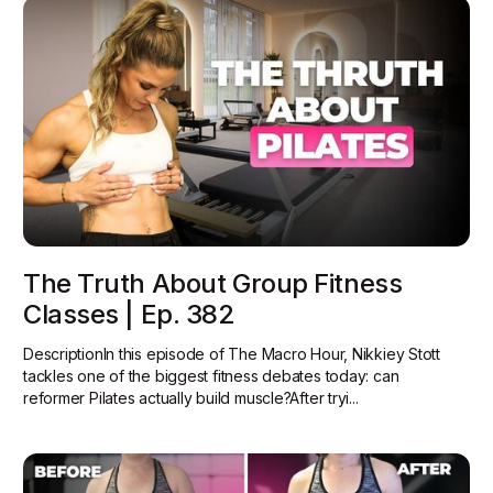
The Truth About Group Fitness
Classes | Ep. 382
DescriptionIn this episode of The Macro Hour, Nikkiey Stott
tackles one of the biggest fitness debates today: can
reformer Pilates actually build muscle?‍After tryi...