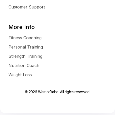
Customer Support
More Info
Fitness Coaching
Personal Training
Strength Training
Nutrition Coach
Weight Loss
© 2026 WarriorBabe. All rights reserved.