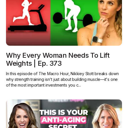
Why Every Woman Needs To Lift
Weights | Ep. 373
In this episode of The Macro Hour, Nikkiey Stott breaks down
why strength training isn't just about building muscle—it's one
of the most important investments you c...