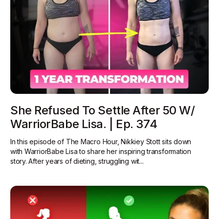
She Refused To Settle After 50 W/
WarriorBabe Lisa. | Ep. 374
In this episode of The Macro Hour, Nikkiey Stott sits down
with WarriorBabe Lisa to share her inspiring transformation
story. After years of dieting, struggling wit...