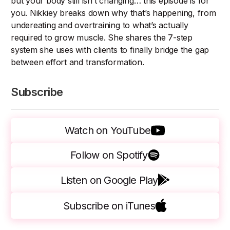
but your body still isn’t changing… this episode is for
you. Nikkiey breaks down why that’s happening, from
undereating and overtraining to what’s actually
required to grow muscle. She shares the 7-step
system she uses with clients to finally bridge the gap
between effort and transformation.
Subscribe
Watch on YouTube
Follow on Spotify
Listen on Google Play
Subscribe on iTunes