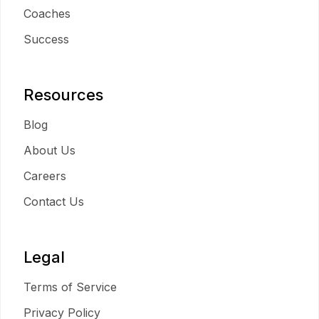
Coaches
Success
Resources
Blog
About Us
Careers
Contact Us
Legal
Terms of Service
Privacy Policy