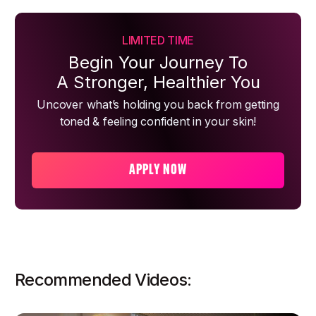
LIMITED TIME
Begin Your Journey To
A Stronger, Healthier You
Uncover what’s holding you back from getting
toned & feeling confident in your skin!
APPLY NOW
Recommended Videos: