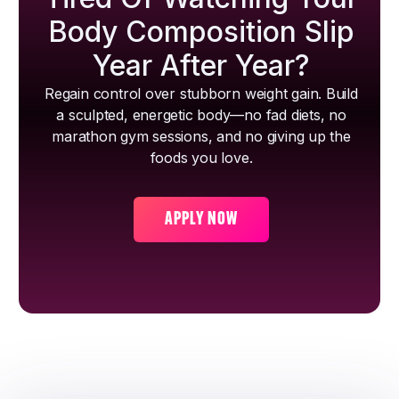
Body Composition Slip
Year After Year?
Regain control over stubborn weight gain. Build
a sculpted, energetic body—no fad diets, no
marathon gym sessions, and no giving up the
foods you love.
APPLY NOW