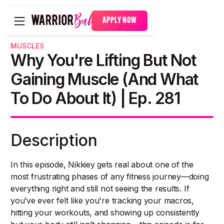
APPLY NOW
MUSCLES
Why You're Lifting But Not
Gaining Muscle (And What
To Do About It) | Ep. 281
Description
In this episode, Nikkiey gets real about one of the
most frustrating phases of any fitness journey—doing
everything right and still not seeing the results. If
you’ve ever felt like you're tracking your macros,
hitting your workouts, and showing up consistently