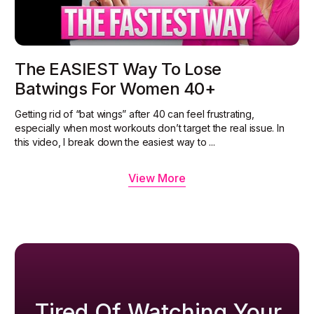
The EASIEST Way To Lose
Batwings For Women 40+
Getting rid of “bat wings” after 40 can feel frustrating,
especially when most workouts don’t target the real issue. In
this video, I break down the easiest way to ...
View More
Tired Of Watching Your