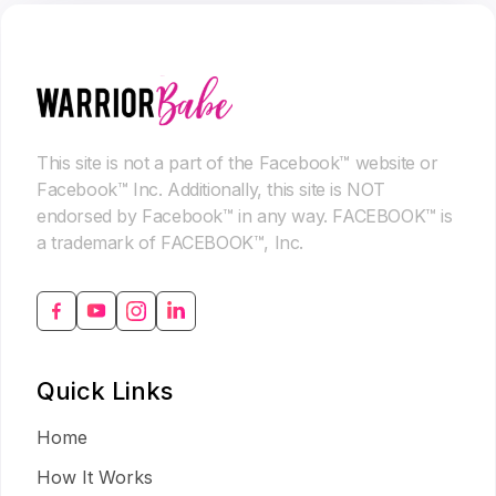
This site is not a part of the Facebook™ website or
Facebook™ Inc. Additionally, this site is NOT
endorsed by Facebook™ in any way. FACEBOOK™ is
a trademark of FACEBOOK™, Inc.
Quick Links
Home
How It Works