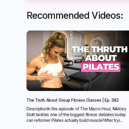
Recommended Videos:
The Truth About Group Fitness Classes | Ep. 382
DescriptionIn this episode of The Macro Hour, Nikkiey
Stott tackles one of the biggest fitness debates today:
can reformer Pilates actually build muscle?‍After tryi...