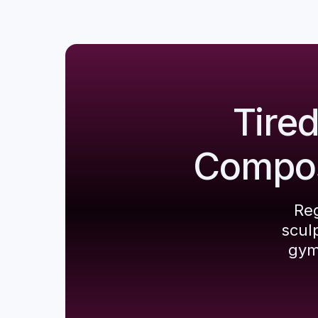
Tire
Composi
Reg
scul
gym