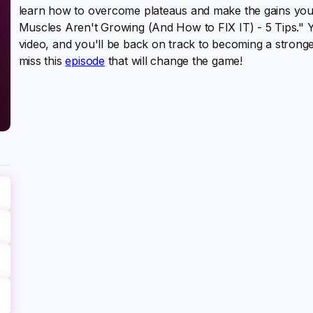
learn how to overcome plateaus and make the gains yo
Muscles Aren't Growing (And How to FIX IT) - 5 Tips." You
video, and you'll be back on track to becoming a strong
miss this
episode
that will change the game!