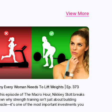
View More
y Every Woman Needs To Lift Weights | Ep. 373
 this episode of The Macro Hour, Nikkiey Stott breaks
wn why strength training isn't just about building
scle—it's one of the most important investments you