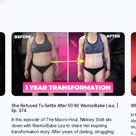
She Refused To Settle After 50 W/ WarriorBabe Lisa. |
Wh
Ep. 374
In
In this episode of The Macro Hour, Nikkiey Stott sits
do
down with WarriorBabe Lisa to share her inspiring
mu
transformation story. After years of dieting, struggling
c...