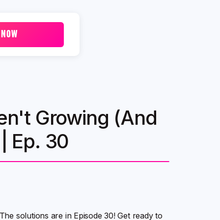
 NOW
n't Growing (And
| Ep. 30
he solutions are in Episode 30! Get ready to