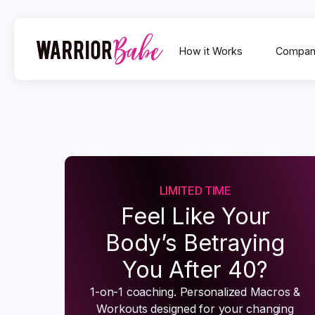
How it Works
Compan
LIMITED TIME
Feel Like Your
Body’s Betraying
You After 40?
1-on-1 coaching. Personalized Macros &
Workouts designed for your changing