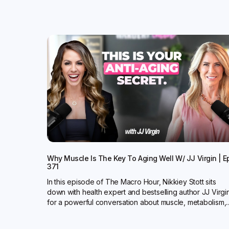
Why Muscle Is The Key To Aging Well W/ JJ Virgin | E
371
In this episode of The Macro Hour, Nikkiey Stott sits
down with health expert and bestselling author JJ Virgi
for a powerful conversation about muscle, metabolism,..