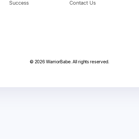
Success
Contact Us
© 2026 WarriorBabe. All rights reserved.