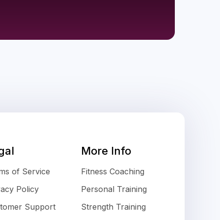
gal
More Info
ms of Service
Fitness Coaching
vacy Policy
Personal Training
tomer Support
Strength Training