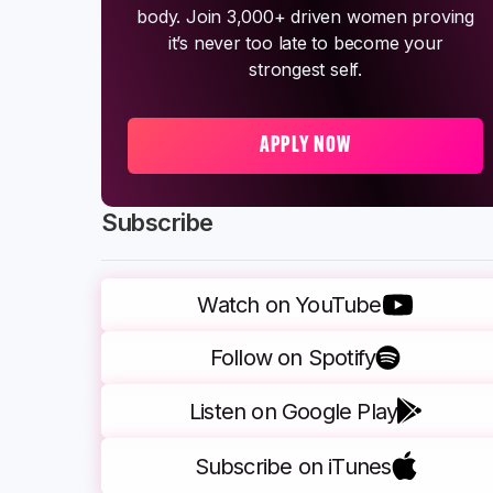
body. Join 3,000+ driven women proving
it’s never too late to become your
strongest self.
APPLY NOW
Subscribe
Watch on YouTube
Follow on Spotify
Listen on Google Play
Subscribe on iTunes