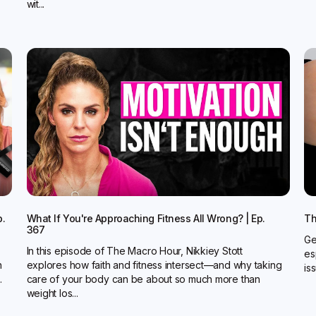
wit...
p.
What If You're Approaching Fitness All Wrong? | Ep.
Th
367
Ge
In this episode of The Macro Hour, Nikkiey Stott
es
n
explores how faith and fitness intersect—and why taking
is
.
care of your body can be about so much more than
weight los...