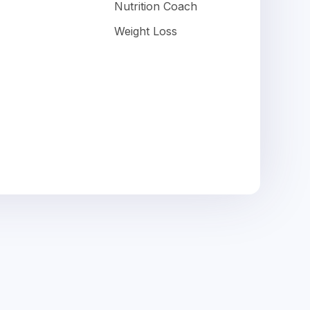
Nutrition Coach
Weight Loss