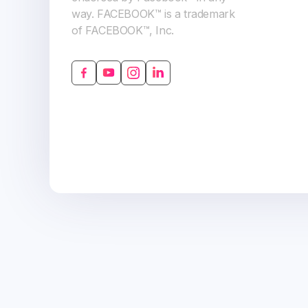
way. FACEBOOK™ is a trademark
of FACEBOOK™, Inc.