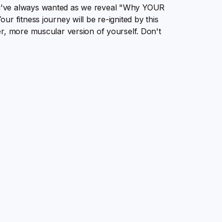
u've always wanted as we reveal "Why YOUR
r fitness journey will be re-ignited by this
er, more muscular version of yourself. Don't