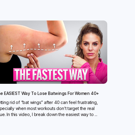
e EASIEST Way To Lose Batwings For Women 40+
tting rid of “bat wings” after 40 can feel frustrating,
pecially when most workouts don’t target the real
sue. In this video, I break down the easiest way to ...