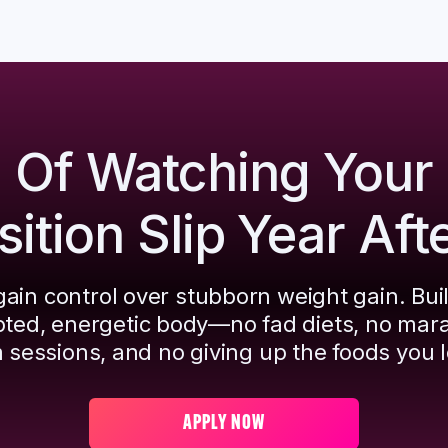
d Of Watching Your
tion Slip Year Aft
ain control over stubborn weight gain. Bui
pted, energetic body—no fad diets, no mar
 sessions, and no giving up the foods you l
APPLY NOW