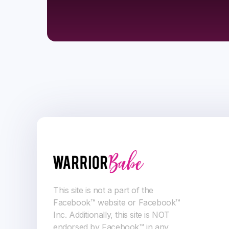
This site is not a part of the
Facebook™ website or Facebook™
Inc. Additionally, this site is NOT
endorsed by Facebook™ in any