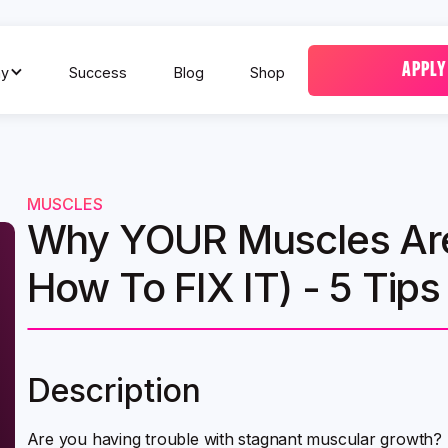
APPLY
y
Success
Blog
Shop
MUSCLES
Why YOUR Muscles Are
How To FIX IT) - 5 Tips 
Description
Are you having trouble with stagnant muscular growth? T