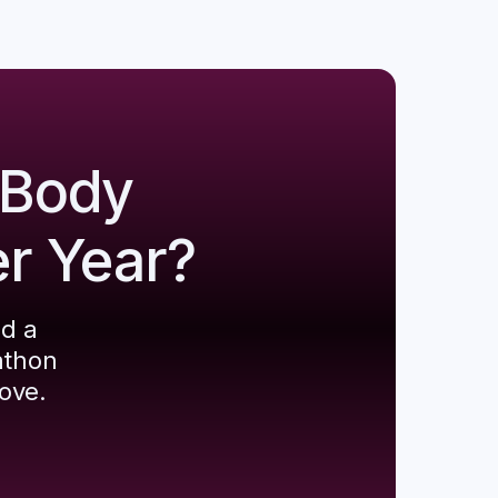
 Body
er Year?
ld a
athon
ove.