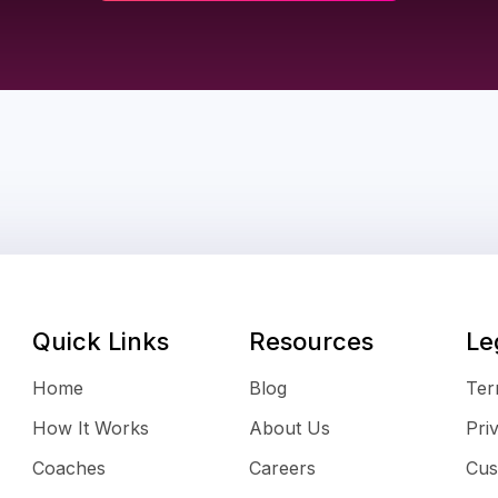
Quick Links
Resources
Le
Home
Blog
Ter
How It Works
About Us
Pri
Coaches
Careers
Cus