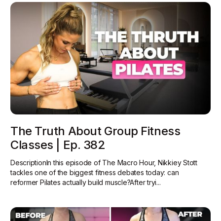
The Truth About Group Fitness
Classes | Ep. 382
DescriptionIn this episode of The Macro Hour, Nikkiey Stott
tackles one of the biggest fitness debates today: can
reformer Pilates actually build muscle?‍After tryi...