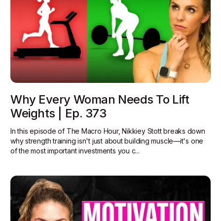
Why Every Woman Needs To Lift
Weights | Ep. 373
In this episode of The Macro Hour, Nikkiey Stott breaks down
why strength training isn't just about building muscle—it's one
of the most important investments you c...