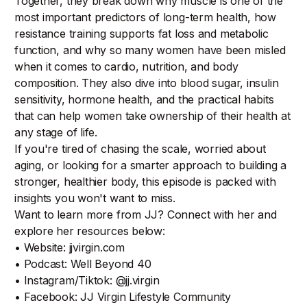
Together, they break down why muscle is one of the
most important predictors of long-term health, how
resistance training supports fat loss and metabolic
function, and why so many women have been misled
when it comes to cardio, nutrition, and body
composition. They also dive into blood sugar, insulin
sensitivity, hormone health, and the practical habits
that can help women take ownership of their health at
any stage of life.
If you're tired of chasing the scale, worried about
aging, or looking for a smarter approach to building a
stronger, healthier body, this episode is packed with
insights you won't want to miss.
Want to learn more from JJ? Connect with her and
explore her resources below:
• Website: jjvirgin.com
• Podcast: Well Beyond 40
• Instagram/Tiktok: @jj.virgin
• Facebook: JJ Virgin Lifestyle Community