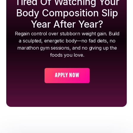
Tired Of Watching Your
Body Composition Slip
Year After Year?
Regain control over stubborn weight gain. Build
a sculpted, energetic body—no fad diets, no
marathon gym sessions, and no giving up the
foods you love.
APPLY NOW