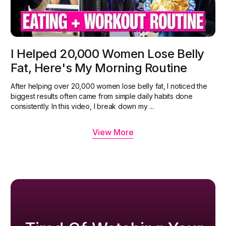
I Helped 20,000 Women Lose Belly
Fat, Here's My Morning Routine
After helping over 20,000 women lose belly fat, I noticed the
biggest results often came from simple daily habits done
consistently. In this video, I break down my ...
View More