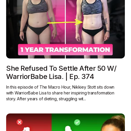
She Refused To Settle After 50 W/
WarriorBabe Lisa. | Ep. 374
In this episode of The Macro Hour, Nikkiey Stott sits down
with WarriorBabe Lisa to share her inspiring transformation
story. After years of dieting, struggling wit...