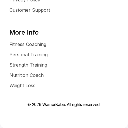
Customer Support
More Info
Fitness Coaching
Personal Training
Strength Training
Nutrition Coach
Weight Loss
© 2026 WarriorBabe. All rights reserved.