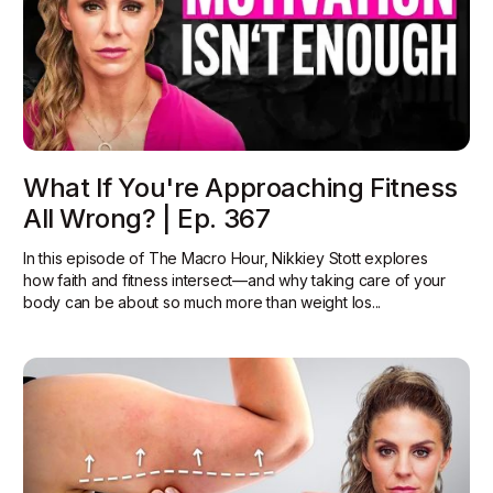
What If You're Approaching Fitness
All Wrong? | Ep. 367
In this episode of The Macro Hour, Nikkiey Stott explores
how faith and fitness intersect—and why taking care of your
body can be about so much more than weight los...