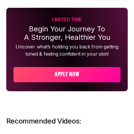
LIMITED TIME
Begin Your Journey To
A Stronger, Healthier You
Uncover what’s holding you back from getting
toned & feeling confident in your skin!
APPLY NOW
Recommended Videos: