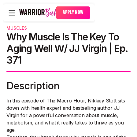
APPLY NOW
MUSCLES
Why Muscle Is The Key To
Aging Well W/ JJ Virgin | Ep.
371
Description
In this episode of The Macro Hour, Nikkiey Stott sits
down with health expert and bestselling author JJ
Virgin for a powerful conversation about muscle,
metabolism, and what it really takes to thrive as you
age.