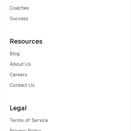
Coaches
Success
Resources
Blog
About Us
Careers
Contact Us
Legal
Terms of Service
Privacy Policy