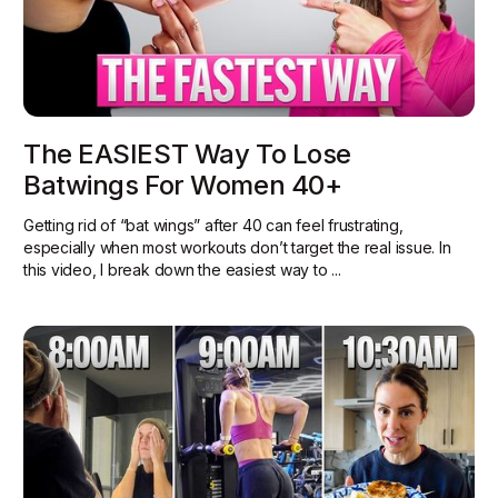
The EASIEST Way To Lose
Batwings For Women 40+
Getting rid of “bat wings” after 40 can feel frustrating,
especially when most workouts don’t target the real issue. In
this video, I break down the easiest way to ...