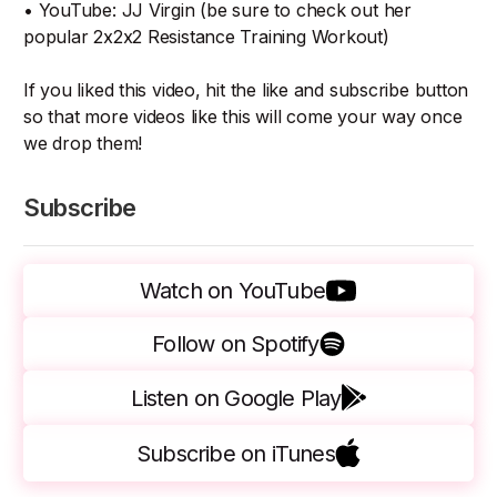
• YouTube: JJ Virgin (be sure to check out her
popular 2x2x2 Resistance Training Workout)
If you liked this video, hit the like and subscribe button
so that more videos like this will come your way once
we drop them!
Subscribe
Watch on YouTube
Follow on Spotify
Listen on Google Play
Subscribe on iTunes