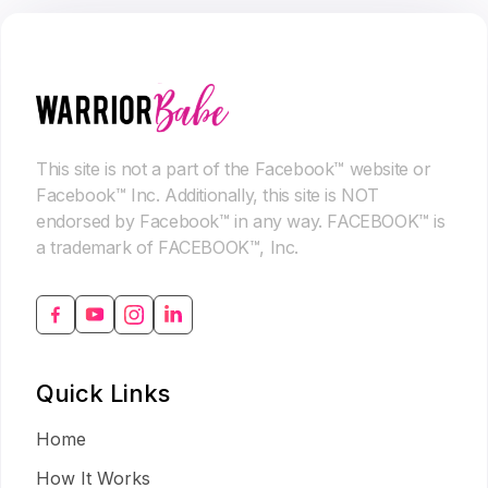
This site is not a part of the Facebook™ website or
Facebook™ Inc. Additionally, this site is NOT
endorsed by Facebook™ in any way. FACEBOOK™ is
a trademark of FACEBOOK™, Inc.
Quick Links
Home
How It Works