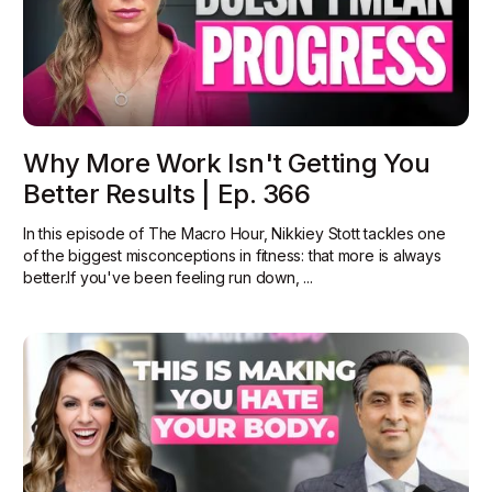
Why More Work Isn't Getting You
Better Results | Ep. 366
In this episode of The Macro Hour, Nikkiey Stott tackles one
of the biggest misconceptions in fitness: that more is always
better.‍If you've been feeling run down, ...