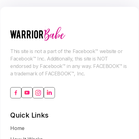
This site is not a part of the Facebook™ website or
Facebook™ Inc. Additionally, this site is NOT
endorsed by Facebook™ in any way. FACEBOOK™ is
a trademark of FACEBOOK™, Inc.
Quick Links
Home