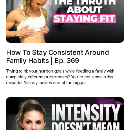
How To Stay Consistent Around
Family Habits | Ep. 369
Trying to hit your nutrition goals while feeding a family with
completely different preferences? You're not alone.In this
episode, Nikkiey tackles one of the bigges...