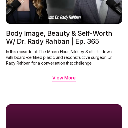
Body Image, Beauty & Self-Worth
W/ Dr. Rady Rahban | Ep. 365
In this episode of The Macro Hour, Nikkiey Stott sits down
with board-certified plastic and reconstructive surgeon Dr.
Rady Rahban for a conversation that challenge...
View More