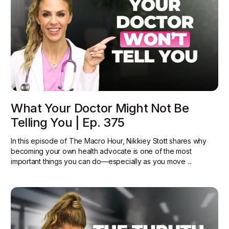
What Your Doctor Might Not Be
Telling You | Ep. 375
In this episode of The Macro Hour, Nikkiey Stott shares why
becoming your own health advocate is one of the most
important things you can do—especially as you move ...