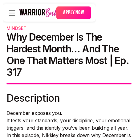
APPLY NOW
MINDSET
Why December Is The
Hardest Month… And The
One That Matters Most | Ep.
317
Description
December exposes you.
It tests your standards, your discipline, your emotional
triggers, and the identity you’ve been building all year.
In this episode, Nikkiey breaks down why December is