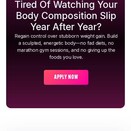
Tired Of Watching Your
Body Composition Slip
Year After Year?
Regain control over stubborn weight gain. Build
a sculpted, energetic body—no fad diets, no
marathon gym sessions, and no giving up the
foods you love.
APPLY NOW