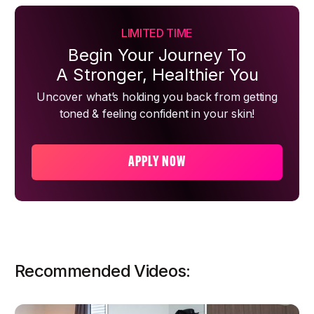
LIMITED TIME
Begin Your Journey To
A Stronger, Healthier You
Uncover what’s holding you back from getting
toned & feeling confident in your skin!
APPLY NOW
Recommended Videos: