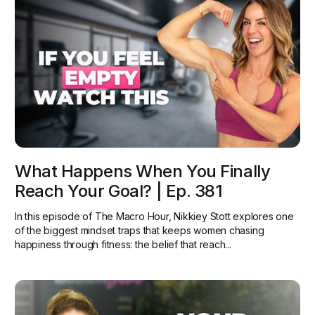
What Happens When You Finally
Reach Your Goal? | Ep. 381
In this episode of The Macro Hour, Nikkiey Stott explores one
of the biggest mindset traps that keeps women chasing
happiness through fitness: the belief that reach...