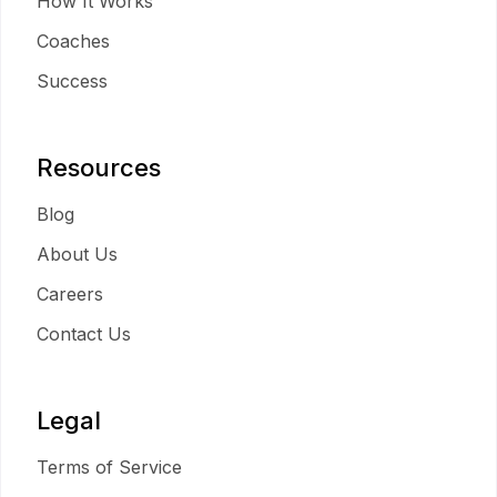
How It Works
Coaches
Success
Resources
Blog
About Us
Careers
Contact Us
Legal
Terms of Service