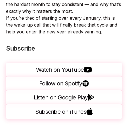
the hardest month to stay consistent — and why that’s
exactly why it matters the most.
If you’re tired of starting over every January, this is
the wake-up call that will finally break that cycle and
help you enter the new year already winning.
Subscribe
Watch on YouTube
Follow on Spotify
Listen on Google Play
Subscribe on iTunes