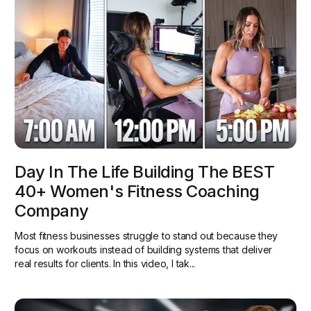
Day In The Life Building The BEST
40+ Women's Fitness Coaching
Company
Most fitness businesses struggle to stand out because they
focus on workouts instead of building systems that deliver
real results for clients. In this video, I tak...