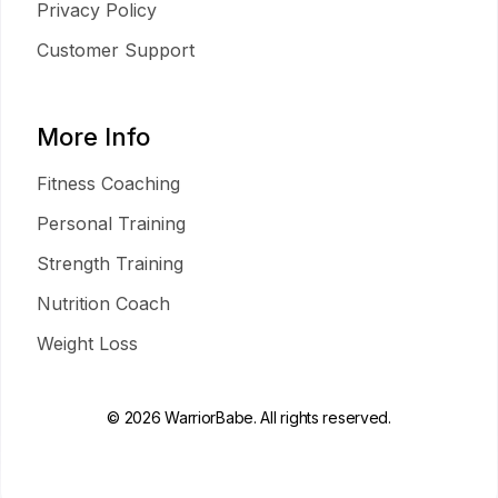
Privacy Policy
Customer Support
More Info
Fitness Coaching
Personal Training
Strength Training
Nutrition Coach
Weight Loss
© 2026 WarriorBabe. All rights reserved.