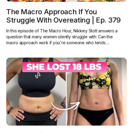
The Macro Approach If You
Struggle With Overeating | Ep. 379
In this episode of The Macro Hour, Nikkiey Stott answers a
question that many women silently struggle with: Can the
macro approach work if you're someone who tends ...