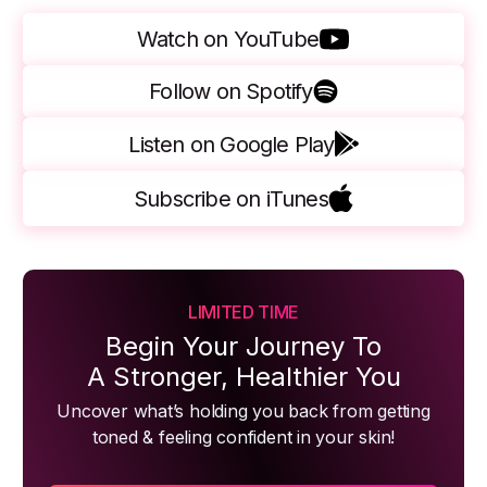
Watch on YouTube
Follow on Spotify
Listen on Google Play
Subscribe on iTunes
LIMITED TIME
Begin Your Journey To
A Stronger, Healthier You
Uncover what’s holding you back from getting
toned & feeling confident in your skin!