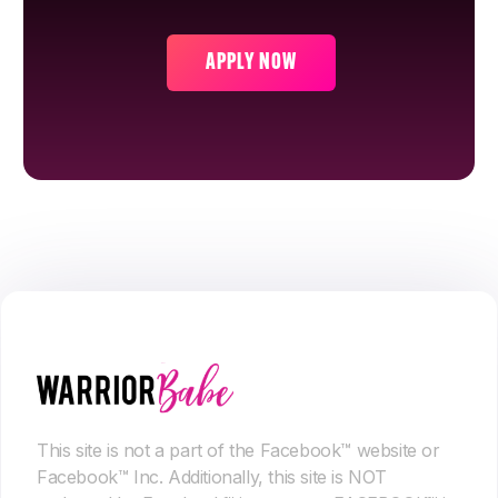
APPLY NOW
This site is not a part of the Facebook™ website or
Facebook™ Inc. Additionally, this site is NOT