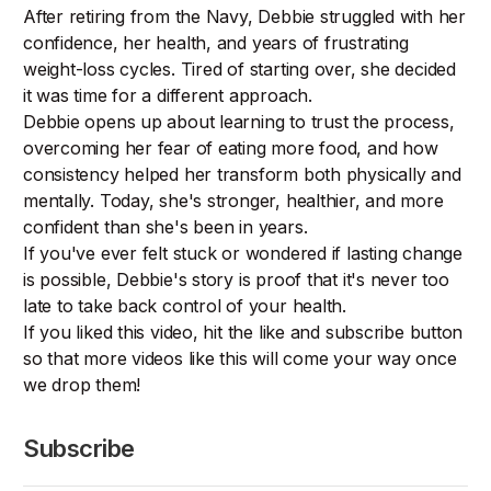
After retiring from the Navy, Debbie struggled with her
confidence, her health, and years of frustrating
weight-loss cycles. Tired of starting over, she decided
it was time for a different approach.
Debbie opens up about learning to trust the process,
overcoming her fear of eating more food, and how
consistency helped her transform both physically and
mentally. Today, she's stronger, healthier, and more
confident than she's been in years.
If you've ever felt stuck or wondered if lasting change
is possible, Debbie's story is proof that it's never too
late to take back control of your health.
If you liked this video, hit the like and subscribe button
so that more videos like this will come your way once
we drop them!
Subscribe