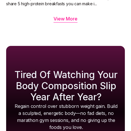
share 5 high-protein breakfasts you can make i...
View More
Tired Of Watching Your
Body Composition Slip
Year After Year?
Regain control over stubborn weight gain. Build
a sculpted, energetic body—no fad diets, no
marathon gym sessions, and no giving up the
foods you love.