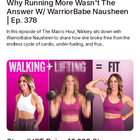
Why Running More Wasn't The
Answer W/ WarriorBabe Nausheen
| Ep. 378
In this episode of The Macro Hour, Nikkiey sits down with
WarriorBabe Nausheen to share how she broke free from the
endless cycle of cardio, under-fueling, and frus...