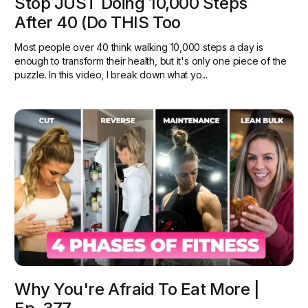
Stop JUST Doing 10,000 Steps
After 40 (Do THIS Too
Most people over 40 think walking 10,000 steps a day is
enough to transform their health, but it's only one piece of the
puzzle. In this video, I break down what yo...
Why You're Afraid To Eat More |