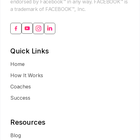
endorsed by Facebook™ in any way. FACEBOOK™ is
a trademark of FACEBOOK™, Inc.
Quick Links
Home
How It Works
Coaches
Success
Resources
Blog