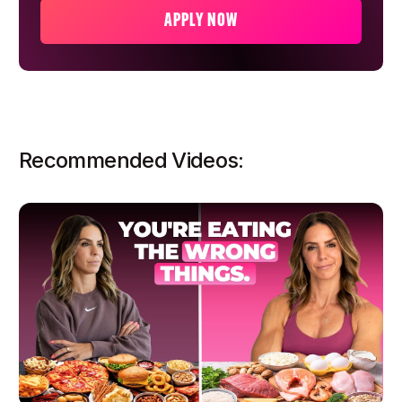
APPLY NOW
Recommended Videos: