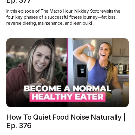
Ep. 377
In this episode of The Macro Hour, Nikkiey Stott revisits the
four key phases of a successful fitness journey—fat loss,
reverse dieting, maintenance, and lean bulki...
How To Quiet Food Noise Naturally |
Ep. 376