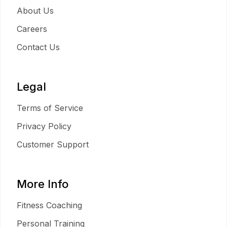
About Us
Careers
Contact Us
Legal
Terms of Service
Privacy Policy
Customer Support
More Info
Fitness Coaching
Personal Training