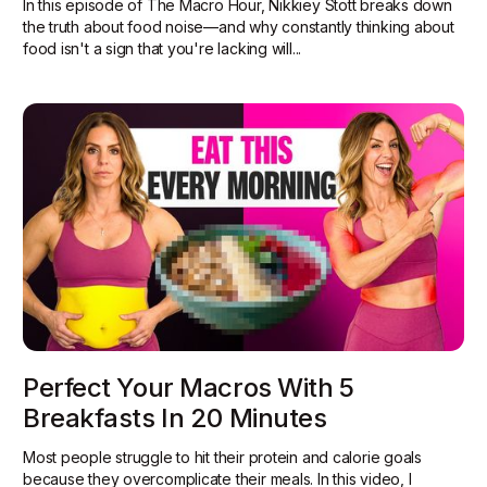
In this episode of The Macro Hour, Nikkiey Stott breaks down
the truth about food noise—and why constantly thinking about
food isn't a sign that you're lacking will...
Perfect Your Macros With 5
Breakfasts In 20 Minutes
Most people struggle to hit their protein and calorie goals
because they overcomplicate their meals. In this video, I