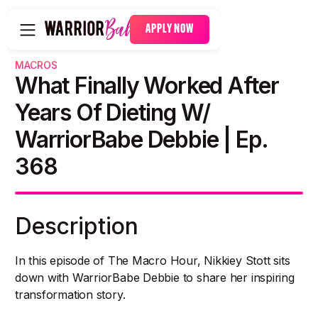
APPLY NOW
MACROS
What Finally Worked After
Years Of Dieting W/
WarriorBabe Debbie | Ep.
368
Description
In this episode of The Macro Hour, Nikkiey Stott sits
down with WarriorBabe Debbie to share her inspiring
transformation story.