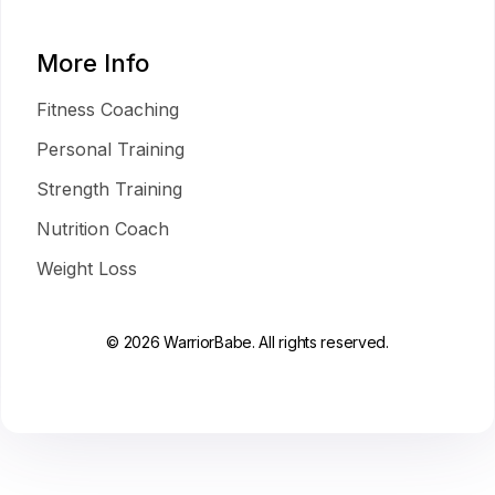
More Info
Fitness Coaching
Personal Training
Strength Training
Nutrition Coach
Weight Loss
© 2026 WarriorBabe. All rights reserved.