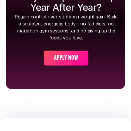
Year After Year?
Regain control over stubborn weight gain. Build
a sculpted, energetic body—no fad diets, no
marathon gym sessions, and no giving up the
foods you love.
APPLY NOW