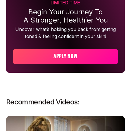
LIMITED TIME
Begin Your Journey To
A Stronger, Healthier You
Uncover what’s holding you back from getting
toned & feeling confident in your skin!
APPLY NOW
Recommended Videos: