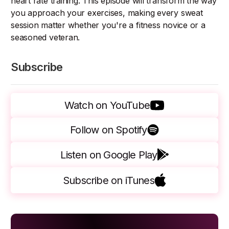
heart rate training. This episode will transform the way
you approach your exercises, making every sweat
session matter whether you're a fitness novice or a
seasoned veteran.
Subscribe
Watch on YouTube
Follow on Spotify
Listen on Google Play
Subscribe on iTunes