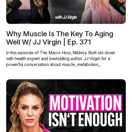
Why Muscle Is The Key To Aging
Well W/ JJ Virgin | Ep. 371
In this episode of The Macro Hour, Nikkiey Stott sits down
with health expert and bestselling author JJ Virgin for a
powerful conversation about muscle, metabolism,...