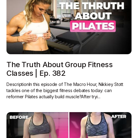
The Truth About Group Fitness
Classes | Ep. 382
DescriptionIn this episode of The Macro Hour, Nikkiey Stott
tackles one of the biggest fitness debates today: can
reformer Pilates actually build muscle?‍After tryi...