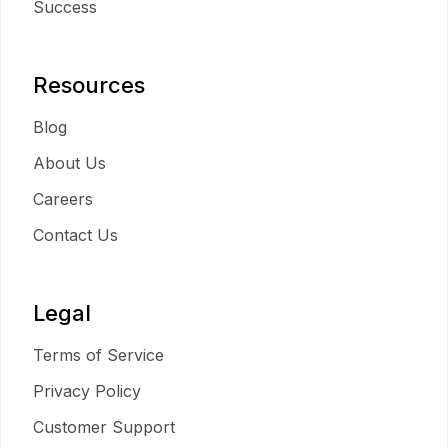
Success
Resources
Blog
About Us
Careers
Contact Us
Legal
Terms of Service
Privacy Policy
Customer Support