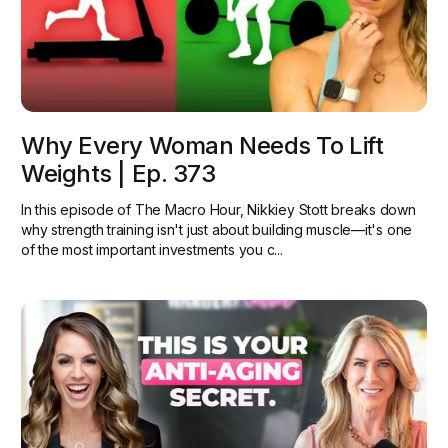
Why Every Woman Needs To Lift
Weights | Ep. 373
In this episode of The Macro Hour, Nikkiey Stott breaks down
why strength training isn't just about building muscle—it's one
of the most important investments you c...