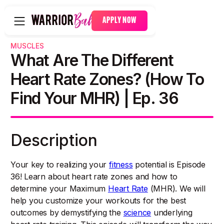
APPLY NOW
MUSCLES
What Are The Different
Heart Rate Zones? (How To
Find Your MHR) | Ep. 36
Description
Your key to realizing your
fitness
potential is Episode
36! Learn about heart rate zones and how to
determine your Maximum
Heart Rate
(MHR). We will
help you customize your workouts for the best
outcomes by demystifying the
science
underlying