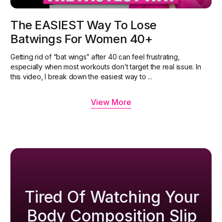
The EASIEST Way To Lose
Batwings For Women 40+
Getting rid of “bat wings” after 40 can feel frustrating,
especially when most workouts don’t target the real issue. In
this video, I break down the easiest way to ...
View More
Tired Of Watching Your
Body Composition Slip