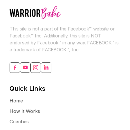
This site is not a part of the Facebook™ website or
Facebook™ Inc. Additionally, this site is NOT
endorsed by Facebook™ in any way. FACEBOOK™ is
a trademark of FACEBOOK™, Inc.
Quick Links
Home
How It Works
Coaches