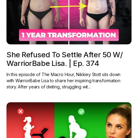
She Refused To Settle After 50 W/
WarriorBabe Lisa. | Ep. 374
In this episode of The Macro Hour, Nikkiey Stott sits down
with WarriorBabe Lisa to share her inspiring transformation
story. After years of dieting, struggling wit...