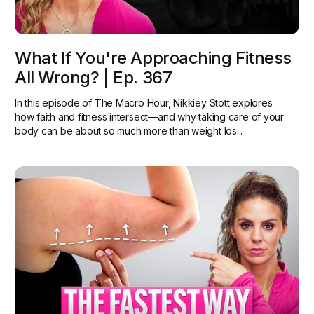
What If You're Approaching Fitness
All Wrong? | Ep. 367
In this episode of The Macro Hour, Nikkiey Stott explores
how faith and fitness intersect—and why taking care of your
body can be about so much more than weight los...