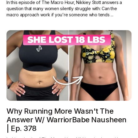
In this episode of The Macro Hour, Nikkiey Stott answers a
question that many women silently struggle with: Can the
macro approach work if you're someone who tends ...
Why Running More Wasn't The
Answer W/ WarriorBabe Nausheen
| Ep. 378