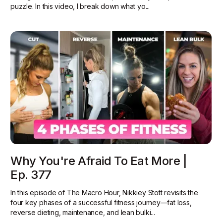
puzzle. In this video, I break down what yo...
Why You're Afraid To Eat More |
Ep. 377
In this episode of The Macro Hour, Nikkiey Stott revisits the
four key phases of a successful fitness journey—fat loss,
reverse dieting, maintenance, and lean bulki...