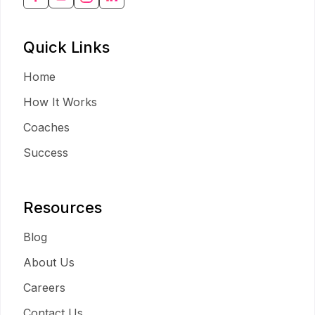
Quick Links
Home
How It Works
Coaches
Success
Resources
Blog
About Us
Careers
Contact Us