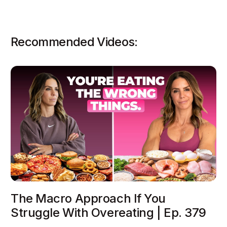
Recommended Videos:
The Macro Approach If You
Struggle With Overeating | Ep. 379