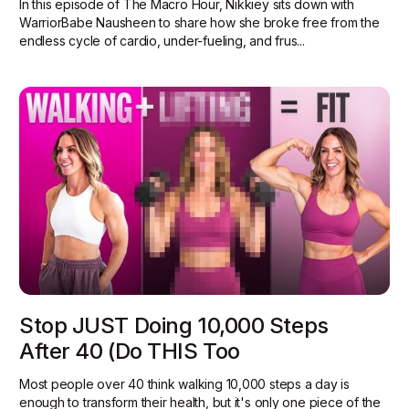
In this episode of The Macro Hour, Nikkiey sits down with
WarriorBabe Nausheen to share how she broke free from the
endless cycle of cardio, under-fueling, and frus...
Stop JUST Doing 10,000 Steps
After 40 (Do THIS Too
Most people over 40 think walking 10,000 steps a day is
enough to transform their health, but it's only one piece of the