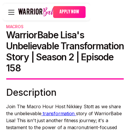
APPLY NOW
MACROS
WarriorBabe Lisa's
Unbelievable Transformation
Story | Season 2 | Episode
158
Description
Join The Macro Hour Host Nikkiey Stott as we share
the unbelievable
transformation
story of WarriorBabe
Lisa! This isn't just another fitness journey; it's a
testament to the power of a macronutrient-focused