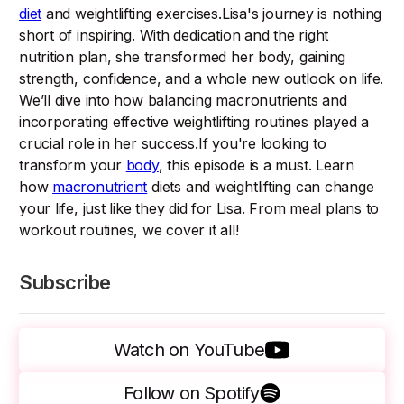
diet
and weightlifting exercises.Lisa's journey is nothing
short of inspiring. With dedication and the right
nutrition plan, she transformed her body, gaining
strength, confidence, and a whole new outlook on life.
We’ll dive into how balancing macronutrients and
incorporating effective weightlifting routines played a
crucial role in her success.If you're looking to
transform your
body
, this episode is a must. Learn
how
macronutrient
diets and weightlifting can change
your life, just like they did for Lisa. From meal plans to
workout routines, we cover it all!
Subscribe
Watch on YouTube
Follow on Spotify