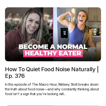
How To Quiet Food Noise Naturally |
Ep. 376
In this episode of The Macro Hour, Nikkiey Stott breaks down
the truth about food noise—and why constantly thinking about
food isn't a sign that you're lacking will...