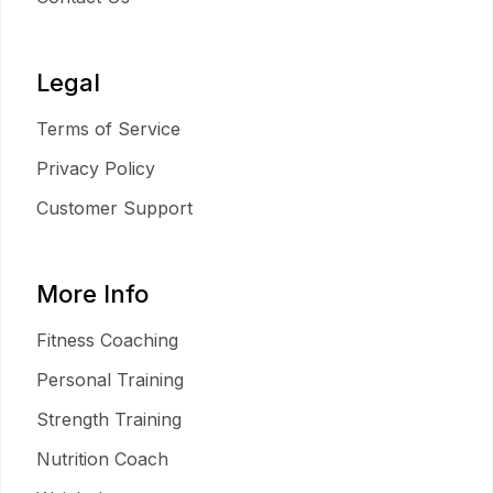
Legal
Terms of Service
Privacy Policy
Customer Support
More Info
Fitness Coaching
Personal Training
Strength Training
Nutrition Coach