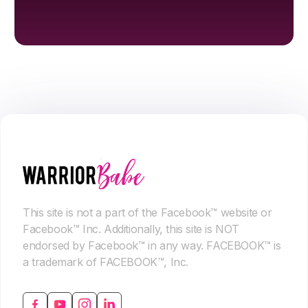
This site is not a part of the Facebook™ website or
Facebook™ Inc. Additionally, this site is NOT
endorsed by Facebook™ in any way. FACEBOOK™ is
a trademark of FACEBOOK™, Inc.