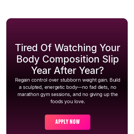
Tired Of Watching Your
Body Composition Slip
Year After Year?
Regain control over stubborn weight gain. Build
a sculpted, energetic body—no fad diets, no
marathon gym sessions, and no giving up the
foods you love.
APPLY NOW