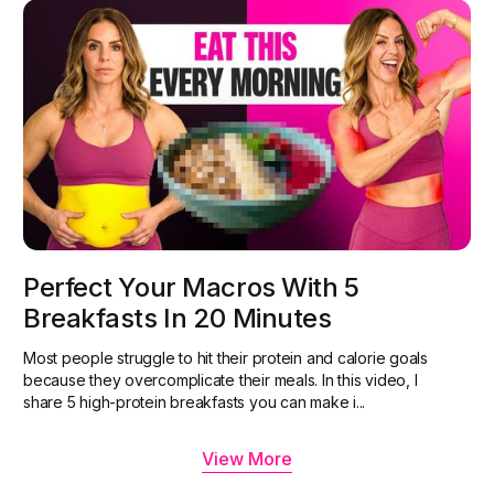
Perfect Your Macros With 5
Breakfasts In 20 Minutes
Most people struggle to hit their protein and calorie goals
because they overcomplicate their meals. In this video, I
share 5 high-protein breakfasts you can make i...
View More