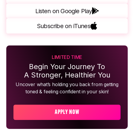
Listen on Google Play
Subscribe on iTunes
LIMITED TIME
Begin Your Journey To
A Stronger, Healthier You
Uncover what’s holding you back from getting
toned & feeling confident in your skin!
APPLY NOW