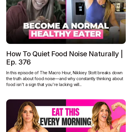
How To Quiet Food Noise Naturally |
Ep. 376
In this episode of The Macro Hour, Nikkiey Stott breaks down
the truth about food noise—and why constantly thinking about
food isn't a sign that you're lacking will...