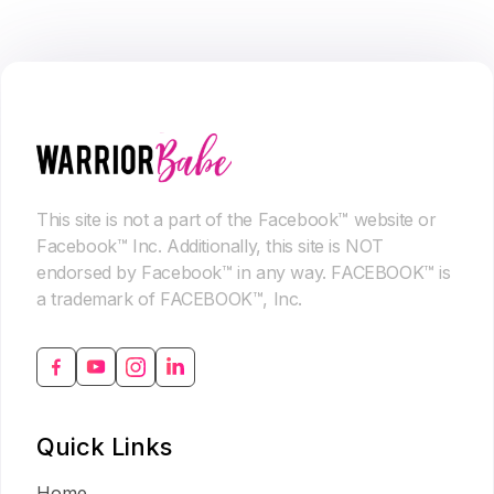
This site is not a part of the Facebook™ website or
Facebook™ Inc. Additionally, this site is NOT
endorsed by Facebook™ in any way. FACEBOOK™ is
a trademark of FACEBOOK™, Inc.
Quick Links
Home