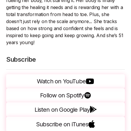
fueling her body, not starving it. Her body is finally
getting the healing it needs and is rewarding her with a
total transformation from head to toe. Plus, she
doesn’t just rely on the scale anymore... She tracks
based on how strong and confident she feels and is
inspired to keep going and keep growing. And she’s 51
years young!
Subscribe
Watch on YouTube
Follow on Spotify
Listen on Google Play
Subscribe on iTunes