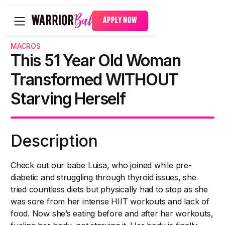
APPLY NOW
MACROS
This 51 Year Old Woman
Transformed WITHOUT
Starving Herself
Description
Check out our babe Luisa, who joined while pre-
diabetic and struggling through thyroid issues, she
tried countless diets but physically had to stop as she
was sore from her intense HIIT workouts and lack of
food. Now she’s eating before and after her workouts,