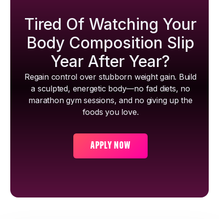
Tired Of Watching Your
Body Composition Slip
Year After Year?
Regain control over stubborn weight gain. Build
a sculpted, energetic body—no fad diets, no
marathon gym sessions, and no giving up the
foods you love.
APPLY NOW