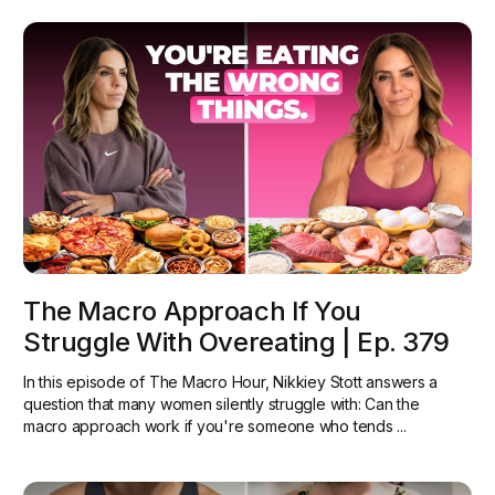
The Macro Approach If You
Struggle With Overeating | Ep. 379
In this episode of The Macro Hour, Nikkiey Stott answers a
question that many women silently struggle with: Can the
macro approach work if you're someone who tends ...