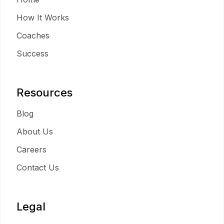
How It Works
Coaches
Success
Resources
Blog
About Us
Careers
Contact Us
Legal