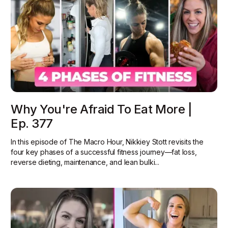
Why You're Afraid To Eat More |
Ep. 377
In this episode of The Macro Hour, Nikkiey Stott revisits the
four key phases of a successful fitness journey—fat loss,
reverse dieting, maintenance, and lean bulki...