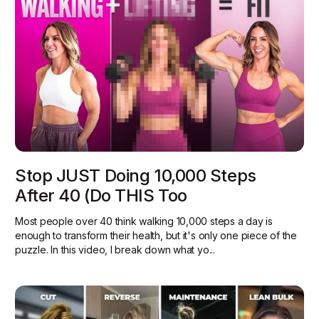
Stop JUST Doing 10,000 Steps
After 40 (Do THIS Too
Most people over 40 think walking 10,000 steps a day is
enough to transform their health, but it's only one piece of the
puzzle. In this video, I break down what yo...