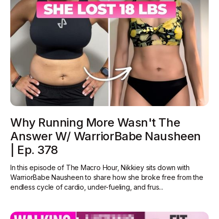
Why Running More Wasn't The
Answer W/ WarriorBabe Nausheen
| Ep. 378
In this episode of The Macro Hour, Nikkiey sits down with
WarriorBabe Nausheen to share how she broke free from the
endless cycle of cardio, under-fueling, and frus...