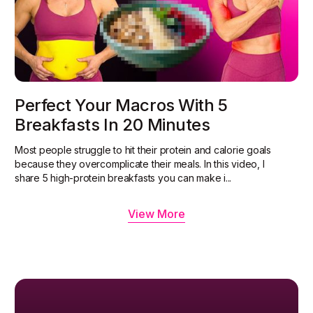
Perfect Your Macros With 5
Breakfasts In 20 Minutes
Most people struggle to hit their protein and calorie goals
because they overcomplicate their meals. In this video, I
share 5 high-protein breakfasts you can make i...
View More