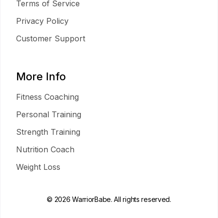
Terms of Service
Privacy Policy
Customer Support
More Info
Fitness Coaching
Personal Training
Strength Training
Nutrition Coach
Weight Loss
© 2026 WarriorBabe. All rights reserved.