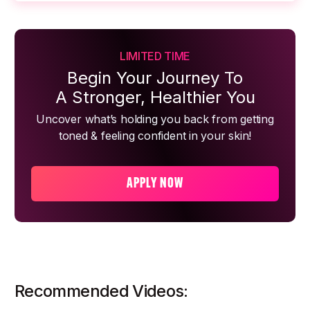
LIMITED TIME
Begin Your Journey To
A Stronger, Healthier You
Uncover what’s holding you back from getting
toned & feeling confident in your skin!
APPLY NOW
Recommended Videos: