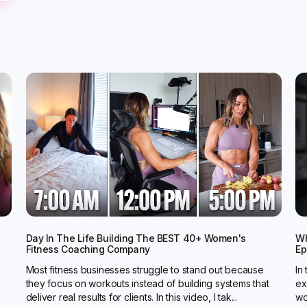
Day In The Life Building The BEST 40+ Women's
Wh
Fitness Coaching Company
Ep
Most fitness businesses struggle to stand out because
In
they focus on workouts instead of building systems that
ex
deliver real results for clients. In this video, I tak...
wo