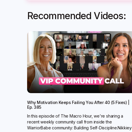
Recommended Videos:
Why Motivation Keeps Failing You After 40 (5 Fixes) |
Ep. 385
In this episode of The Macro Hour, we're sharing a
recent weekly community call from inside the
WarriorBabe community: Building Self-Discipline.Nikkiey