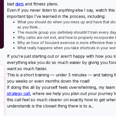
bad
diets
and fitness plans.
Even if you never listen to
anything
else I say, watch this
important tips I’ve learned in the process, including:
What you should do when you mess up and have that slice
as you think…
The muscle group you
definitely
shouldn’t train every da
Why carbs are not evil, and how to properly incorporate 
Why an hour of focused exercise is more effective than 
What really happens when you take shortcuts in your wor
If you’re just starting out or aren’t happy with how you l
everything else you do so much easier by giving you focu
want so much faster.
This is a short training — under 3 minutes — and taking t
you weeks or even months down the road!
If doing this all by yourself feels overwhelming, my team
strategy call
, where we help you plan out your journey 
this call feel so much clearer on exactly how to get wh
understands is the closest thing there is to a...