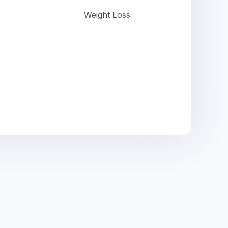
Weight Loss