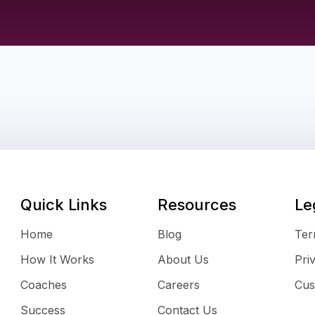
Quick Links
Resources
Le
Home
Blog
Ter
How It Works
About Us
Pri
Coaches
Careers
Cus
Success
Contact Us