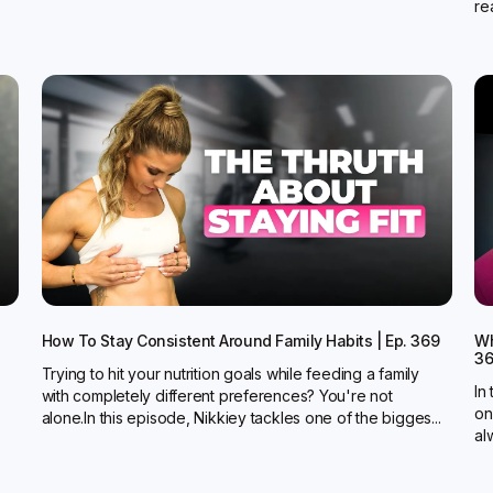
rea
How To Stay Consistent Around Family Habits | Ep. 369
Wh
3
Trying to hit your nutrition goals while feeding a family
In
with completely different preferences? You're not
on
alone.In this episode, Nikkiey tackles one of the bigges...
al