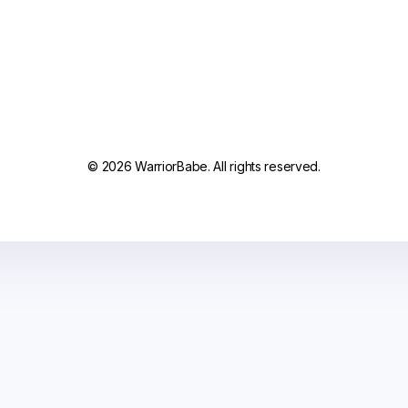
© 2026 WarriorBabe. All rights reserved.