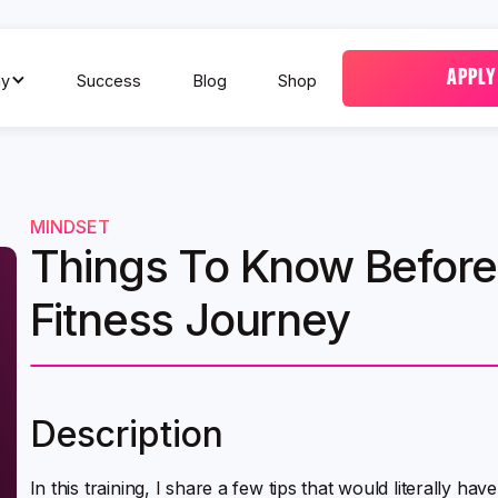
APPLY
y
Success
Blog
Shop
MINDSET
Things To Know Before 
Fitness Journey
Description
In this training, I share a few tips that would literally 