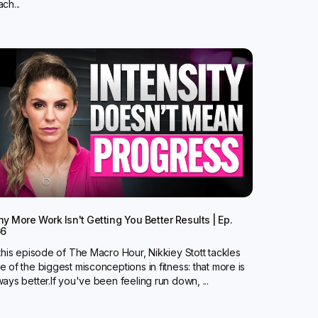
ch...
y More Work Isn't Getting You Better Results | Ep.
66
 this episode of The Macro Hour, Nikkiey Stott tackles
e of the biggest misconceptions in fitness: that more is
ways better.‍If you've been feeling run down, ...