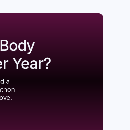
 Body
er Year?
ld a
athon
ove.