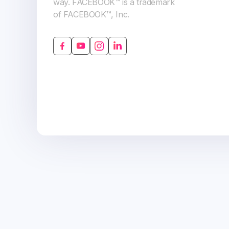
way. FACEBOOK™ is a trademark
of FACEBOOK™, Inc.