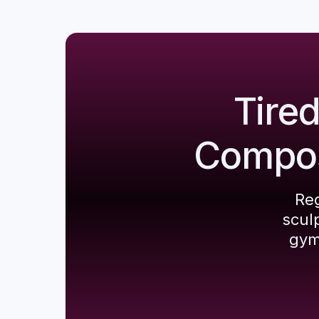
Tire
Composi
Reg
scul
gym