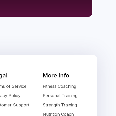
gal
More Info
ms of Service
Fitness Coaching
vacy Policy
Personal Training
tomer Support
Strength Training
Nutrition Coach