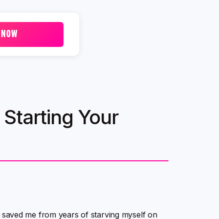
 NOW
Starting Your
have saved me from years of starving myself on