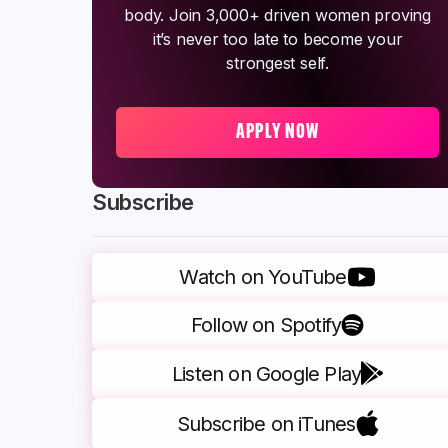
body. Join 3,000+ driven women proving
it’s never too late to become your
strongest self.
APPLY NOW
Subscribe
Watch on YouTube
Follow on Spotify
Listen on Google Play
Subscribe on iTunes