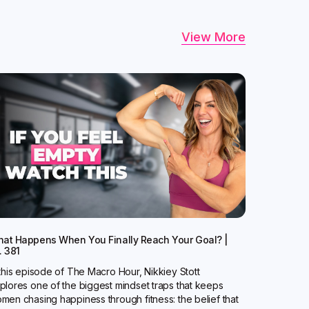
View More
at Happens When You Finally Reach Your Goal? |
. 381
 this episode of The Macro Hour, Nikkiey Stott
plores one of the biggest mindset traps that keeps
men chasing happiness through fitness: the belief that