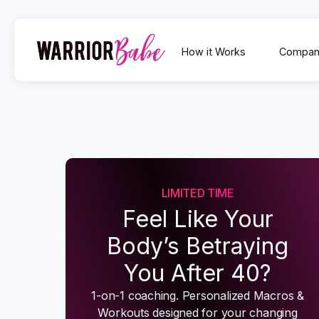
How it Works
Compan
LIMITED TIME
Feel Like Your
Body’s Betraying
You After 40?
1-on-1 coaching. Personalized Macros &
Workouts designed for your changing