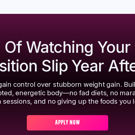
d Of Watching Your
tion Slip Year Aft
ain control over stubborn weight gain. Bui
pted, energetic body—no fad diets, no mar
 sessions, and no giving up the foods you l
APPLY NOW