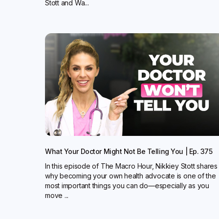
Stott and Wa...
What Your Doctor Might Not Be Telling You | Ep. 375
In this episode of The Macro Hour, Nikkiey Stott shares
why becoming your own health advocate is one of the
most important things you can do—especially as you
move ...