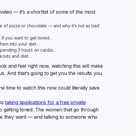
 video — it’s a shortlist of some of the most
 of pizza or chocolate — and why it’s not as bad
y if you want to get toned…
them into your diet…
spending 3 hours on cardio…
kouts and diet…
ook and feel right now, watching this will make
s. And that’s going to get you the results you
he time to watch this now could literally save
 is
taking applications for a free private
to getting toned. The women that go through
ere they want — and talking to someone who