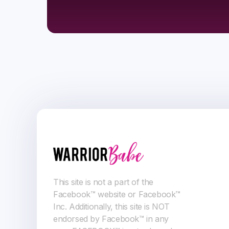
This site is not a part of the
Facebook™ website or Facebook™
Inc. Additionally, this site is NOT
endorsed by Facebook™ in any