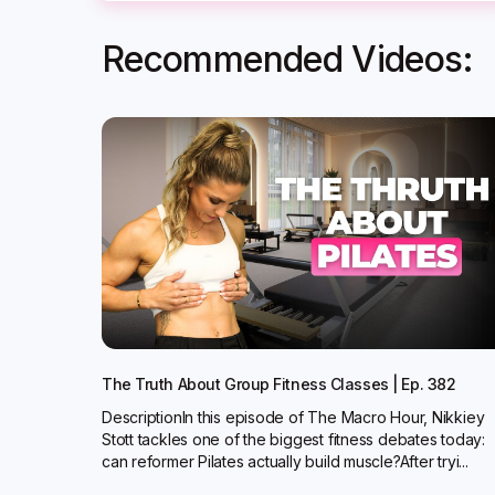
Recommended Videos:
The Truth About Group Fitness Classes | Ep. 382
DescriptionIn this episode of The Macro Hour, Nikkiey
Stott tackles one of the biggest fitness debates today:
can reformer Pilates actually build muscle?‍After tryi...