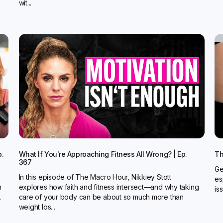
wit...
p.
What If You're Approaching Fitness All Wrong? | Ep.
Th
367
Ge
In this episode of The Macro Hour, Nikkiey Stott
es
n
explores how faith and fitness intersect—and why taking
is
.
care of your body can be about so much more than
weight los...