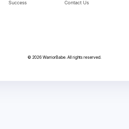
Success
Contact Us
© 2026 WarriorBabe. All rights reserved.