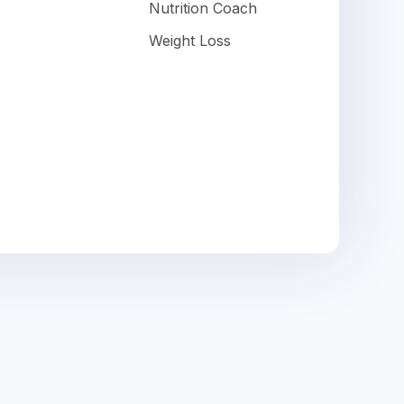
Nutrition Coach
Weight Loss