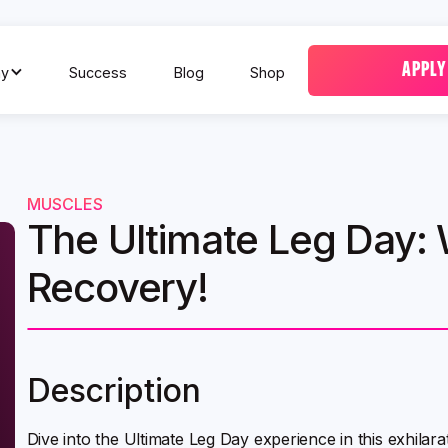
APPLY
y
Success
Blog
Shop
MUSCLES
The Ultimate Leg Day:
Recovery!
Description
Dive into the Ultimate Leg Day experience in this exhilar