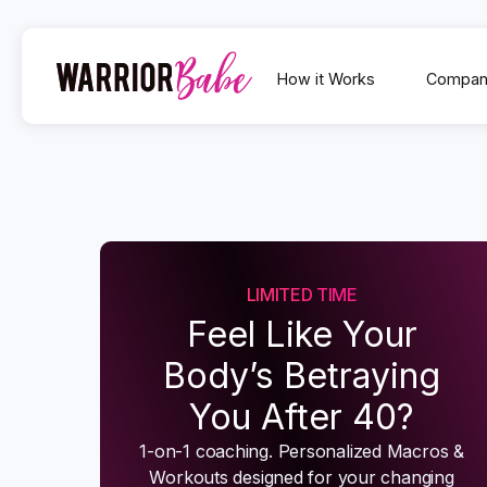
How it Works
Compan
LIMITED TIME
Feel Like Your
Body’s Betraying
You After 40?
1-on-1 coaching. Personalized Macros &
Workouts designed for your changing