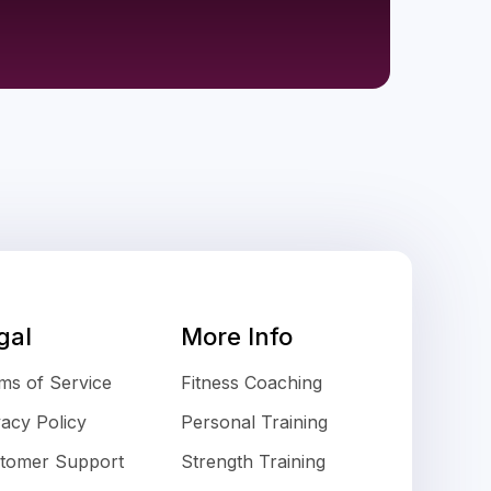
gal
More Info
ms of Service
Fitness Coaching
vacy Policy
Personal Training
tomer Support
Strength Training