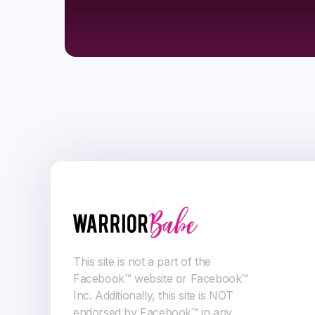
This site is not a part of the
Facebook™ website or Facebook™
Inc. Additionally, this site is NOT
endorsed by Facebook™ in any