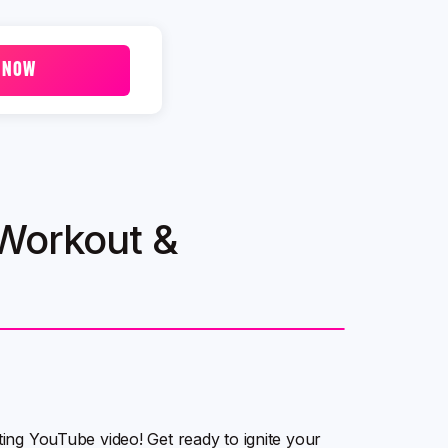
 NOW
 Workout &
ating YouTube video! Get ready to ignite your