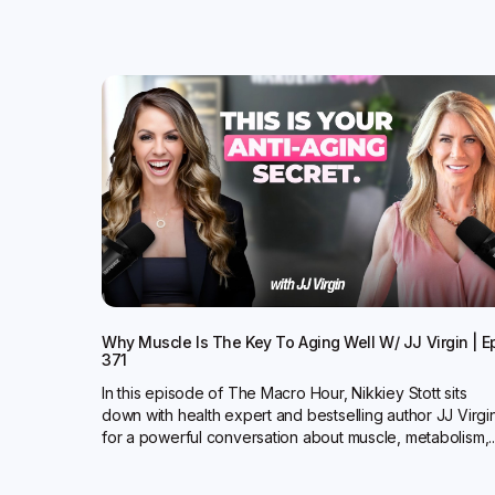
Why Muscle Is The Key To Aging Well W/ JJ Virgin | E
371
In this episode of The Macro Hour, Nikkiey Stott sits
down with health expert and bestselling author JJ Virgi
for a powerful conversation about muscle, metabolism,..