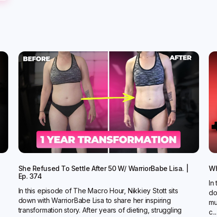
She Refused To Settle After 50 W/ WarriorBabe Lisa. |
Wh
Ep. 374
In
In this episode of The Macro Hour, Nikkiey Stott sits
do
down with WarriorBabe Lisa to share her inspiring
mu
transformation story. After years of dieting, struggling
c...