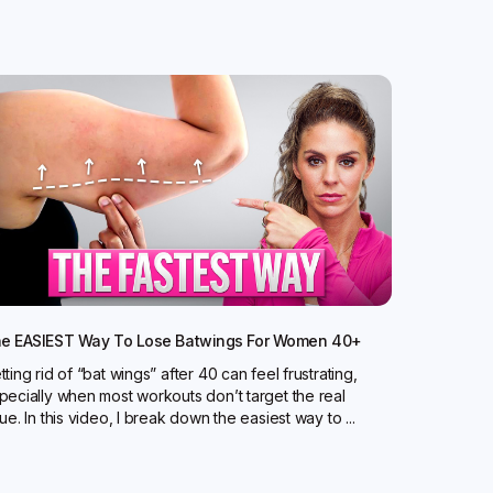
e EASIEST Way To Lose Batwings For Women 40+
tting rid of “bat wings” after 40 can feel frustrating,
pecially when most workouts don’t target the real
sue. In this video, I break down the easiest way to ...