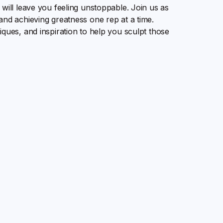
will leave you feeling unstoppable. Join us as
and achieving greatness one rep at a time.
iques, and inspiration to help you sculpt those