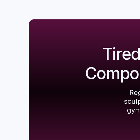
Tire
Composi
Reg
scul
gym