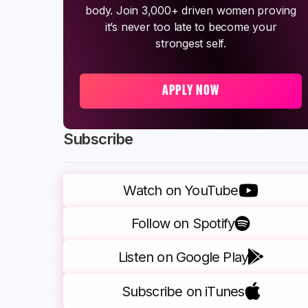
body. Join 3,000+ driven women proving
it’s never too late to become your
strongest self.
APPLY NOW
Subscribe
Watch on YouTube
Follow on Spotify
Listen on Google Play
Subscribe on iTunes