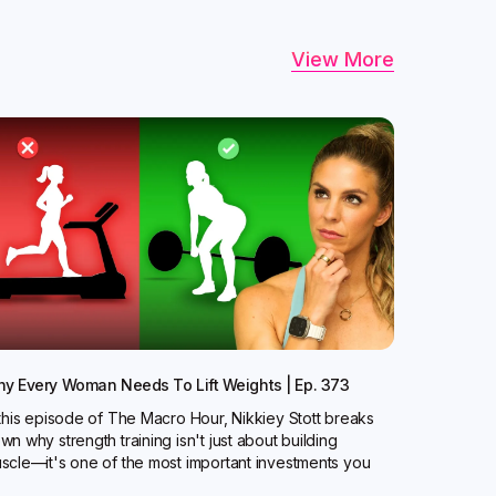
View More
y Every Woman Needs To Lift Weights | Ep. 373
 this episode of The Macro Hour, Nikkiey Stott breaks
wn why strength training isn't just about building
scle—it's one of the most important investments you