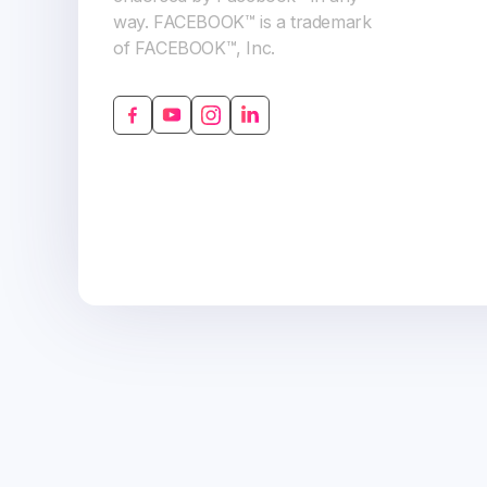
way. FACEBOOK™ is a trademark
of FACEBOOK™, Inc.