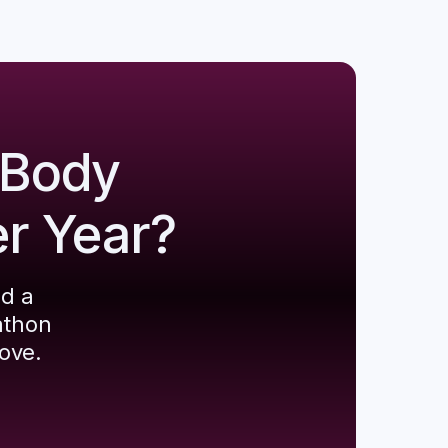
 Body
er Year?
ld a
athon
ove.