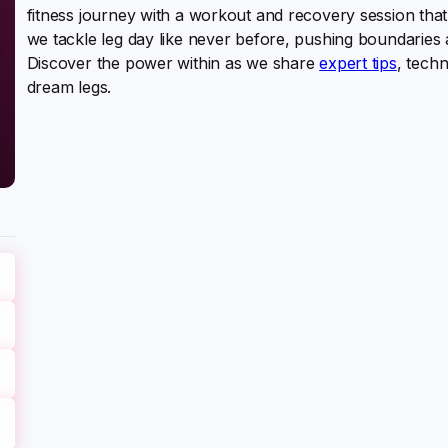
fitness journey with a workout and recovery session that 
we tackle leg day like never before, pushing boundaries 
Discover the power within as we share
expert tips
, techn
dream legs.