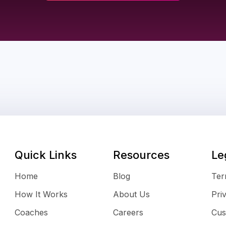
Quick Links
Resources
Le
Home
Blog
Ter
How It Works
About Us
Pri
Coaches
Careers
Cus