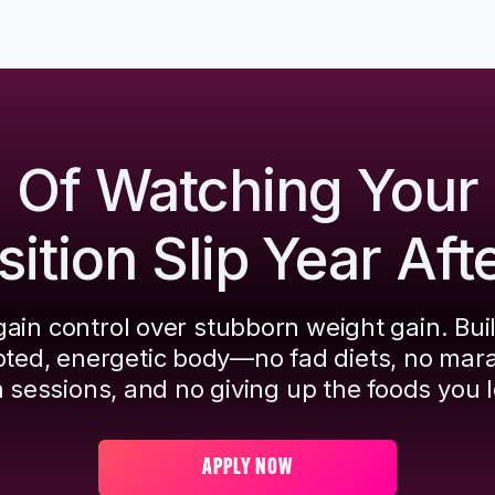
d Of Watching Your
tion Slip Year Aft
ain control over stubborn weight gain. Bui
pted, energetic body—no fad diets, no mar
 sessions, and no giving up the foods you l
APPLY NOW