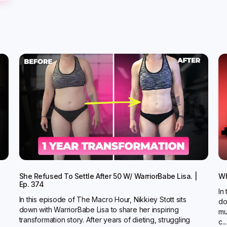
She Refused To Settle After 50 W/ WarriorBabe Lisa. |
Wh
Ep. 374
In
In this episode of The Macro Hour, Nikkiey Stott sits
do
down with WarriorBabe Lisa to share her inspiring
mu
transformation story. After years of dieting, struggling
c...