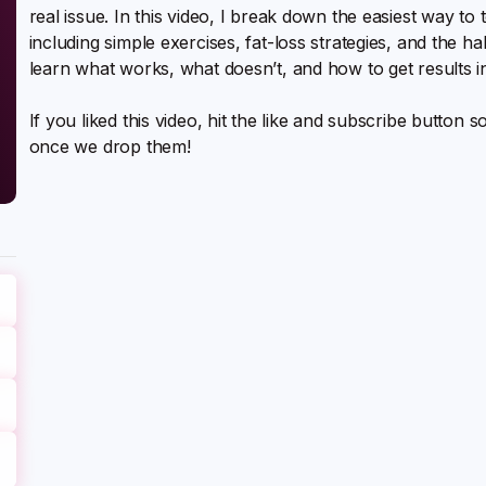
real issue. In this video, I break down the easiest way t
including simple exercises, fat-loss strategies, and the ha
learn what works, what doesn’t, and how to get results in 
If you liked this video, hit the like and subscribe button 
once we drop them!