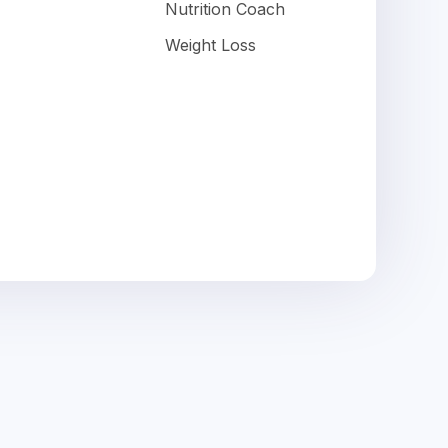
Nutrition Coach
Weight Loss