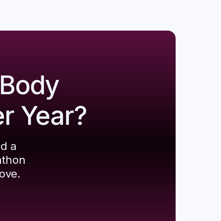
 Body
er Year?
ld a
athon
ove.