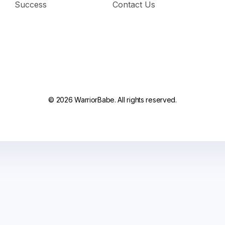
Success
Contact Us
© 2026 WarriorBabe. All rights reserved.