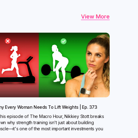
View More
y Every Woman Needs To Lift Weights | Ep. 373
 this episode of The Macro Hour, Nikkiey Stott breaks
wn why strength training isn't just about building
scle—it's one of the most important investments you