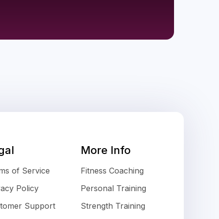
gal
More Info
ms of Service
Fitness Coaching
vacy Policy
Personal Training
tomer Support
Strength Training