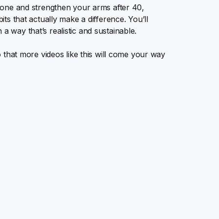
o tone and strengthen your arms after 40,
bits that actually make a difference. You’ll
a way that’s realistic and sustainable.
so that more videos like this will come your way