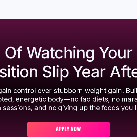
d Of Watching Your
tion Slip Year Aft
ain control over stubborn weight gain. Bui
pted, energetic body—no fad diets, no mar
 sessions, and no giving up the foods you l
APPLY NOW