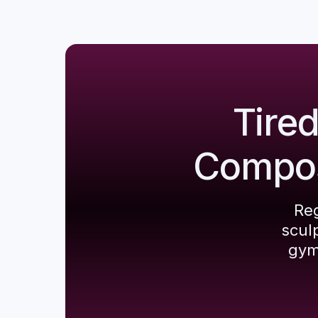
Tire
Composi
Reg
scul
gym