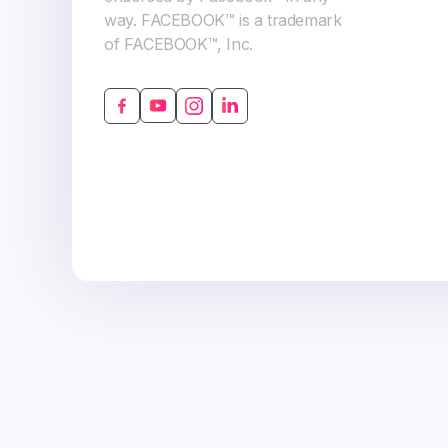
way. FACEBOOK™ is a trademark
of FACEBOOK™, Inc.