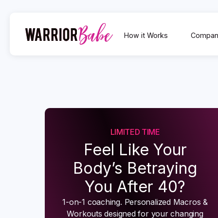
How it Works
Compan
LIMITED TIME
Feel Like Your
Body’s Betraying
You After 40?
1-on-1 coaching. Personalized Macros &
Workouts designed for your changing