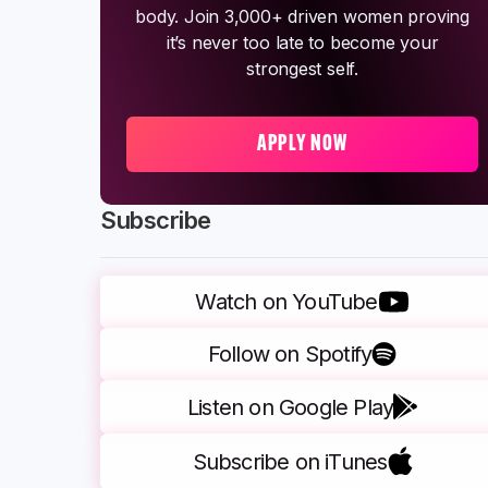
body. Join 3,000+ driven women proving
it’s never too late to become your
strongest self.
APPLY NOW
Subscribe
Watch on YouTube
Follow on Spotify
Listen on Google Play
Subscribe on iTunes