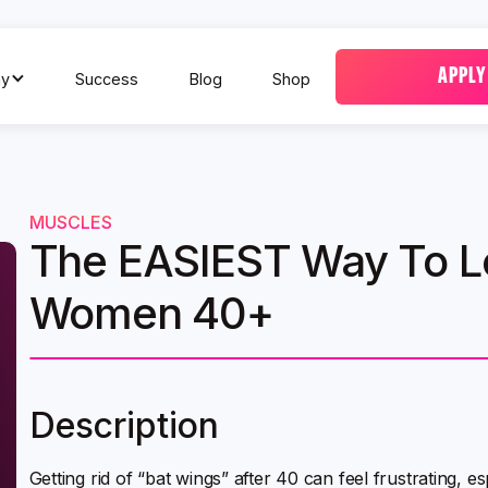
APPLY
y
Success
Blog
Shop
MUSCLES
The EASIEST Way To L
Women 40+
Description
Getting rid of “bat wings” after 40 can feel frustrating, 