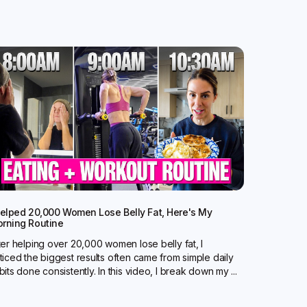
Helped 20,000 Women Lose Belly Fat, Here's My
rning Routine
ter helping over 20,000 women lose belly fat, I
ticed the biggest results often came from simple daily
bits done consistently. In this video, I break down my ...