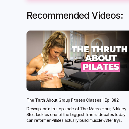
Recommended Videos:
The Truth About Group Fitness Classes | Ep. 382
DescriptionIn this episode of The Macro Hour, Nikkiey
Stott tackles one of the biggest fitness debates today:
can reformer Pilates actually build muscle?‍After tryi...