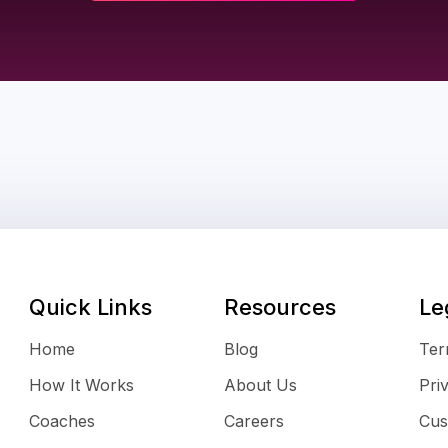
Quick Links
Resources
Le
Home
Blog
Ter
How It Works
About Us
Pri
Coaches
Careers
Cus