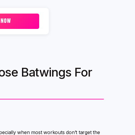
 NOW
ose Batwings For
especially when most workouts don’t target the