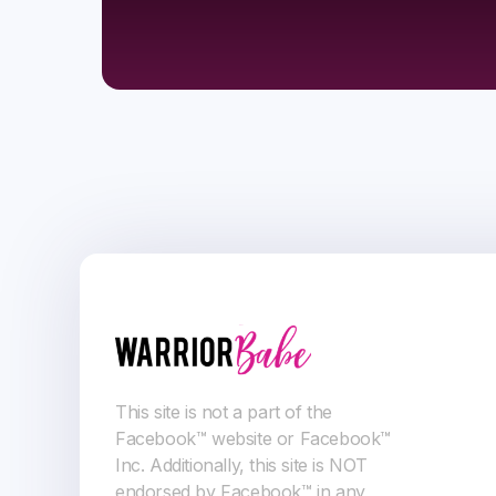
This site is not a part of the
Facebook™ website or Facebook™
Inc. Additionally, this site is NOT
endorsed by Facebook™ in any