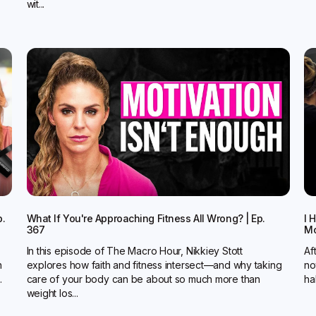
wit...
p.
What If You're Approaching Fitness All Wrong? | Ep.
I 
367
Mo
In this episode of The Macro Hour, Nikkiey Stott
Af
n
explores how faith and fitness intersect—and why taking
no
.
care of your body can be about so much more than
ha
weight los...