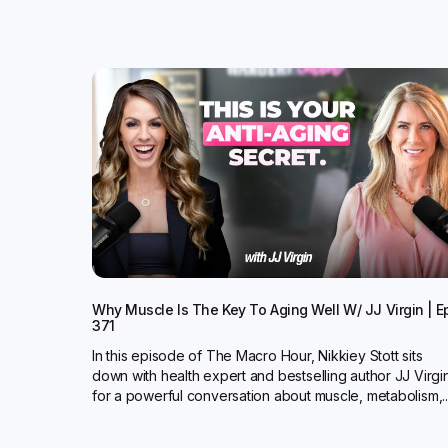
Why Muscle Is The Key To Aging Well W/ JJ Virgin | E
371
In this episode of The Macro Hour, Nikkiey Stott sits
down with health expert and bestselling author JJ Virgi
for a powerful conversation about muscle, metabolism,..