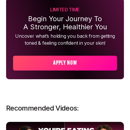
LIMITED TIME
Begin Your Journey To
A Stronger, Healthier You
Uncover what’s holding you back from getting
toned & feeling confident in your skin!
APPLY NOW
Recommended Videos: