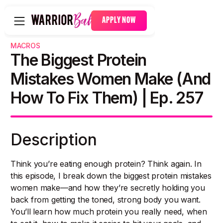
APPLY NOW
MACROS
The Biggest Protein
Mistakes Women Make (and
How To Fix Them) | Ep. 257
Description
Think you’re eating enough protein? Think again. In
this episode, I break down the biggest protein mistakes
women make—and how they’re secretly holding you
back from getting the toned, strong body you want.
You’ll learn how much protein you really need, when