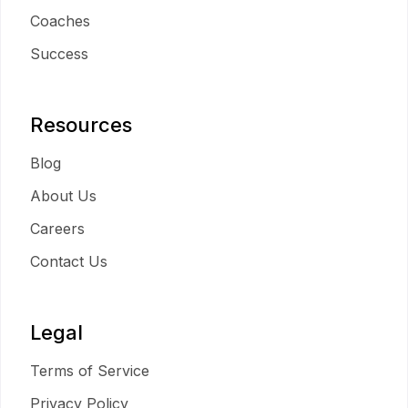
Coaches
Success
Resources
Blog
About Us
Careers
Contact Us
Legal
Terms of Service
Privacy Policy