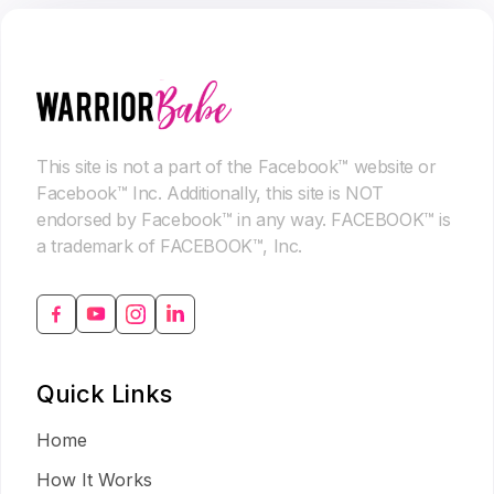
This site is not a part of the Facebook™ website or
Facebook™ Inc. Additionally, this site is NOT
endorsed by Facebook™ in any way. FACEBOOK™ is
a trademark of FACEBOOK™, Inc.
Quick Links
Home
How It Works