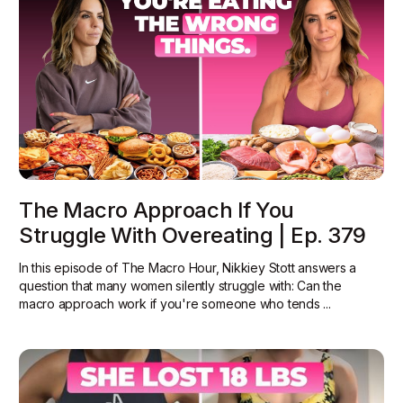
The Macro Approach If You
Struggle With Overeating | Ep. 379
In this episode of The Macro Hour, Nikkiey Stott answers a
question that many women silently struggle with: Can the
macro approach work if you're someone who tends ...