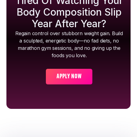
Tired Of Watching Your
Body Composition Slip
Year After Year?
Regain control over stubborn weight gain. Build
a sculpted, energetic body—no fad diets, no
marathon gym sessions, and no giving up the
foods you love.
APPLY NOW