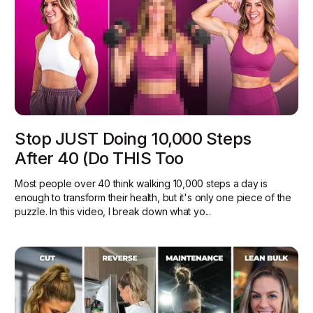
Stop JUST Doing 10,000 Steps
After 40 (Do THIS Too
Most people over 40 think walking 10,000 steps a day is
enough to transform their health, but it's only one piece of the
puzzle. In this video, I break down what yo...