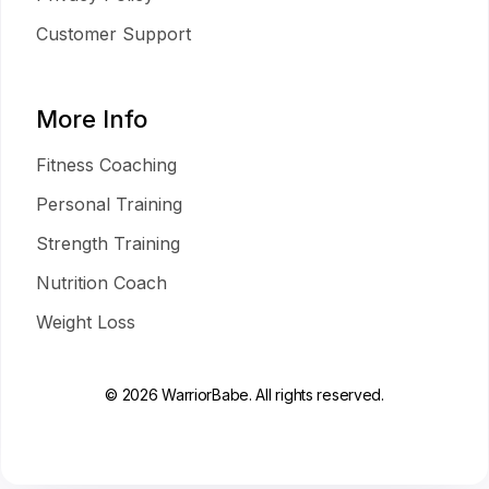
Customer Support
More Info
Fitness Coaching
Personal Training
Strength Training
Nutrition Coach
Weight Loss
© 2026 WarriorBabe. All rights reserved.