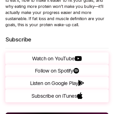
to eat it, how to make it easier to hit your goals, and
why eating more protein won’t make you bulky—it’ll
actually make your progress easier and more
sustainable. If fat loss and muscle definition are your
goals, this is your protein wake-up call.
Subscribe
Watch on YouTube
Follow on Spotify
Listen on Google Play
Subscribe on iTunes