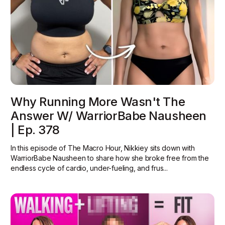
Why Running More Wasn't The
Answer W/ WarriorBabe Nausheen
| Ep. 378
In this episode of The Macro Hour, Nikkiey sits down with
WarriorBabe Nausheen to share how she broke free from the
endless cycle of cardio, under-fueling, and frus...