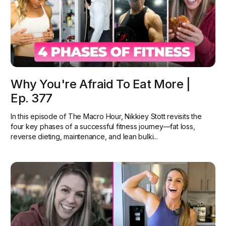
Why You're Afraid To Eat More |
Ep. 377
In this episode of The Macro Hour, Nikkiey Stott revisits the
four key phases of a successful fitness journey—fat loss,
reverse dieting, maintenance, and lean bulki...