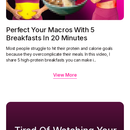
Perfect Your Macros With 5
Breakfasts In 20 Minutes
Most people struggle to hit their protein and calorie goals
because they overcomplicate their meals. In this video, I
share 5 high-protein breakfasts you can make i...
View More