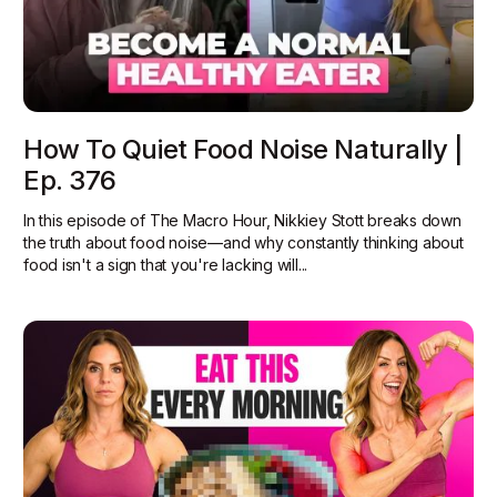
How To Quiet Food Noise Naturally |
Ep. 376
In this episode of The Macro Hour, Nikkiey Stott breaks down
the truth about food noise—and why constantly thinking about
food isn't a sign that you're lacking will...