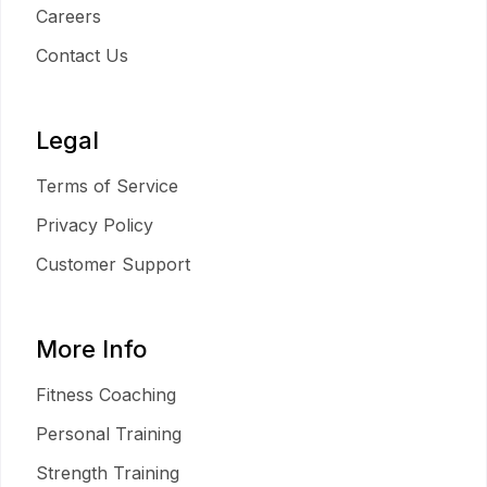
Careers
Contact Us
Legal
Terms of Service
Privacy Policy
Customer Support
More Info
Fitness Coaching
Personal Training
Strength Training