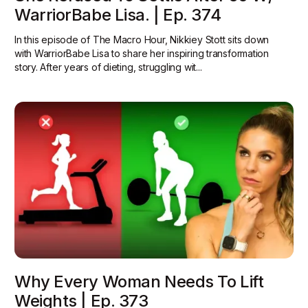
WarriorBabe Lisa. | Ep. 374
In this episode of The Macro Hour, Nikkiey Stott sits down
with WarriorBabe Lisa to share her inspiring transformation
story. After years of dieting, struggling wit...
Why Every Woman Needs To Lift
Weights | Ep. 373