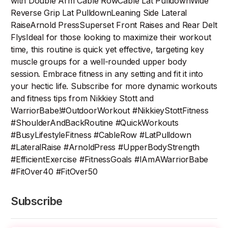
with Double Arm Cable RowCable Lat PulldownWide
Reverse Grip Lat PulldownLeaning Side Lateral
RaiseArnold PressSuperset Front Raises and Rear Delt
FlysIdeal for those looking to maximize their workout
time, this routine is quick yet effective, targeting key
muscle groups for a well-rounded upper body
session. Embrace fitness in any setting and fit it into
your hectic life. Subscribe for more dynamic workouts
and fitness tips from Nikkiey Stott and
WarriorBabe!#OutdoorWorkout #NikkieyStottFitness
#ShoulderAndBackRoutine #QuickWorkouts
#BusyLifestyleFitness #CableRow #LatPulldown
#LateralRaise #ArnoldPress #UpperBodyStrength
#EfficientExercise #FitnessGoals #IAmAWarriorBabe
#FitOver40 #FitOver50
Subscribe