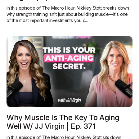
In this episode of The Macro Hour, Nikkiey Stott breaks down
why strength training isn't just about building muscle—it's one
of the most important investments you c...
Why Muscle Is The Key To Aging
Well W/ JJ Virgin | Ep. 371
In this episode of The Macro Hour, Nikkiey Stott sits down