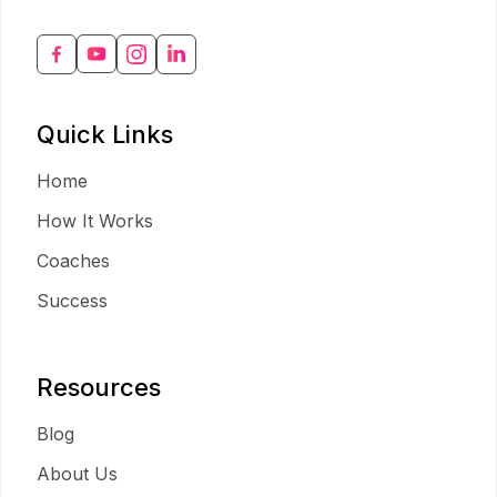
Quick Links
Home
How It Works
Coaches
Success
Resources
Blog
About Us