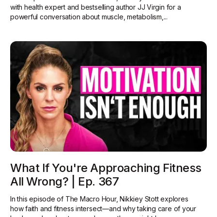
with health expert and bestselling author JJ Virgin for a
powerful conversation about muscle, metabolism,...
What If You're Approaching Fitness
All Wrong? | Ep. 367
In this episode of The Macro Hour, Nikkiey Stott explores
how faith and fitness intersect—and why taking care of your