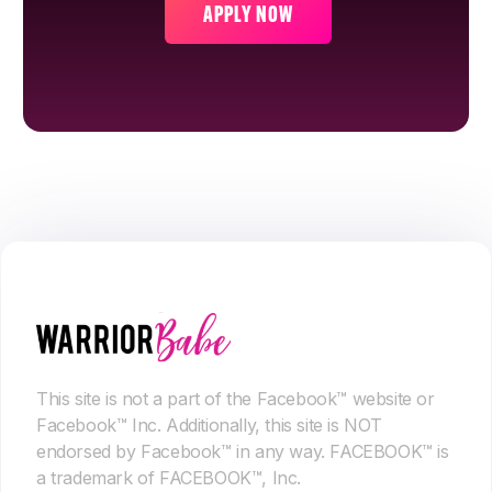
APPLY NOW
This site is not a part of the Facebook™ website or
Facebook™ Inc. Additionally, this site is NOT
endorsed by Facebook™ in any way. FACEBOOK™ is
a trademark of FACEBOOK™, Inc.