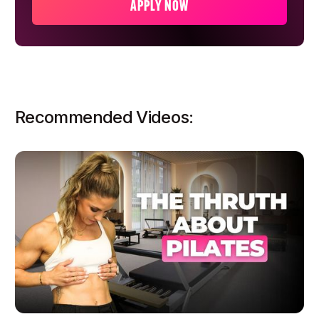
APPLY NOW
Recommended Videos: