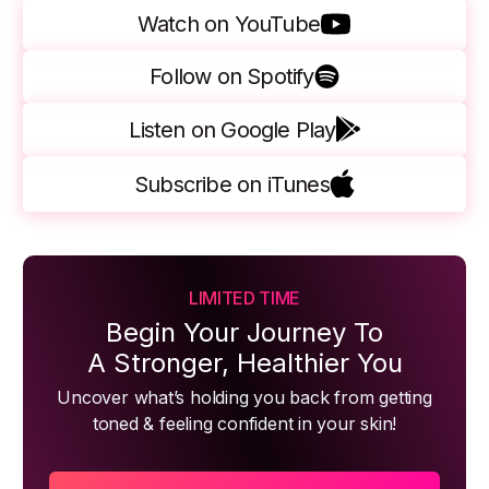
Watch on YouTube
Follow on Spotify
Listen on Google Play
Subscribe on iTunes
LIMITED TIME
Begin Your Journey To
A Stronger, Healthier You
Uncover what’s holding you back from getting
toned & feeling confident in your skin!