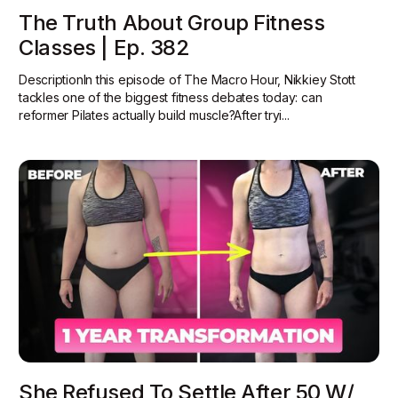
The Truth About Group Fitness
Classes | Ep. 382
DescriptionIn this episode of The Macro Hour, Nikkiey Stott
tackles one of the biggest fitness debates today: can
reformer Pilates actually build muscle?‍After tryi...
She Refused To Settle After 50 W/