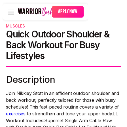
APPLY NOW
MUSCLES
Quick Outdoor Shoulder &
Back Workout For Busy
Lifestyles
Description
Join Nikkiey Stott in an efficient outdoor shoulder and
back workout, perfectly tailored for those with busy
schedules! This fast-paced routine covers a variety of
exercises
to strengthen and tone your upper body.🏋️‍♀️
Workout Includes:Superset Single Arm Cable Row