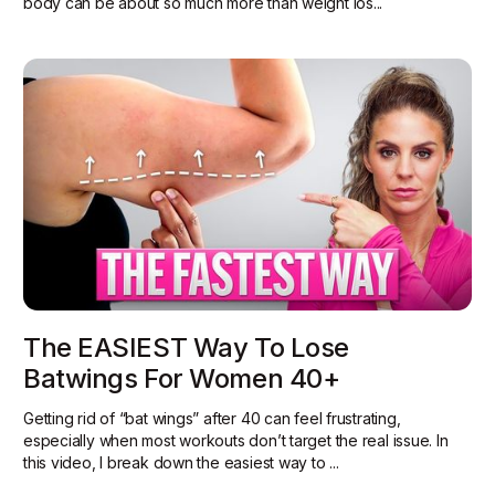
body can be about so much more than weight los...
The EASIEST Way To Lose
Batwings For Women 40+
Getting rid of “bat wings” after 40 can feel frustrating,
especially when most workouts don’t target the real issue. In
this video, I break down the easiest way to ...