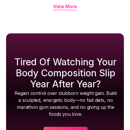
View More
Tired Of Watching Your
Body Composition Slip
Year After Year?
Regain control over stubborn weight gain. Build
a sculpted, energetic body—no fad diets, no
marathon gym sessions, and no giving up the
foods you love.