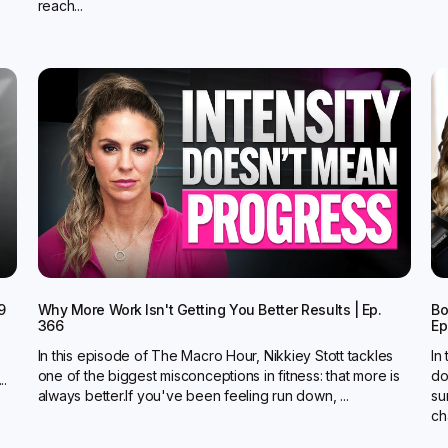
reach...
9
Why More Work Isn't Getting You Better Results | Ep.
Bo
366
Ep
In this episode of The Macro Hour, Nikkiey Stott tackles
In
one of the biggest misconceptions in fitness: that more is
do
..
always better.‍If you've been feeling run down, ...
su
ch