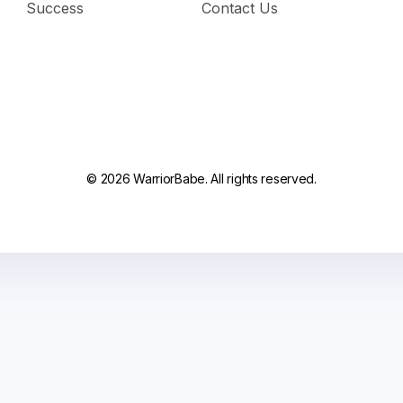
Success
Contact Us
© 2026 WarriorBabe. All rights reserved.