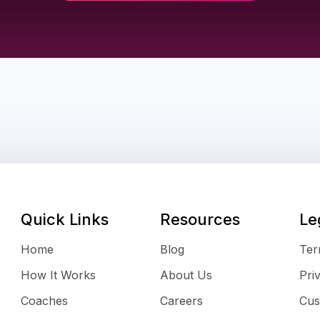
Quick Links
Resources
Le
Home
Blog
Ter
How It Works
About Us
Pri
Coaches
Careers
Cus