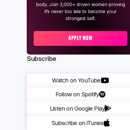
body. Join 3,000+ driven women proving
it’s never too late to become your
strongest self.
APPLY NOW
Subscribe
Watch on YouTube
Follow on Spotify
Listen on Google Play
Subscribe on iTunes