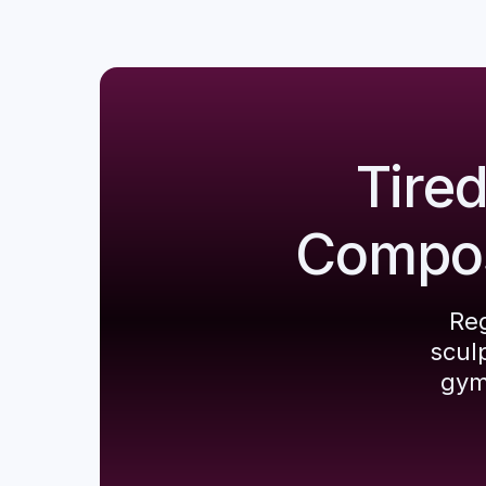
Tire
Composi
Reg
scul
gym