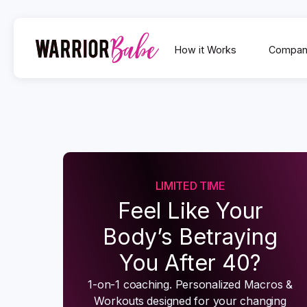
How it Works
Compan
LIMITED TIME
Feel Like Your
Body’s Betraying
You After 40?
1-on-1 coaching. Personalized Macros &
Workouts designed for your changing