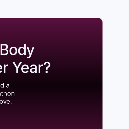
 Body
er Year?
ld a
athon
ove.