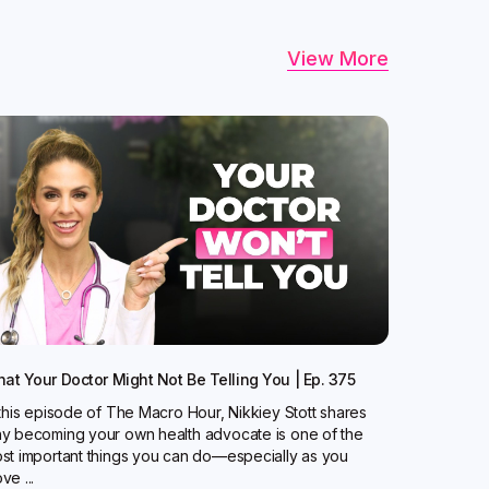
View More
at Your Doctor Might Not Be Telling You | Ep. 375
 this episode of The Macro Hour, Nikkiey Stott shares
y becoming your own health advocate is one of the
st important things you can do—especially as you
ve ...