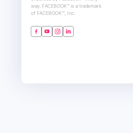
way. FACEBOOK™ is a trademark
of FACEBOOK™, Inc.