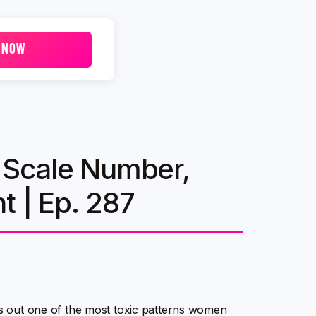
 NOW
 A Scale Number,
t | Ep. 287
lls out one of the most toxic patterns women