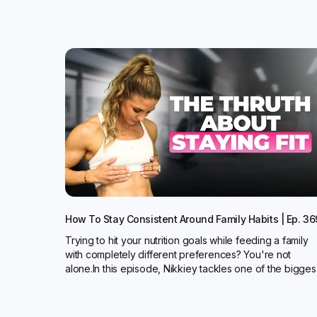
How To Stay Consistent Around Family Habits | Ep. 36
Trying to hit your nutrition goals while feeding a family
with completely different preferences? You're not
alone.In this episode, Nikkiey tackles one of the bigges.