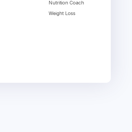
Nutrition Coach
Weight Loss