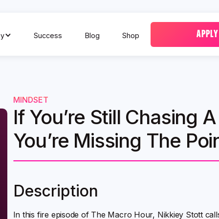
APPLY
y
Success
Blog
Shop
MINDSET
If You’re Still Chasing
You’re Missing The Poin
Description
In this fire episode of The Macro Hour, Nikkiey Stott ca