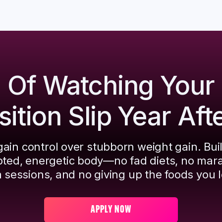
d Of Watching Your
tion Slip Year Aft
ain control over stubborn weight gain. Bui
pted, energetic body—no fad diets, no mar
 sessions, and no giving up the foods you l
APPLY NOW