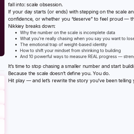
fall into: scale obsession.
If your day starts (or ends) with stepping on the scale 
confidence, or whether you “deserve” to feel proud — th
Nikkiey breaks down:
Why the number on the scale is incomplete data
What you’re really chasing when you say you want to los
The emotional trap of weight-based identity
How to shift your mindset from shrinking to building
And 10 powerful ways to measure REAL progress — strengt
It’s time to stop chasing a smaller number and start build
Because the scale doesn’t define you. You do.
Hit play — and let’s rewrite the story you’ve been telling 