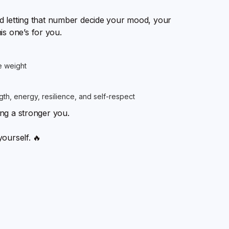
and letting that number decide your mood, your
is one’s for you.
e weight
h, energy, resilience, and self-respect
ing a stronger you.
yourself. 🔥