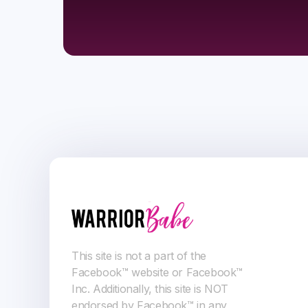
This site is not a part of the
Facebook™ website or Facebook™
Inc. Additionally, this site is NOT
endorsed by Facebook™ in any