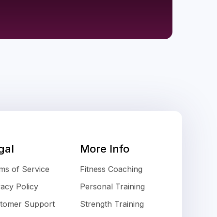
gal
More Info
ms of Service
Fitness Coaching
vacy Policy
Personal Training
tomer Support
Strength Training