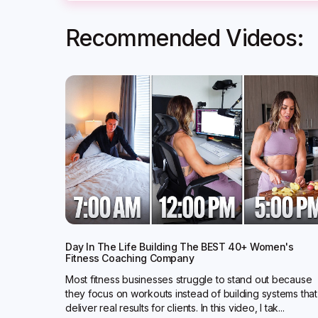
Recommended Videos:
Day In The Life Building The BEST 40+ Women's
Fitness Coaching Company
Most fitness businesses struggle to stand out because
they focus on workouts instead of building systems that
deliver real results for clients. In this video, I tak...