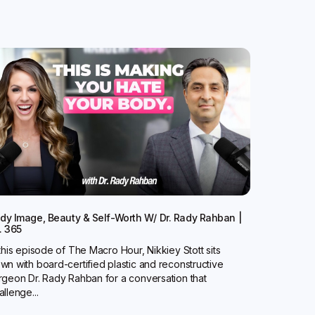
dy Image, Beauty & Self-Worth W/ Dr. Rady Rahban |
. 365
 this episode of The Macro Hour, Nikkiey Stott sits
wn with board-certified plastic and reconstructive
rgeon Dr. Rady Rahban for a conversation that
allenge...