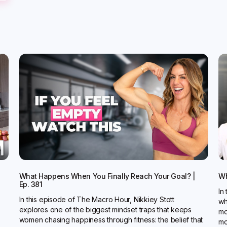
What Happens When You Finally Reach Your Goal? |
Wh
Ep. 381
In
In this episode of The Macro Hour, Nikkiey Stott
wh
explores one of the biggest mindset traps that keeps
mo
women chasing happiness through fitness: the belief that
mo