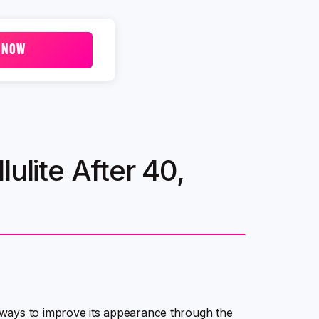
 NOW
ulite After 40,
ways to improve its appearance through the