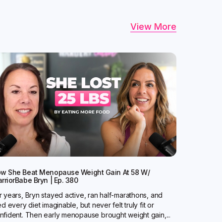
View More
w She Beat Menopause Weight Gain At 58 W/
rriorBabe Bryn | Ep. 380
r years, Bryn stayed active, ran half-marathons, and
ied every diet imaginable, but never felt truly fit or
nfident. Then early menopause brought weight gain,...