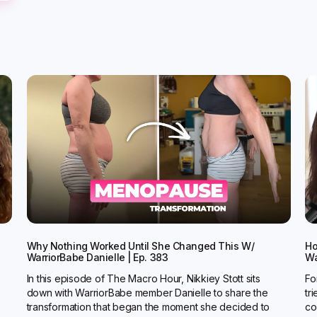
Why Nothing Worked Until She Changed This W/
Ho
WarriorBabe Danielle | Ep. 383
Wa
In this episode of The Macro Hour, Nikkiey Stott sits
Fo
down with WarriorBabe member Danielle to share the
tr
transformation that began the moment she decided to
co