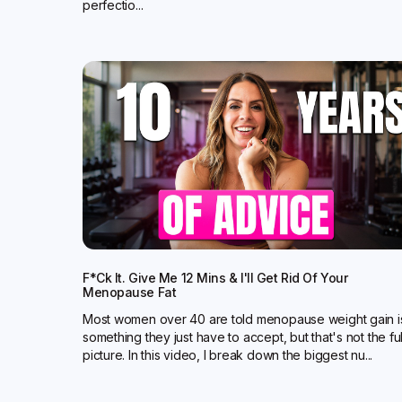
perfectio...
F*ck It. Give Me 12 Mins & I'll Get Rid Of Your
Menopause Fat
Most women over 40 are told menopause weight gain i
something they just have to accept, but that's not the ful
picture. In this video, I break down the biggest nu...