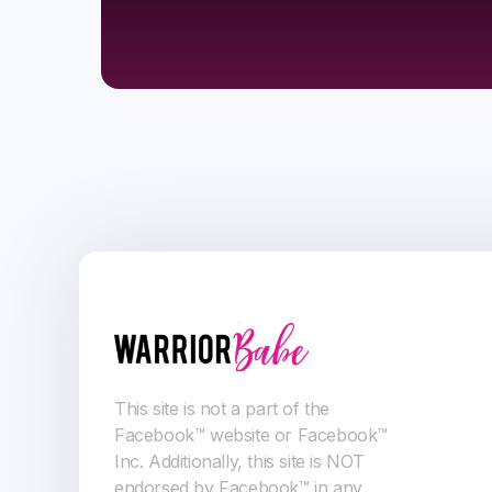
This site is not a part of the
Facebook™ website or Facebook™
Inc. Additionally, this site is NOT
endorsed by Facebook™ in any