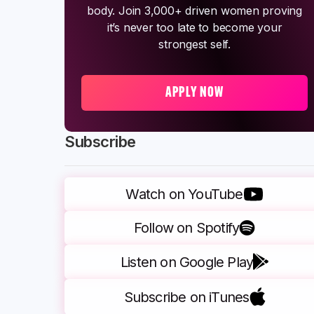
body. Join 3,000+ driven women proving
it’s never too late to become your
strongest self.
APPLY NOW
Subscribe
Watch on YouTube
Follow on Spotify
Listen on Google Play
Subscribe on iTunes