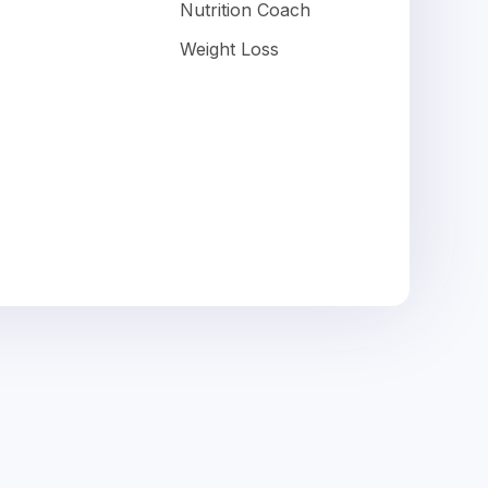
Nutrition Coach
Weight Loss