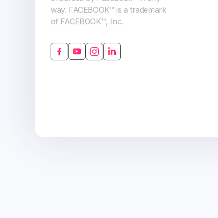
way. FACEBOOK™ is a trademark
of FACEBOOK™, Inc.