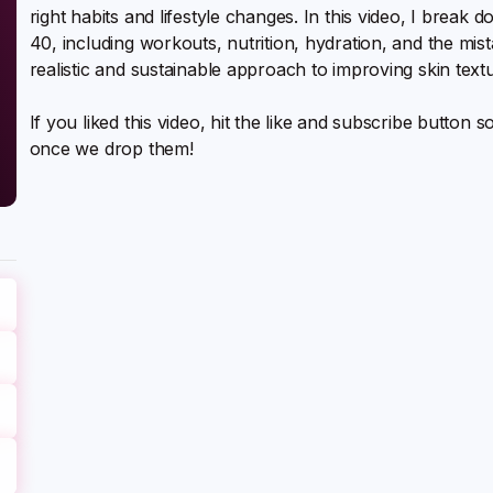
right habits and lifestyle changes. In this video, I break 
40, including workouts, nutrition, hydration, and the mis
realistic and sustainable approach to improving skin text
If you liked this video, hit the like and subscribe button 
once we drop them!