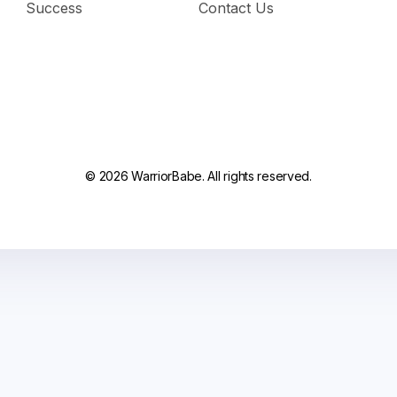
Success
Contact Us
© 2026 WarriorBabe. All rights reserved.