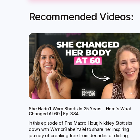
Recommended Videos:
She Hadn't Worn Shorts In 25 Years - Here's What
Changed At 60 | Ep. 384
In this episode of The Macro Hour, Nikkiey Stott sits
down with WarriorBabe Ya’el to share her inspiring
journey of breaking free from decades of dieting,