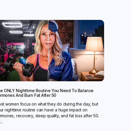
e ONLY Nighttime Routine You Need To Balance
rmones And Burn Fat After 50
st women focus on what they do during the day, but
ur nighttime routine can have a huge impact on
rmones, recovery, sleep quality, and fat loss after 50.
...