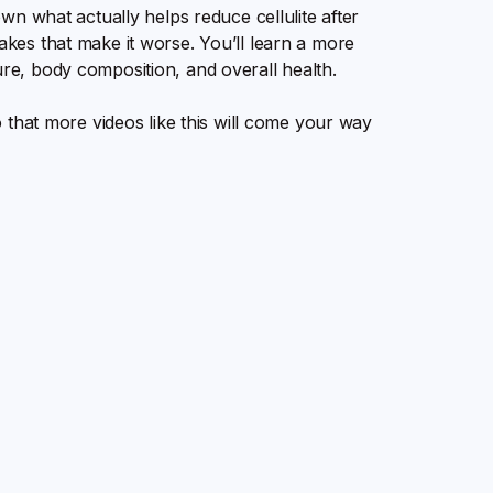
down what actually helps reduce cellulite after
takes that make it worse. You’ll learn a more
ure, body composition, and overall health.
so that more videos like this will come your way