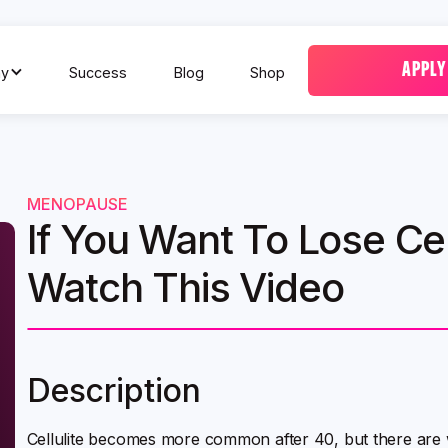
APPLY
y
Success
Blog
Shop
MENOPAUSE
If You Want To Lose Cell
Watch This Video
Description
Cellulite becomes more common after 40, but there are 