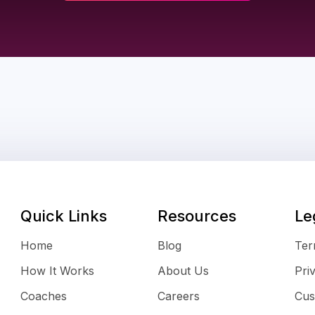
Quick Links
Resources
Le
Home
Blog
Ter
How It Works
About Us
Pri
Coaches
Careers
Cus