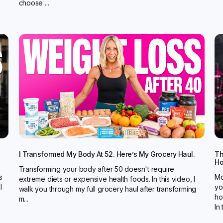
choose ...
I Transformed My Body At 52. Here’s My Grocery Haul.
Th
Ho
Transforming your body after 50 doesn't require
s
Mo
extreme diets or expensive health foods. In this video, I
l
yo
walk you through my full grocery haul after transforming
ho
m...
In t