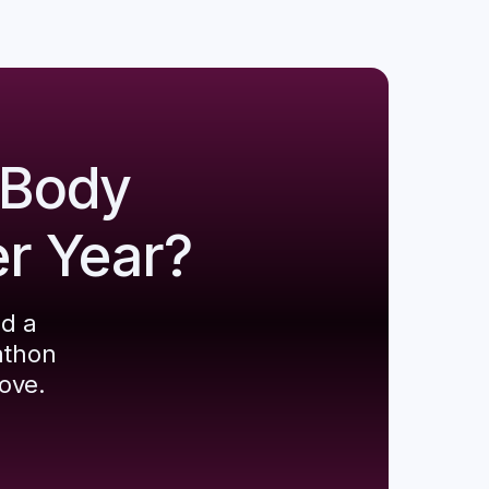
 Body
er Year?
ld a
athon
ove.