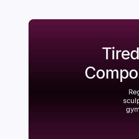
Tire
Composi
Reg
scul
gym