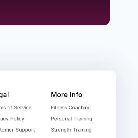
gal
More Info
ms of Service
Fitness Coaching
vacy Policy
Personal Training
tomer Support
Strength Training