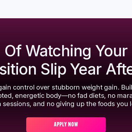
d Of Watching Your
tion Slip Year Aft
ain control over stubborn weight gain. Bui
pted, energetic body—no fad diets, no mar
 sessions, and no giving up the foods you l
APPLY NOW