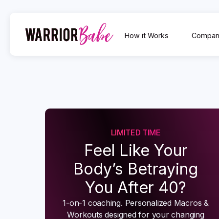
How it Works
Compan
LIMITED TIME
Feel Like Your
Body’s Betraying
You After 40?
1-on-1 coaching. Personalized Macros &
Workouts designed for your changing