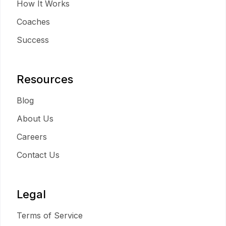
How It Works
Coaches
Success
Resources
Blog
About Us
Careers
Contact Us
Legal
Terms of Service