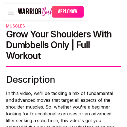
APPLY NOW
MUSCLES
Grow Your Shoulders With
Dumbbells Only | Full
Workout
Description
In this video, we'll be tackling a mix of fundamental
and advanced moves that target all aspects of the
shoulder muscles. So, whether you're a beginner
looking for foundational exercises or an advanced
lifter seeking a solid burn, this video's got you