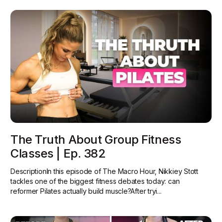
The Truth About Group Fitness
Classes | Ep. 382
DescriptionIn this episode of The Macro Hour, Nikkiey Stott
tackles one of the biggest fitness debates today: can
reformer Pilates actually build muscle?‍After tryi...