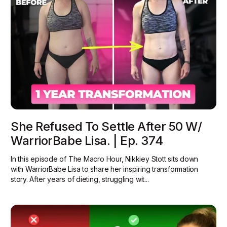
She Refused To Settle After 50 W/
WarriorBabe Lisa. | Ep. 374
In this episode of The Macro Hour, Nikkiey Stott sits down
with WarriorBabe Lisa to share her inspiring transformation
story. After years of dieting, struggling wit...