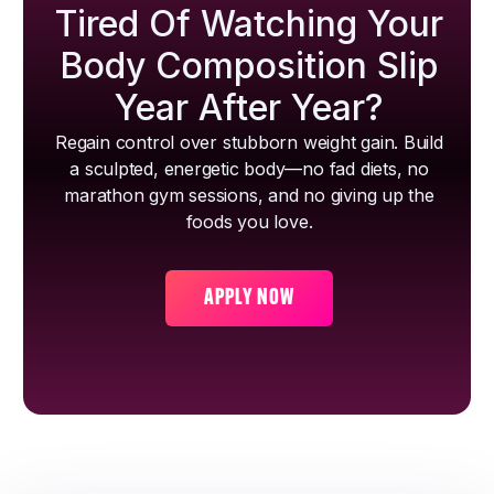
Tired Of Watching Your
Body Composition Slip
Year After Year?
Regain control over stubborn weight gain. Build
a sculpted, energetic body—no fad diets, no
marathon gym sessions, and no giving up the
foods you love.
APPLY NOW