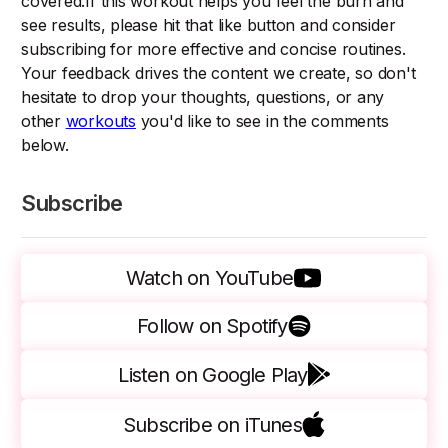
covered.If this workout helps you feel the burn and
see results, please hit that like button and consider
subscribing for more effective and concise routines.
Your feedback drives the content we create, so don't
hesitate to drop your thoughts, questions, or any
other
workouts
you'd like to see in the comments
below.
Subscribe
Watch on YouTube
Follow on Spotify
Listen on Google Play
Subscribe on iTunes