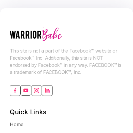
This site is not a part of the Facebook™ website or
Facebook™ Inc. Additionally, this site is NOT
endorsed by Facebook™ in any way. FACEBOOK™ is
a trademark of FACEBOOK™, Inc.
Quick Links
Home