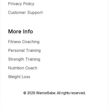
Privacy Policy
Customer Support
More Info
Fitness Coaching
Personal Training
Strength Training
Nutrition Coach
Weight Loss
© 2026 WarriorBabe. All rights reserved.