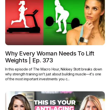
Why Every Woman Needs To Lift
Weights | Ep. 373
In this episode of The Macro Hour, Nikkiey Stott breaks down
why strength training isn't just about building muscle—it's one
of the most important investments you c...