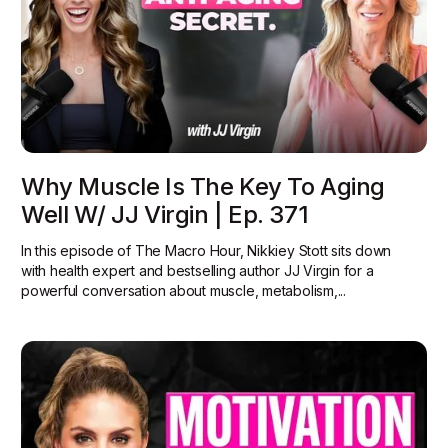
Why Muscle Is The Key To Aging
Well W/ JJ Virgin | Ep. 371
In this episode of The Macro Hour, Nikkiey Stott sits down
with health expert and bestselling author JJ Virgin for a
powerful conversation about muscle, metabolism,...