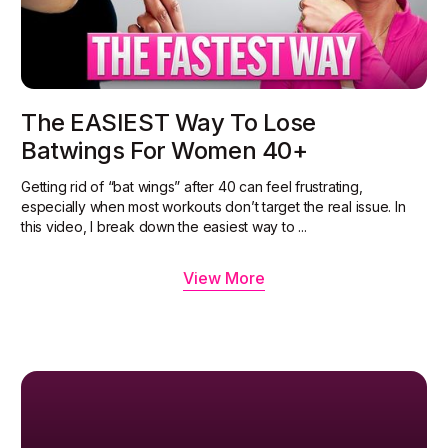
The EASIEST Way To Lose
Batwings For Women 40+
Getting rid of “bat wings” after 40 can feel frustrating,
especially when most workouts don’t target the real issue. In
this video, I break down the easiest way to ...
View More