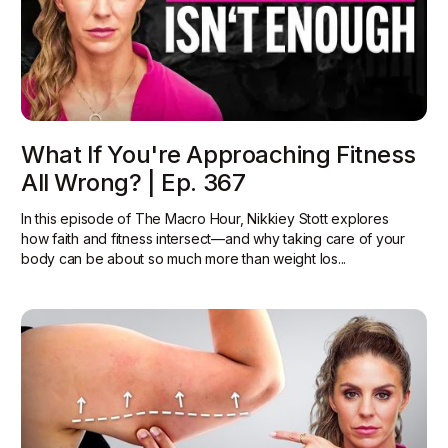
What If You're Approaching Fitness
All Wrong? | Ep. 367
In this episode of The Macro Hour, Nikkiey Stott explores
how faith and fitness intersect—and why taking care of your
body can be about so much more than weight los...