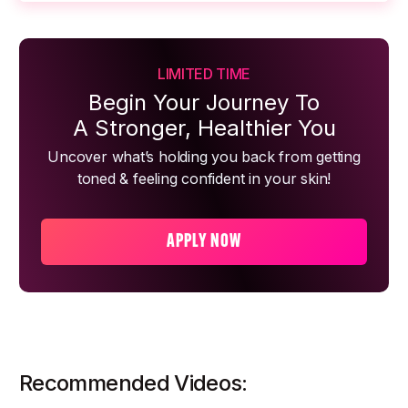
LIMITED TIME
Begin Your Journey To
A Stronger, Healthier You
Uncover what’s holding you back from getting
toned & feeling confident in your skin!
APPLY NOW
Recommended Videos: