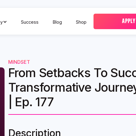
APPLY
y
Success
Blog
Shop
MINDSET
From Setbacks To Succe
Transformative Journe
| Ep. 177
Description