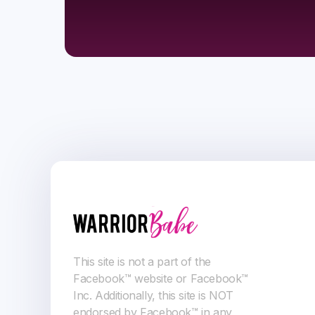
This site is not a part of the
Facebook™ website or Facebook™
Inc. Additionally, this site is NOT
endorsed by Facebook™ in any