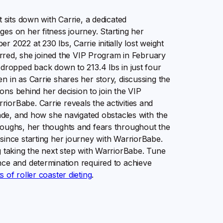
 sits down with Carrie, a dedicated
es on her fitness journey. Starting her
 2022 at 230 lbs, Carrie initially lost weight
terred, she joined the VIP Program in February
 dropped back down to 213.4 lbs in just four
n in as Carrie shares her story, discussing the
ions behind her decision to join the VIP
orBabe. Carrie reveals the activities and
made, and how she navigated obstacles with the
roughs, her thoughts and fears throughout the
since starting her journey with WarriorBabe.
g taking the next step with WarriorBabe. Tune
nce and determination required to achieve
of roller coaster dieting
.