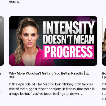
reach...
9
Why More Work Isn't Getting You Better Results | Ep.
Bo
366
Ep
In this episode of The Macro Hour, Nikkiey Stott tackles
In
one of the biggest misconceptions in fitness: that more is
do
..
always better.‍If you've been feeling run down, ...
su
ch