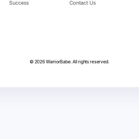
Success
Contact Us
© 2026 WarriorBabe. All rights reserved.