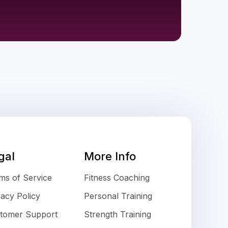
gal
More Info
ms of Service
Fitness Coaching
vacy Policy
Personal Training
tomer Support
Strength Training