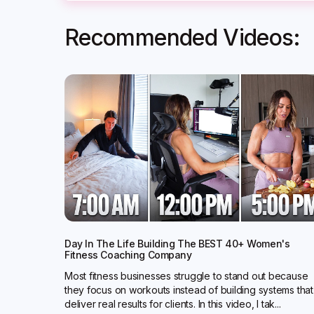
Recommended Videos:
Day In The Life Building The BEST 40+ Women's
Fitness Coaching Company
Most fitness businesses struggle to stand out because
they focus on workouts instead of building systems that
deliver real results for clients. In this video, I tak...