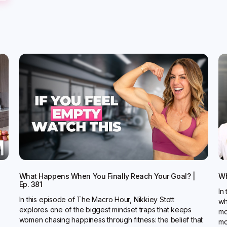
What Happens When You Finally Reach Your Goal? |
Wh
Ep. 381
In
In this episode of The Macro Hour, Nikkiey Stott
wh
explores one of the biggest mindset traps that keeps
mo
women chasing happiness through fitness: the belief that
mo