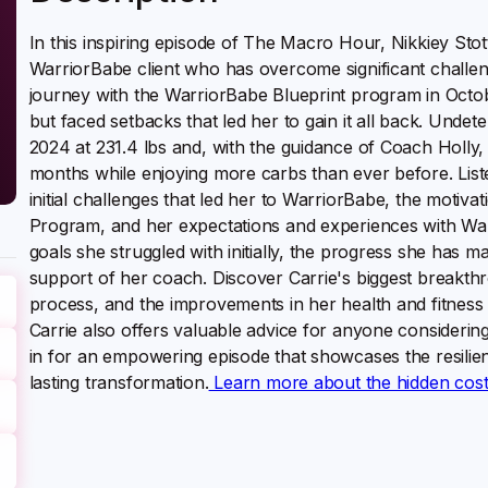
In this inspiring episode of The Macro Hour, Nikkiey Stott
WarriorBabe client who has overcome significant challeng
journey with the WarriorBabe Blueprint program in October
but faced setbacks that led her to gain it all back. Unde
2024 at 231.4 lbs and, with the guidance of Coach Holly,
months while enjoying more carbs than ever before. Liste
initial challenges that led her to WarriorBabe, the motivat
Program, and her expectations and experiences with Warri
goals she struggled with initially, the progress she has 
support of her coach. Discover Carrie's biggest breakth
process, and the improvements in her health and fitness 
Carrie also offers valuable advice for anyone considerin
in for an empowering episode that showcases the resilie
lasting transformation.
Learn more about the hidden costs 