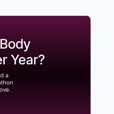
 Body
er Year?
ld a
athon
ove.