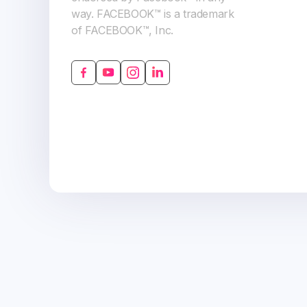
way. FACEBOOK™ is a trademark
of FACEBOOK™, Inc.