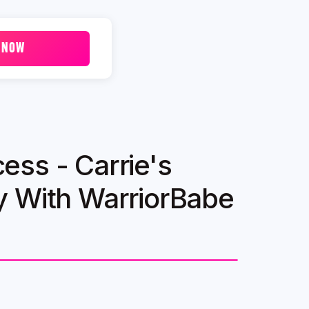
 NOW
ss - Carrie's
y With WarriorBabe