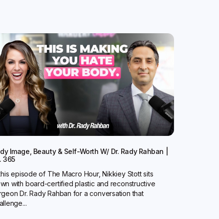
dy Image, Beauty & Self-Worth W/ Dr. Rady Rahban |
. 365
 this episode of The Macro Hour, Nikkiey Stott sits
wn with board-certified plastic and reconstructive
rgeon Dr. Rady Rahban for a conversation that
allenge...