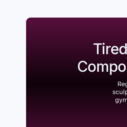
Tire
Composi
Reg
scul
gym