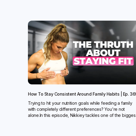
How To Stay Consistent Around Family Habits | Ep. 36
Trying to hit your nutrition goals while feeding a family
with completely different preferences? You're not
alone.In this episode, Nikkiey tackles one of the bigges.