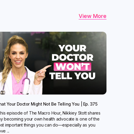
View More
at Your Doctor Might Not Be Telling You | Ep. 375
 this episode of The Macro Hour, Nikkiey Stott shares
y becoming your own health advocate is one of the
st important things you can do—especially as you
ve ...