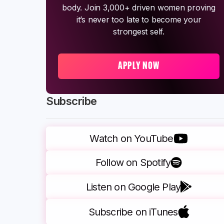
body. Join 3,000+ driven women proving
it’s never too late to become your
strongest self.
APPLY NOW
Subscribe
Watch on YouTube
Follow on Spotify
Listen on Google Play
Subscribe on iTunes