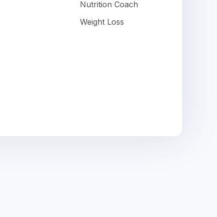
Nutrition Coach
Weight Loss