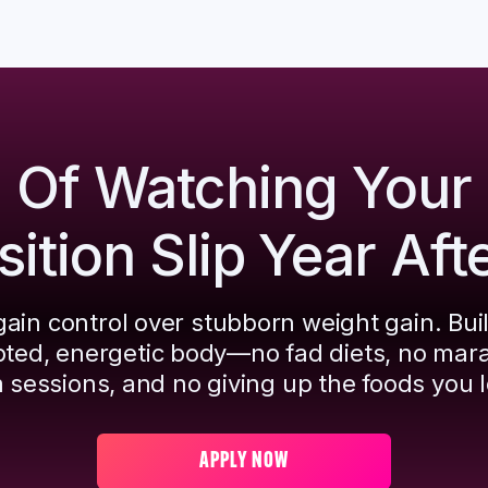
d Of Watching Your
tion Slip Year Aft
ain control over stubborn weight gain. Bui
pted, energetic body—no fad diets, no mar
 sessions, and no giving up the foods you l
APPLY NOW