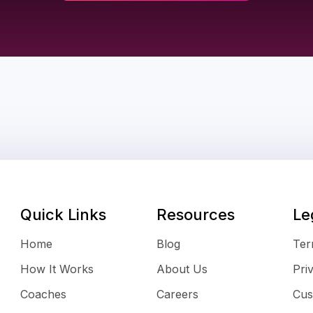
Quick Links
Resources
Le
Home
Blog
Ter
How It Works
About Us
Pri
Coaches
Careers
Cus