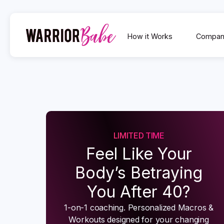
How it Works
Compan
LIMITED TIME
Feel Like Your
Body’s Betraying
You After 40?
1-on-1 coaching. Personalized Macros &
Workouts designed for your changing