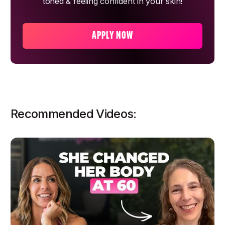
toned & feeling confident in your skin!
APPLY NOW
Recommended Videos: