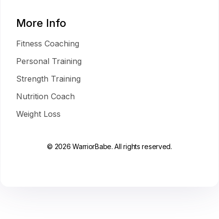
More Info
Fitness Coaching
Personal Training
Strength Training
Nutrition Coach
Weight Loss
© 2026 WarriorBabe. All rights reserved.