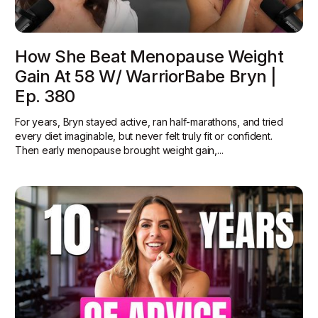
How She Beat Menopause Weight
Gain At 58 W/ WarriorBabe Bryn |
Ep. 380
For years, Bryn stayed active, ran half-marathons, and tried
every diet imaginable, but never felt truly fit or confident.
Then early menopause brought weight gain,...