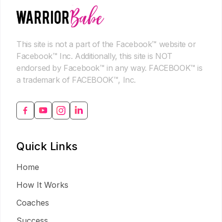
This site is not a part of the Facebook™ website or
Facebook™ Inc. Additionally, this site is NOT
endorsed by Facebook™ in any way. FACEBOOK™ is
a trademark of FACEBOOK™, Inc.
Quick Links
Home
How It Works
Coaches
Success