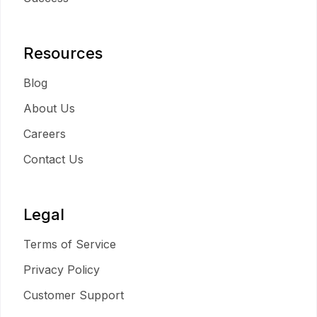
Resources
Blog
About Us
Careers
Contact Us
Legal
Terms of Service
Privacy Policy
Customer Support