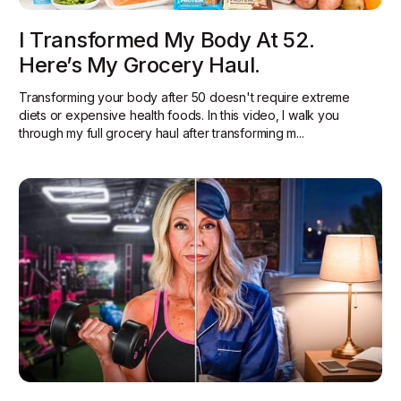
I Transformed My Body At 52.
Here’s My Grocery Haul.
Transforming your body after 50 doesn't require extreme
diets or expensive health foods. In this video, I walk you
through my full grocery haul after transforming m...