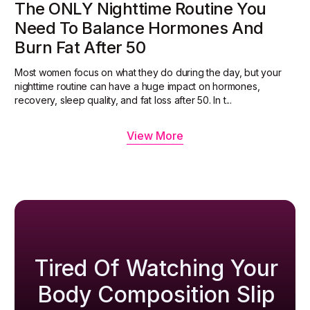
The ONLY Nighttime Routine You
Need To Balance Hormones And
Burn Fat After 50
Most women focus on what they do during the day, but your
nighttime routine can have a huge impact on hormones,
recovery, sleep quality, and fat loss after 50. In t...
View More
Tired Of Watching Your
Body Composition Slip