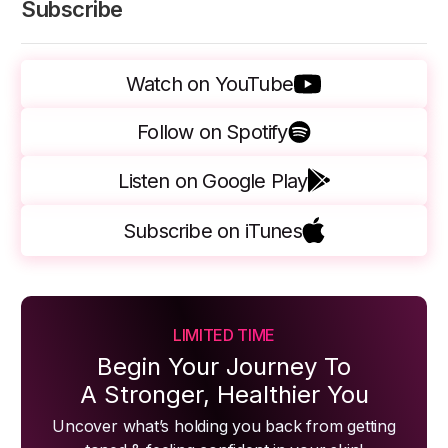
Subscribe
Watch on YouTube
Follow on Spotify
Listen on Google Play
Subscribe on iTunes
LIMITED TIME
Begin Your Journey To
A Stronger, Healthier You
Uncover what’s holding you back from getting