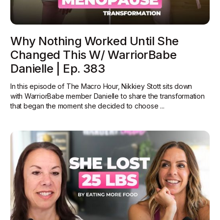
Why Nothing Worked Until She
Changed This W/ WarriorBabe
Danielle | Ep. 383
In this episode of The Macro Hour, Nikkiey Stott sits down
with WarriorBabe member Danielle to share the transformation
that began the moment she decided to choose ...