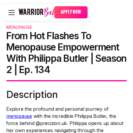
APPLY NOW
MENOPAUSE
From Hot Flashes To
Menopause Empowerment
With Philippa Butler | Season
2 | Ep. 134
Description
Explore the profound and personal journey of
menopause
with the incredible Philippa Butler, the
force behind @precizion.uk. Philippa opens up about
her own experiences navigating through the