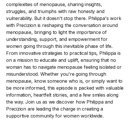
complexities of menopause, sharing insights,
struggles, and triumphs with raw honesty and
vulnerability. But it doesn't stop there. Philippa's work
with Precizion is reshaping the conversation around
menopause, bringing to light the importance of
understanding, support, and empowerment for
women going through this inevitable phase of life.
From innovative strategies to practical tips, Philippa is
on a mission to educate and uplift, ensuring that no
woman has to navigate menopause feeling isolated or
misunderstood. Whether you're going through
menopause, know someone who is, or simply want to
be more informed, this episode is packed with valuable
information, heartfelt stories, and a few smiles along
the way. Join us as we discover how Philippa and
Precizion are leading the charge in creating a
supportive community for women worldwide.