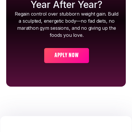
Year After Year?
Regain control over stubborn weight gain. Build
a sculpted, energetic body—no fad diets, no
marathon gym sessions, and no giving up the
foods you love.
APPLY NOW