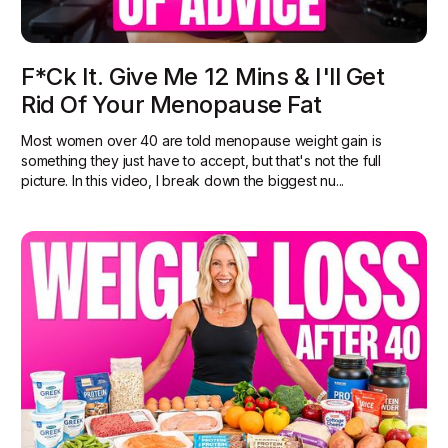
F*ck It. Give Me 12 Mins & I'll Get
Rid Of Your Menopause Fat
Most women over 40 are told menopause weight gain is
something they just have to accept, but that's not the full
picture. In this video, I break down the biggest nu...