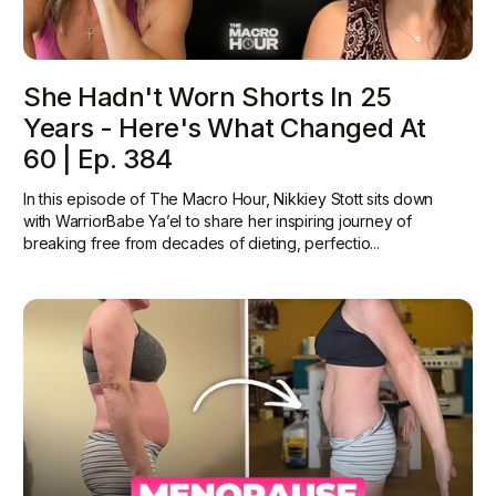
She Hadn't Worn Shorts In 25
Years - Here's What Changed At
60 | Ep. 384
In this episode of The Macro Hour, Nikkiey Stott sits down
with WarriorBabe Ya’el to share her inspiring journey of
breaking free from decades of dieting, perfectio...