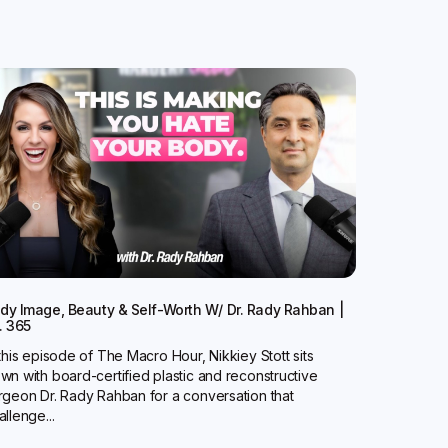
dy Image, Beauty & Self-Worth W/ Dr. Rady Rahban |
. 365
 this episode of The Macro Hour, Nikkiey Stott sits
wn with board-certified plastic and reconstructive
rgeon Dr. Rady Rahban for a conversation that
allenge...