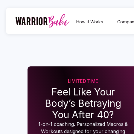
How it Works
Compan
LIMITED TIME
Feel Like Your
Body’s Betraying
You After 40?
1-on-1 coaching. Personalized Macros &
Workouts designed for your changing