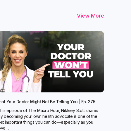
View More
at Your Doctor Might Not Be Telling You | Ep. 375
 this episode of The Macro Hour, Nikkiey Stott shares
y becoming your own health advocate is one of the
st important things you can do—especially as you
ve ...