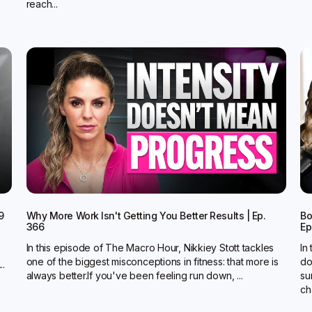
reach...
9
Why More Work Isn't Getting You Better Results | Ep.
Bo
366
Ep
In this episode of The Macro Hour, Nikkiey Stott tackles
In
one of the biggest misconceptions in fitness: that more is
do
..
always better.‍If you've been feeling run down, ...
su
ch