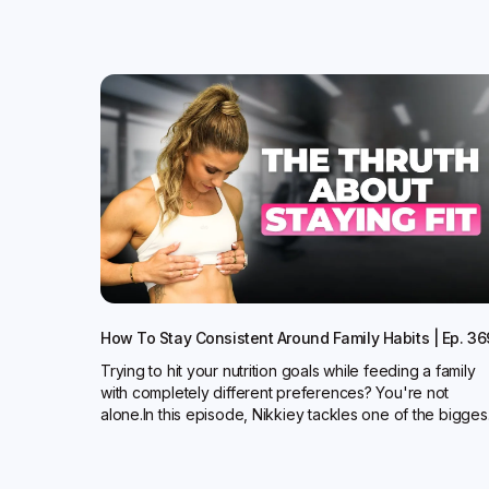
How To Stay Consistent Around Family Habits | Ep. 36
Trying to hit your nutrition goals while feeding a family
with completely different preferences? You're not
alone.In this episode, Nikkiey tackles one of the bigges.