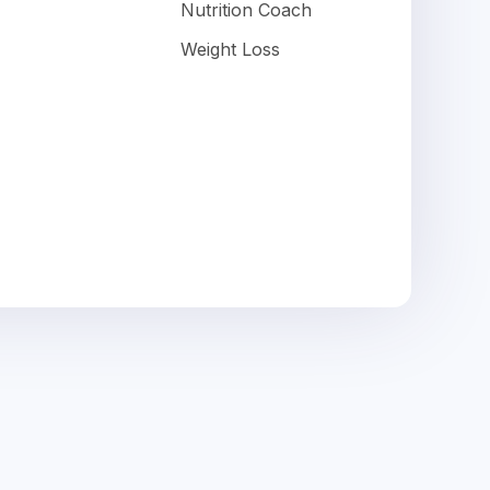
Nutrition Coach
Weight Loss