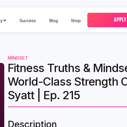
APPLY
y
Success
Blog
Shop
MINDSET
Fitness Truths & Minds
World-Class Strength 
Syatt | Ep. 215
Description