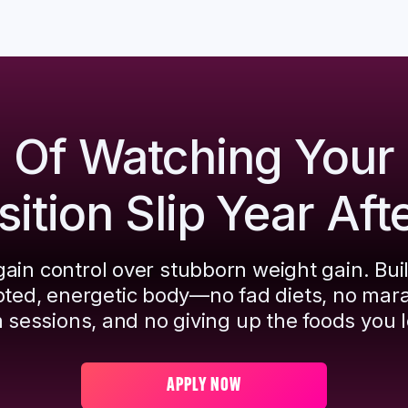
d Of Watching Your
tion Slip Year Aft
ain control over stubborn weight gain. Bui
pted, energetic body—no fad diets, no mar
 sessions, and no giving up the foods you l
APPLY NOW