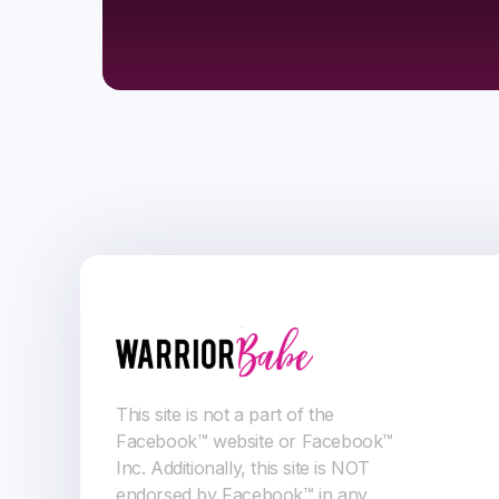
This site is not a part of the
Facebook™ website or Facebook™
Inc. Additionally, this site is NOT
endorsed by Facebook™ in any