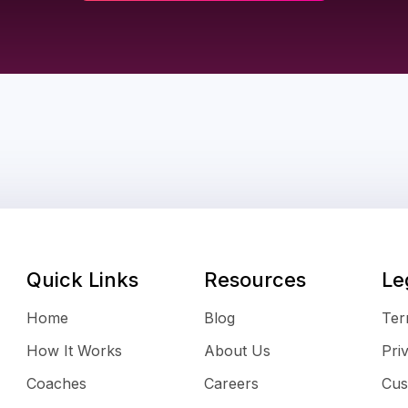
Quick Links
Resources
Le
Home
Blog
Ter
How It Works
About Us
Pri
Coaches
Careers
Cus