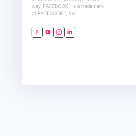
way. FACEBOOK™ is a trademark
of FACEBOOK™, Inc.