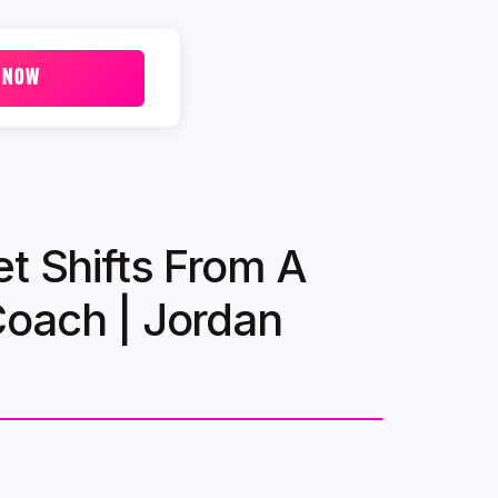
 NOW
et Shifts From A
Coach | Jordan