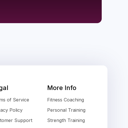
gal
More Info
ms of Service
Fitness Coaching
vacy Policy
Personal Training
tomer Support
Strength Training