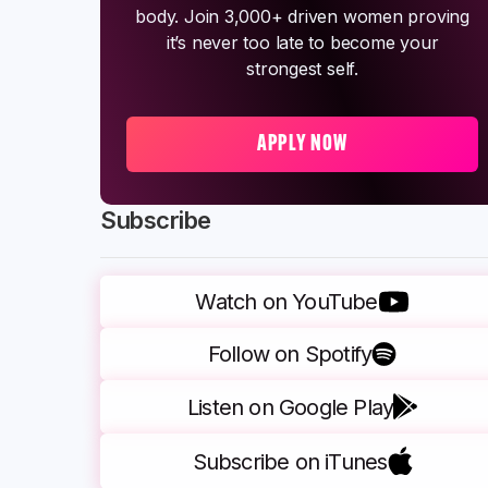
body. Join 3,000+ driven women proving
it’s never too late to become your
strongest self.
APPLY NOW
Subscribe
Watch on YouTube
Follow on Spotify
Listen on Google Play
Subscribe on iTunes