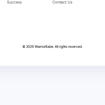
Success
Contact Us
© 2026 WarriorBabe. All rights reserved.