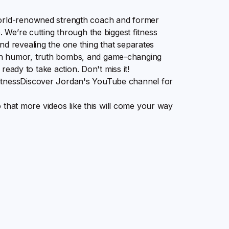
world-renowned strength coach and former
. We’re cutting through the biggest fitness
nd revealing the one thing that separates
th humor, truth bombs, and game-changing
 ready to take action. Don't miss it!
fitnessDiscover Jordan's YouTube channel for
so that more videos like this will come your way