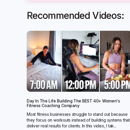
Recommended Videos:
Day In The Life Building The BEST 40+ Women's
Fitness Coaching Company
Most fitness businesses struggle to stand out because
they focus on workouts instead of building systems that
deliver real results for clients. In this video, I tak...