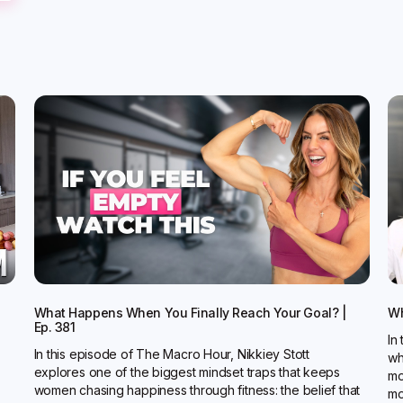
What Happens When You Finally Reach Your Goal? |
Wh
Ep. 381
In
In this episode of The Macro Hour, Nikkiey Stott
wh
explores one of the biggest mindset traps that keeps
mo
women chasing happiness through fitness: the belief that
mo