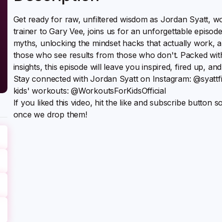
Get ready for raw, unfiltered wisdom as Jordan Syatt, 
trainer to Gary Vee, joins us for an unforgettable episode
myths, unlocking the mindset hacks that actually work, a
those who see results from those who don't. Packed wi
insights, this episode will leave you inspired, fired up, and
Stay connected with Jordan Syatt on Instagram: @syatt
kids' workouts: @WorkoutsForKidsOfficial
If you liked this video, hit the like and subscribe button 
once we drop them!