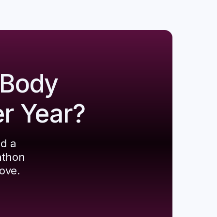
 Body
er Year?
ld a
athon
ove.