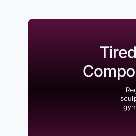
Tire
Composi
Reg
scul
gym