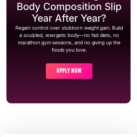
Body Composition Slip
Year After Year?
Regain control over stubborn weight gain. Build
a sculpted, energetic body—no fad diets, no
marathon gym sessions, and no giving up the
foods you love.
APPLY NOW