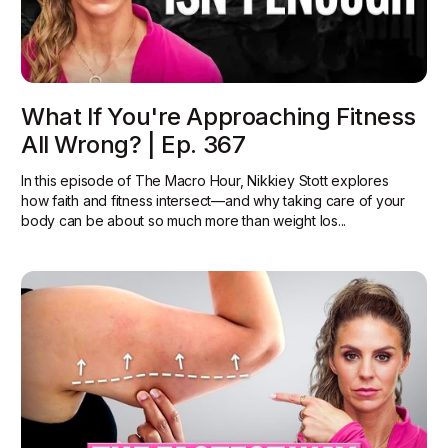
What If You're Approaching Fitness
All Wrong? | Ep. 367
In this episode of The Macro Hour, Nikkiey Stott explores
how faith and fitness intersect—and why taking care of your
body can be about so much more than weight los...