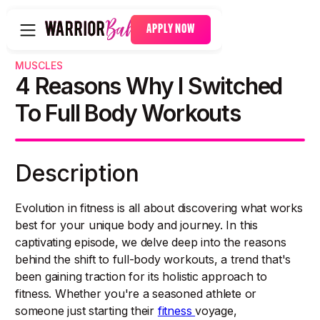
APPLY NOW
MUSCLES
4 Reasons Why I Switched
To Full Body Workouts
Description
Evolution in fitness is all about discovering what works
best for your unique body and journey. In this
captivating episode, we delve deep into the reasons
behind the shift to full-body workouts, a trend that's
been gaining traction for its holistic approach to
fitness. Whether you're a seasoned athlete or
someone just starting their
fitness
voyage,