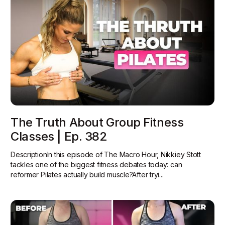
The Truth About Group Fitness
Classes | Ep. 382
DescriptionIn this episode of The Macro Hour, Nikkiey Stott
tackles one of the biggest fitness debates today: can
reformer Pilates actually build muscle?‍After tryi...