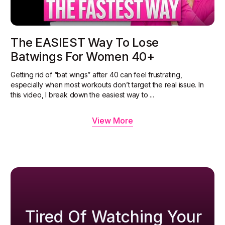
The EASIEST Way To Lose
Batwings For Women 40+
Getting rid of “bat wings” after 40 can feel frustrating,
especially when most workouts don’t target the real issue. In
this video, I break down the easiest way to ...
View More
Tired Of Watching Your