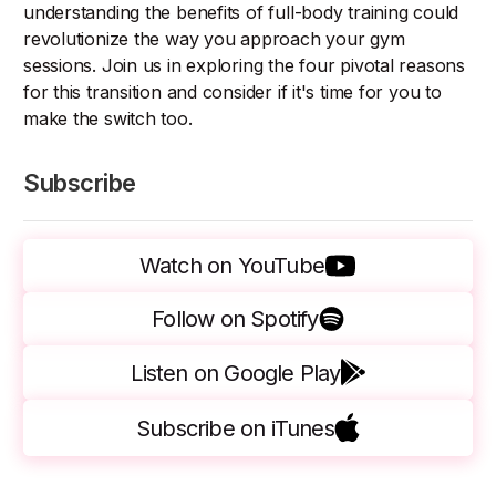
understanding the benefits of full-body training could
revolutionize the way you approach your gym
sessions. Join us in exploring the four pivotal reasons
for this transition and consider if it's time for you to
make the switch too.
Subscribe
Watch on YouTube
Follow on Spotify
Listen on Google Play
Subscribe on iTunes