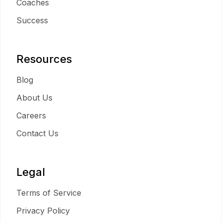
Coaches
Success
Resources
Blog
About Us
Careers
Contact Us
Legal
Terms of Service
Privacy Policy