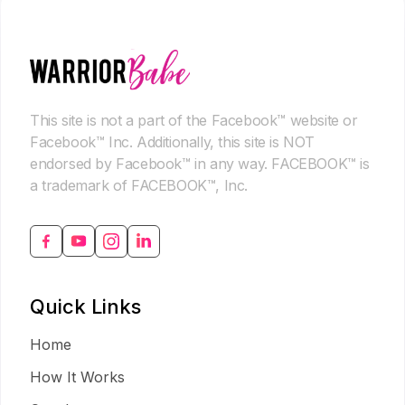
This site is not a part of the Facebook™ website or
Facebook™ Inc. Additionally, this site is NOT
endorsed by Facebook™ in any way. FACEBOOK™ is
a trademark of FACEBOOK™, Inc.
Quick Links
Home
How It Works