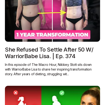
She Refused To Settle After 50 W/
WarriorBabe Lisa. | Ep. 374
In this episode of The Macro Hour, Nikkiey Stott sits down
with WarriorBabe Lisa to share her inspiring transformation
story. After years of dieting, struggling wit...