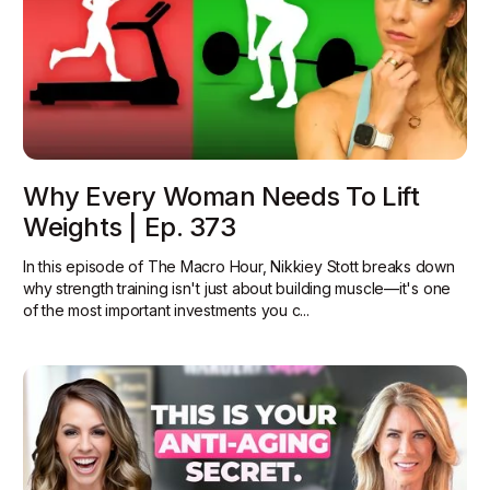
Why Every Woman Needs To Lift
Weights | Ep. 373
In this episode of The Macro Hour, Nikkiey Stott breaks down
why strength training isn't just about building muscle—it's one
of the most important investments you c...