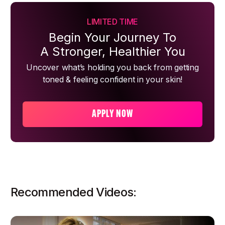
LIMITED TIME
Begin Your Journey To
A Stronger, Healthier You
Uncover what’s holding you back from getting
toned & feeling confident in your skin!
APPLY NOW
Recommended Videos: