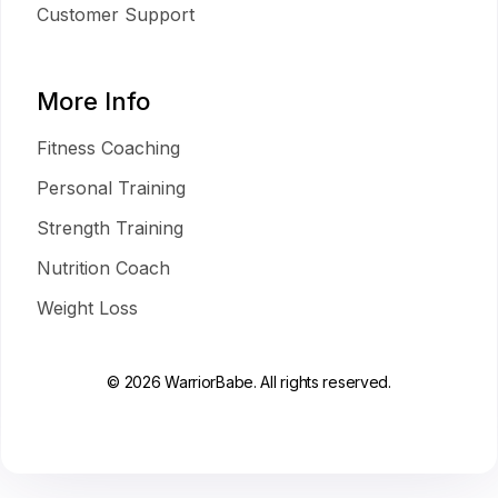
Customer Support
More Info
Fitness Coaching
Personal Training
Strength Training
Nutrition Coach
Weight Loss
© 2026 WarriorBabe. All rights reserved.