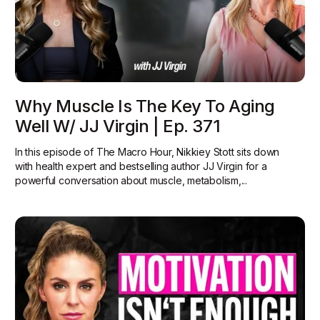
Why Muscle Is The Key To Aging
Well W/ JJ Virgin | Ep. 371
In this episode of The Macro Hour, Nikkiey Stott sits down
with health expert and bestselling author JJ Virgin for a
powerful conversation about muscle, metabolism,...