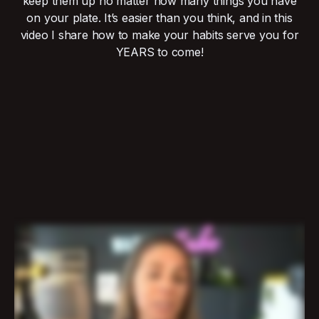
keep them up no matter how many things you have
on your plate. It’s easier than you think, and in this
video I share how to make your habits serve you for
YEARS to come!