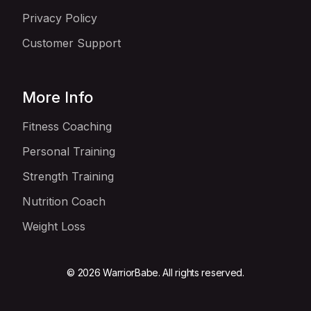
Privacy Policy
Customer Support
More Info
Fitness Coaching
Personal Training
Strength Training
Nutrition Coach
Weight Loss
© 2026 WarriorBabe. All rights reserved.