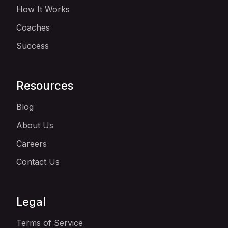
How It Works
Coaches
Success
Resources
Blog
About Us
Careers
Contact Us
Legal
Terms of Service