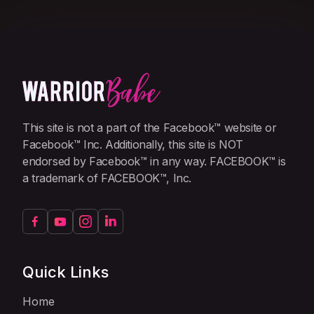
This site is not a part of the Facebook™ website or
Facebook™ Inc. Additionally, this site is NOT
endorsed by Facebook™ in any way. FACEBOOK™ is
a trademark of FACEBOOK™, Inc.
Quick Links
Home