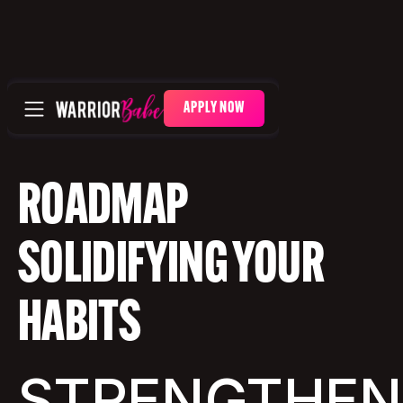
APPLY NOW
ROADMAP
SOLIDIFYING YOUR
HABITS
STRENGTHEN