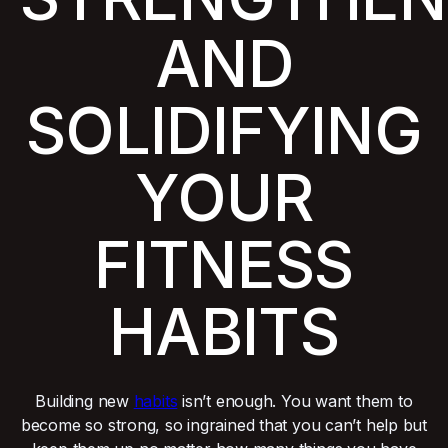
AND
SOLIDIFYING
YOUR
FITNESS
HABITS
Building new
habits
isn’t enough. You want them to
become so strong, so ingrained that you can’t help but