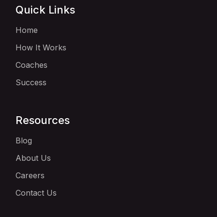
Quick Links
Home
How It Works
Coaches
Success
Resources
Blog
About Us
Careers
Contact Us