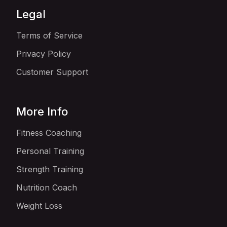
Legal
Terms of Service
Privacy Policy
Customer Support
More Info
Fitness Coaching
Personal Training
Strength Training
Nutrition Coach
Weight Loss