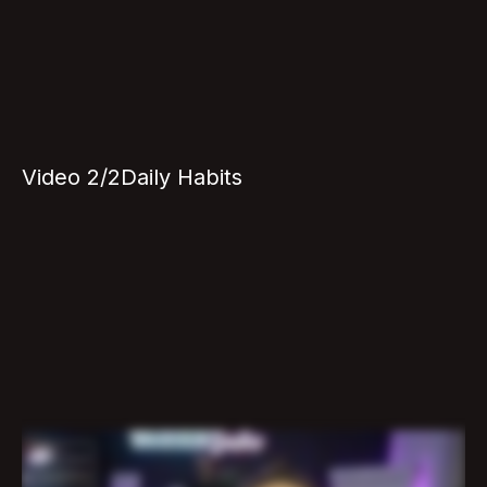
Video 2/2
Daily Habits