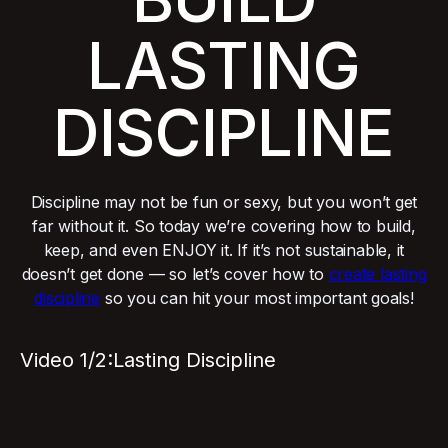
LASTING
DISCIPLINE
Discipline may not be fun or sexy, but you won’t get
far without it. So today we’re covering how to build,
keep, and even ENJOY it. If it’s not sustainable, it
doesn’t get done — so let’s cover how to
create lasting
discipline
so you can hit your most important goals!
Video 1/2:
Lasting Discipline