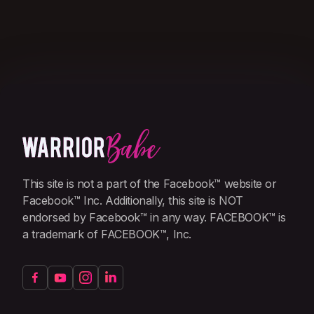
This site is not a part of the Facebook™ website or
Facebook™ Inc. Additionally, this site is NOT
endorsed by Facebook™ in any way. FACEBOOK™ is
a trademark of FACEBOOK™, Inc.