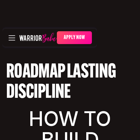
APPLY NOW
ROADMAP LASTING
DISCIPLINE
HOW TO
BUILD