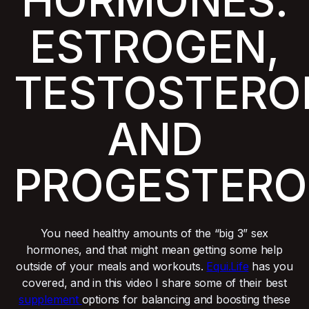
HORMONES:
ESTROGEN,
TESTOSTERO
AND
PROGESTERO
You need healthy amounts of the “big 3” sex
hormones, and that might mean getting some help
outside of your meals and workouts.
Equi.Life
has you
covered, and in this video I share some of their best
supplement
options for balancing and boosting these