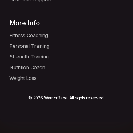
More Info
Fitness Coaching
Personal Training
Strength Training
Nutrition Coach
Weight Loss
© 2026 WarriorBabe. All rights reserved.