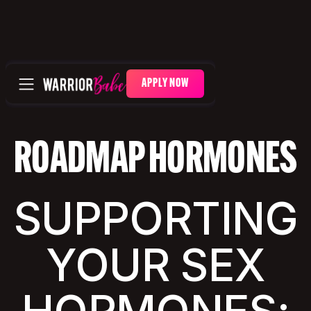
APPLY NOW
ROADMAP HORMONES
SUPPORTING
YOUR SEX