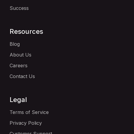
Success
Resources
Blog
About Us
Careers
Contact Us
Legal
Terms of Service
Privacy Policy
Customer Support