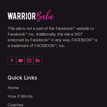
This site is not a part of the Facebook™ website or
Facebook™ Inc. Additionally, this site is NOT
endorsed by Facebook™ in any way. FACEBOOK™ is
a trademark of FACEBOOK™, Inc.
Quick Links
Home
How It Works
Coaches