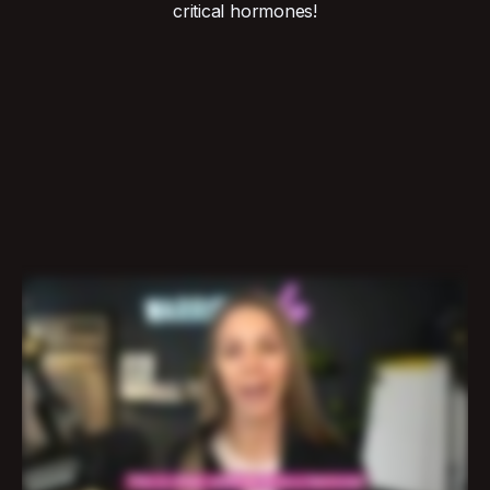
critical hormones!