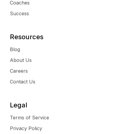
Coaches
Success
Resources
Blog
About Us
Careers
Contact Us
Legal
Terms of Service
Privacy Policy