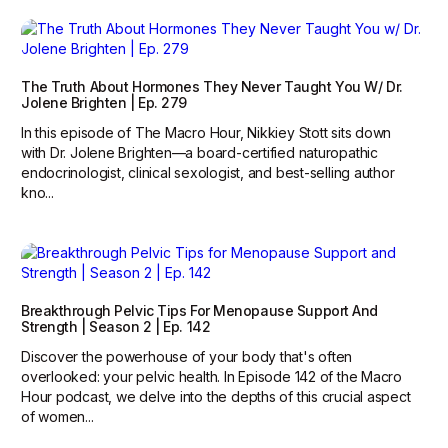
The Truth About Hormones They Never Taught You W/ Dr.
Jolene Brighten | Ep. 279
In this episode of The Macro Hour, Nikkiey Stott sits down
with Dr. Jolene Brighten—a board-certified naturopathic
endocrinologist, clinical sexologist, and best-selling author
kno...
Breakthrough Pelvic Tips For Menopause Support And
Strength | Season 2 | Ep. 142
Discover the powerhouse of your body that's often
overlooked: your pelvic health. In Episode 142 of the Macro
Hour podcast, we delve into the depths of this crucial aspect
of women...