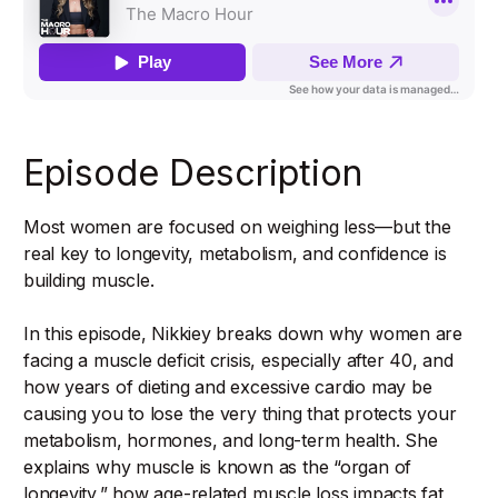
Episode Description
Most women are focused on weighing less—but the
real key to longevity, metabolism, and confidence is
building muscle.
In this episode, Nikkiey breaks down why women are
facing a muscle deficit crisis, especially after 40, and
how years of dieting and excessive cardio may be
causing you to lose the very thing that protects your
metabolism, hormones, and long-term health. She
explains why muscle is known as the “organ of
longevity,” how age-related muscle loss impacts fat