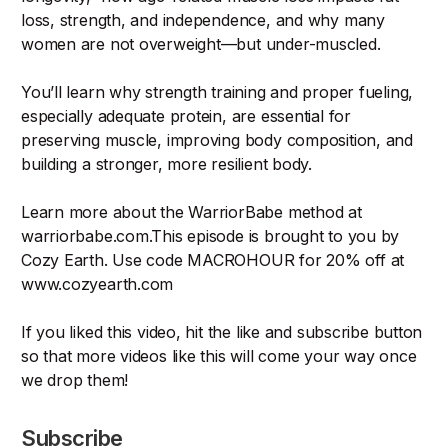
loss, strength, and independence, and why many
women are not overweight—but under-muscled.
You’ll learn why strength training and proper fueling,
especially adequate protein, are essential for
preserving muscle, improving body composition, and
building a stronger, more resilient body.
Learn more about the WarriorBabe method at
warriorbabe.com.This episode is brought to you by
Cozy Earth. Use code MACROHOUR for 20% off at
www.cozyearth.com
If you liked this video, hit the like and subscribe button
so that more videos like this will come your way once
we drop them!
Subscribe