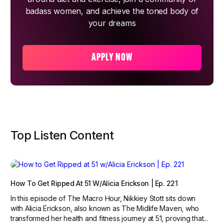
badass women, and achieve the toned body of
your dreams
APPLY NOW
Top Listen Content
How To Get Ripped At 51 W/Alicia Erickson | Ep. 221
In this episode of The Macro Hour, Nikkiey Stott sits down
with Alicia Erickson, also known as The Midlife Maven, who
transformed her health and fitness journey at 51, proving that...