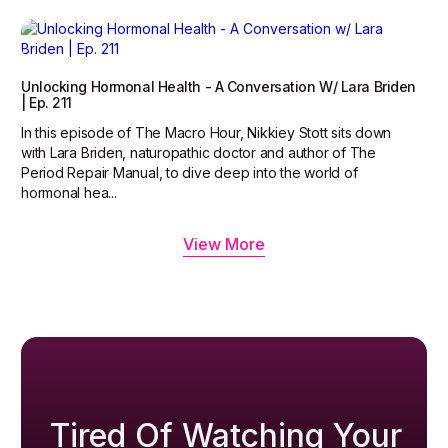
Unlocking Hormonal Health - A Conversation W/ Lara Briden
| Ep. 211
In this episode of The Macro Hour, Nikkiey Stott sits down
with Lara Briden, naturopathic doctor and author of The
Period Repair Manual, to dive deep into the world of
hormonal hea...
View More
Tired Of Watching Your