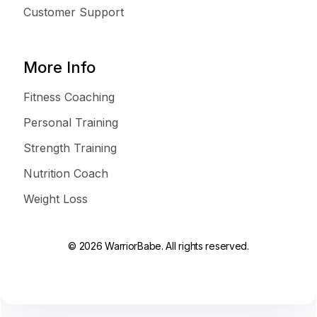
Customer Support
More Info
Fitness Coaching
Personal Training
Strength Training
Nutrition Coach
Weight Loss
© 2026 WarriorBabe. All rights reserved.