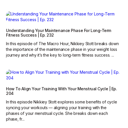
Understanding Your Maintenance Phase For Long-Term
Fitness Success | Ep. 232
In this episode of The Macro Hour, Nikkiey Stott breaks down
the importance of the maintenance phase in your weight loss
journey and why it’s the key to long-term fitness success. ...
How To Align Your Training With Your Menstrual Cycle | Ep.
204
In this episode Nikkiey Stott explores some benefits of cycle
syncing your workouts — aligning your training with the
phases of your menstrual cycle. She breaks down each
phase, fr...