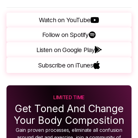
Watch on YouTube
Follow on Spotify
Listen on Google Play
Subscribe on iTunes
LIMITED TIME
Get Toned And Change
Your Body Composition
Gain proven processes, eliminate all confusion
around diet and exercise, join a community of