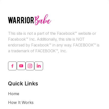
This site is not a part of the Facebook™ website or
Facebook™ Inc. Additionally, this site is NOT
endorsed by Facebook™ in any way. FACEBOOK™ is
a trademark of FACEBOOK™, Inc.
Quick Links
Home
How It Works