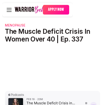
APPLY NOW
MENOPAUSE
The Muscle Deficit Crisis In
Women Over 40 | Ep. 337