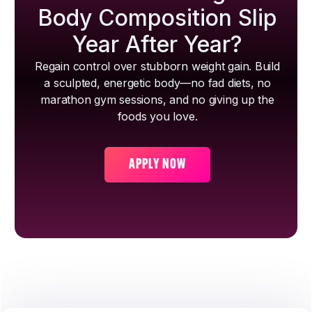
Body Composition Slip
Year After Year?
Regain control over stubborn weight gain. Build
a sculpted, energetic body—no fad diets, no
marathon gym sessions, and no giving up the
foods you love.
APPLY NOW