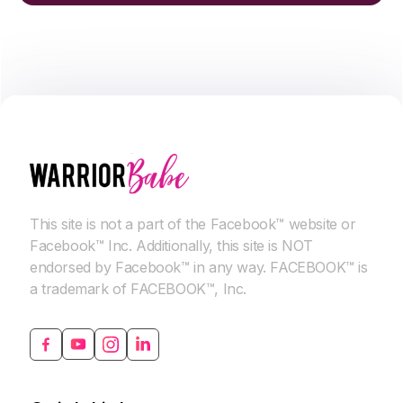
This site is not a part of the Facebook™ website or
Facebook™ Inc. Additionally, this site is NOT
endorsed by Facebook™ in any way. FACEBOOK™ is
a trademark of FACEBOOK™, Inc.