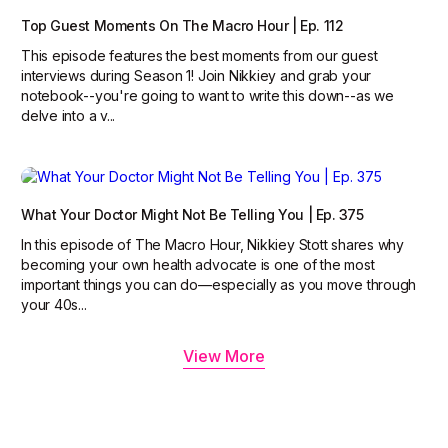
Top Guest Moments On The Macro Hour | Ep. 112
This episode features the best moments from our guest
interviews during Season 1! Join Nikkiey and grab your
notebook--you're going to want to write this down--as we
delve into a v...
What Your Doctor Might Not Be Telling You | Ep. 375
In this episode of The Macro Hour, Nikkiey Stott shares why
becoming your own health advocate is one of the most
important things you can do—especially as you move through
your 40s...
View More