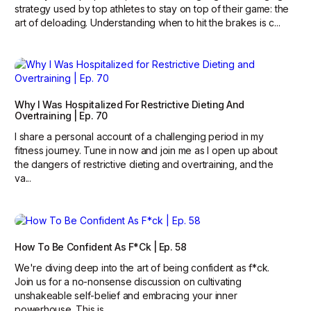
strategy used by top athletes to stay on top of their game: the
art of deloading. Understanding when to hit the brakes is c...
Why I Was Hospitalized For Restrictive Dieting And
Overtraining | Ep. 70
I share a personal account of a challenging period in my
fitness journey. Tune in now and join me as I open up about
the dangers of restrictive dieting and overtraining, and the
va...
How To Be Confident As F*ck | Ep. 58
We're diving deep into the art of being confident as f*ck.
Join us for a no-nonsense discussion on cultivating
unshakeable self-belief and embracing your inner
powerhouse. This is ...