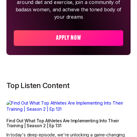
around diet and exercise, join a community of
badass women, and achieve the toned body of
your dreams
APPLY NOW
Top Listen Content
Find Out What Top Athletes Are Implementing Into Their
Training | Season 2 | Ep 131
In today's deep episode, we're unlocking a game-changing