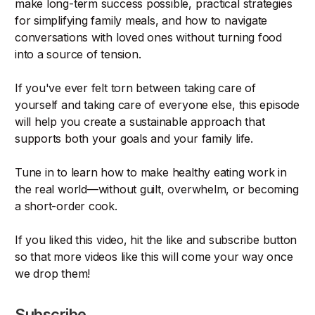
make long-term success possible, practical strategies
for simplifying family meals, and how to navigate
conversations with loved ones without turning food
into a source of tension.
If you've ever felt torn between taking care of
yourself and taking care of everyone else, this episode
will help you create a sustainable approach that
supports both your goals and your family life.
Tune in to learn how to make healthy eating work in
the real world—without guilt, overwhelm, or becoming
a short-order cook.
If you liked this video, hit the like and subscribe button
so that more videos like this will come your way once
we drop them!
Subscribe