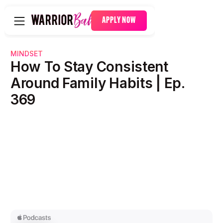
APPLY NOW
MINDSET
How To Stay Consistent
Around Family Habits | Ep.
369