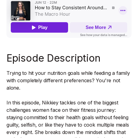
Episode Description
Trying to hit your nutrition goals while feeding a family
with completely different preferences? You're not
alone.
In this episode, Nikkiey tackles one of the biggest
challenges women face on their fitness journey:
staying committed to their health goals without feeling
guilty, selfish, or like they have to cook multiple meals
every night. She breaks down the mindset shifts that