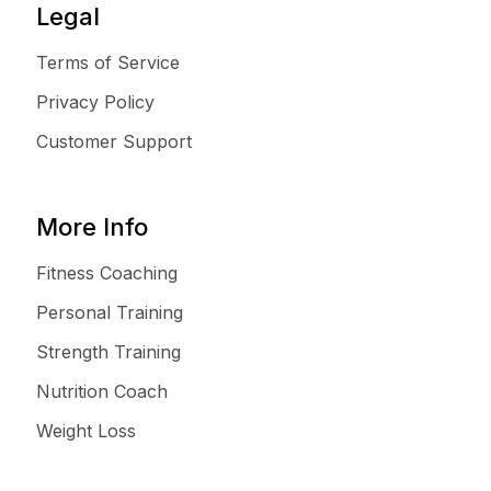
Legal
Terms of Service
Privacy Policy
Customer Support
More Info
Fitness Coaching
Personal Training
Strength Training
Nutrition Coach
Weight Loss