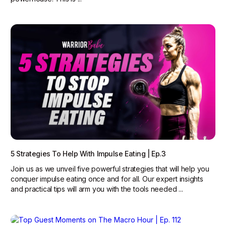
5 Strategies To Help With Impulse Eating | Ep.3
Join us as we unveil five powerful strategies that will help you
conquer impulse eating once and for all. Our expert insights
and practical tips will arm you with the tools needed ...