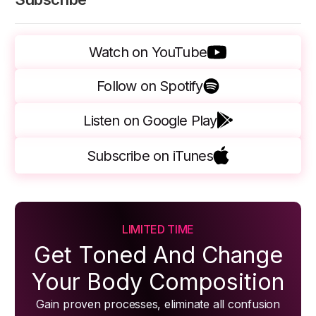
Watch on YouTube
Follow on Spotify
Listen on Google Play
Subscribe on iTunes
LIMITED TIME
Get Toned And Change
Your Body Composition
Gain proven processes, eliminate all confusion