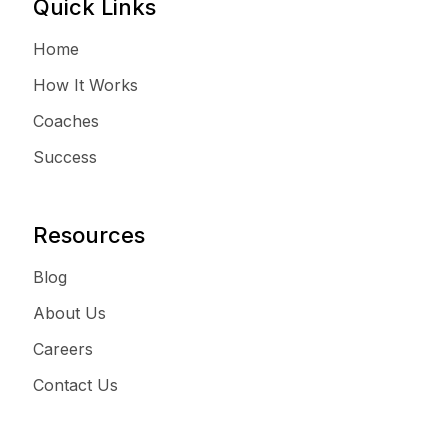
Quick Links
Home
How It Works
Coaches
Success
Resources
Blog
About Us
Careers
Contact Us