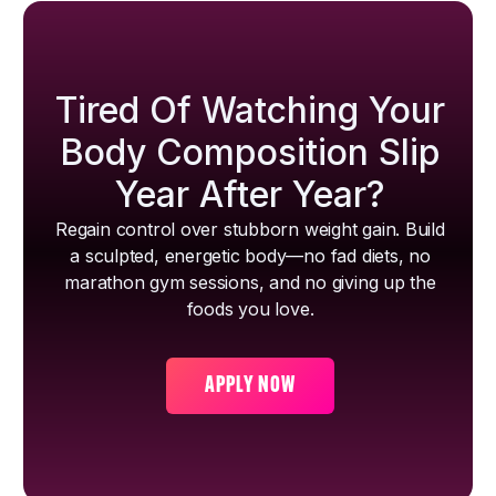
Tired Of Watching Your
Body Composition Slip
Year After Year?
Regain control over stubborn weight gain. Build
a sculpted, energetic body—no fad diets, no
marathon gym sessions, and no giving up the
foods you love.
APPLY NOW