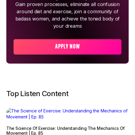
Gain proven processes, eliminate all confusion
around diet and exercise, join a community of
badass women, and achieve the toned body of
your dreams
APPLY NOW
Top Listen Content
The Science Of Exercise: Understanding The Mechanics Of
Movement | Ep. 85