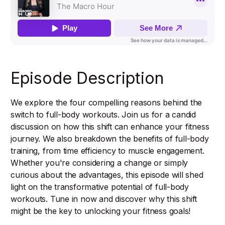
Episode Description
We explore the four compelling reasons behind the
switch to full-body workouts. Join us for a candid
discussion on how this shift can enhance your fitness
journey. We also breakdown the benefits of full-body
training, from time efficiency to muscle engagement.
Whether you're considering a change or simply
curious about the advantages, this episode will shed
light on the transformative potential of full-body
workouts. Tune in now and discover why this shift
might be the key to unlocking your fitness goals!