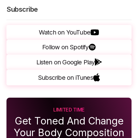
Subscribe
Watch on YouTube
Follow on Spotify
Listen on Google Play
Subscribe on iTunes
LIMITED TIME
Get Toned And Change
Your Body Composition