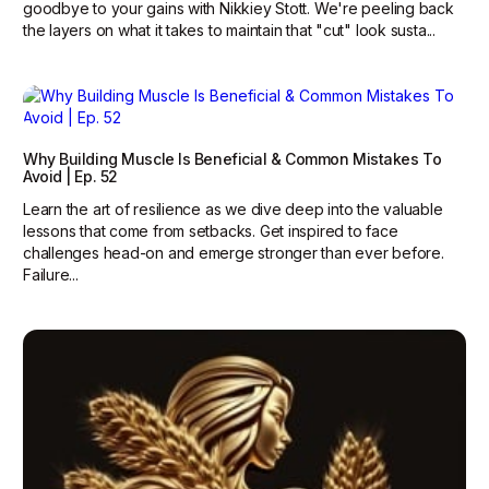
goodbye to your gains with Nikkiey Stott. We're peeling back
the layers on what it takes to maintain that "cut" look susta...
Why Building Muscle Is Beneficial & Common Mistakes To
Avoid | Ep. 52
Learn the art of resilience as we dive deep into the valuable
lessons that come from setbacks. Get inspired to face
challenges head-on and emerge stronger than ever before.
Failure...