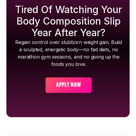
Tired Of Watching Your
Body Composition Slip
Year After Year?
Regain control over stubborn weight gain. Build
a sculpted, energetic body—no fad diets, no
marathon gym sessions, and no giving up the
foods you love.
APPLY NOW