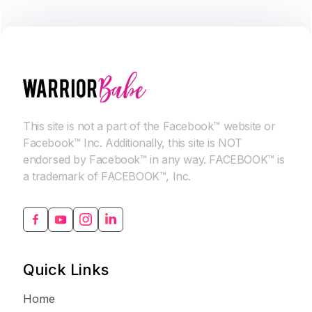
This site is not a part of the Facebook™ website or
Facebook™ Inc. Additionally, this site is NOT
endorsed by Facebook™ in any way. FACEBOOK™ is
a trademark of FACEBOOK™, Inc.
Quick Links
Home