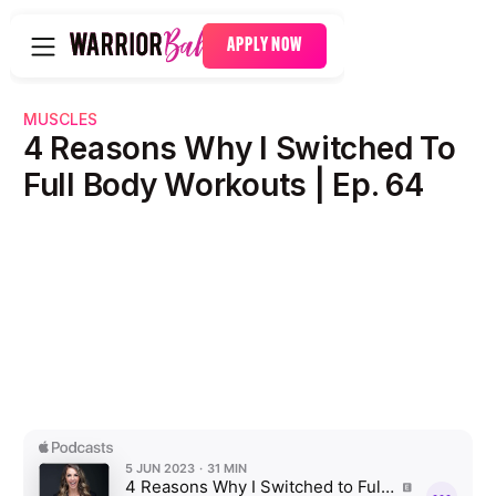
APPLY NOW
MUSCLES
4 Reasons Why I Switched To
Full Body Workouts | Ep. 64