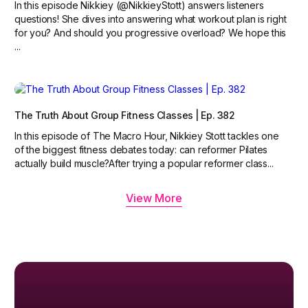
In this episode Nikkiey (@NikkieyStott) answers listeners
questions! She dives into answering what workout plan is right
for you? And should you progressive overload? We hope this
...
The Truth About Group Fitness Classes | Ep. 382
In this episode of The Macro Hour, Nikkiey Stott tackles one
of the biggest fitness debates today: can reformer Pilates
actually build muscle?‍After trying a popular reformer class...
View More