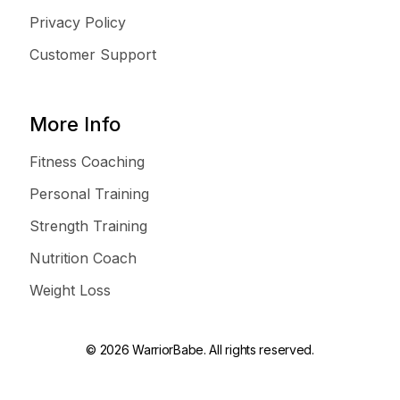
Privacy Policy
Customer Support
More Info
Fitness Coaching
Personal Training
Strength Training
Nutrition Coach
Weight Loss
© 2026 WarriorBabe. All rights reserved.