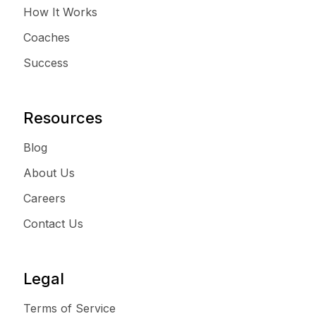
How It Works
Coaches
Success
Resources
Blog
About Us
Careers
Contact Us
Legal
Terms of Service