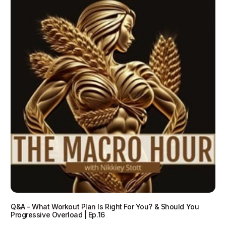
Q&A - What Workout Plan Is Right For You? & Should You
Progressive Overload | Ep.16