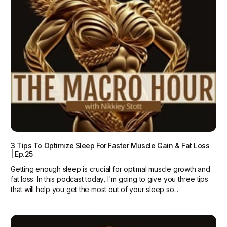
3 Tips To Optimize Sleep For Faster Muscle Gain & Fat Loss
| Ep.25
Getting enough sleep is crucial for optimal muscle growth and
fat loss. In this podcast today, I'm going to give you three tips
that will help you get the most out of your sleep so...