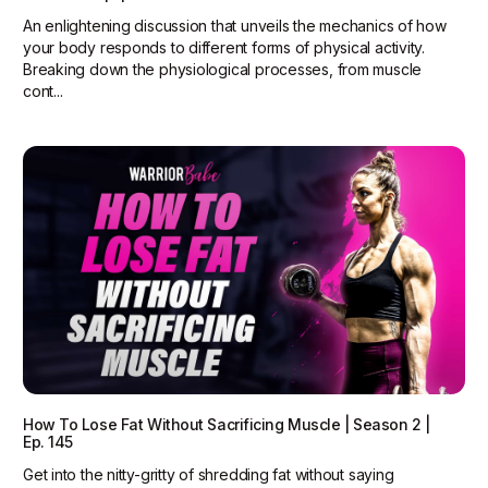
An enlightening discussion that unveils the mechanics of how
your body responds to different forms of physical activity.
Breaking down the physiological processes, from muscle
cont...
How To Lose Fat Without Sacrificing Muscle | Season 2 |
Ep. 145
Get into the nitty-gritty of shredding fat without saying